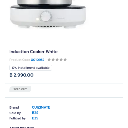
Induction Cooker White
Product Code
0010952
0% installment available
฿ 2,990.00
SOLD OUT
CUIZIMATE
Brand
B2S
Sold by
B2S
Fulfilled by