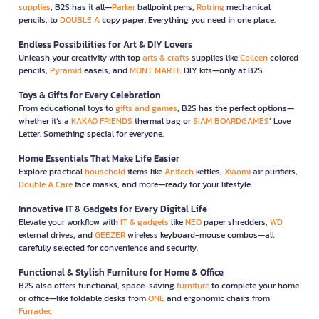
supplies
, B2S has it all—
Parker
ballpoint pens,
Rotring
mechanical
pencils, to
DOUBLE A
copy paper. Everything you need in one place.
Endless Possibilities for Art & DIY Lovers
Unleash your creativity with top
arts & crafts
supplies like
Colleen
colored
pencils,
Pyramid
easels, and
MONT MARTE
DIY kits—only at B2S.
Toys & Gifts for Every Celebration
From educational toys to
gifts and games
, B2S has the perfect options—
whether it’s a
KAKAO FRIENDS
thermal bag or
SIAM BOARDGAMES
’ Love
Letter. Something special for everyone.
Home Essentials That Make Life Easier
Explore practical
household
items like
Anitech
kettles,
Xiaomi
air purifiers,
Double A Care
face masks, and more—ready for your lifestyle.
Innovative IT & Gadgets for Every Digital Life
Elevate your workflow with
IT & gadgets
like
NEO
paper shredders,
WD
external drives, and
GEEZER
wireless keyboard-mouse combos—all
carefully selected for convenience and security.
Functional & Stylish Furniture for Home & Office
B2S also offers functional, space-saving
furniture
to complete your home
or office—like foldable desks from
ONE
and ergonomic chairs from
Furradec