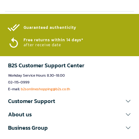
Guaranteed authenticity​
Free returns within 14 days*
after receive date
B2S Customer Support Center
Workday Service Hours 8.30-18.00
02-115-0999
E-mail:
b2sonlineshopping@b2s.co.th
Customer Support
About us
Business Group