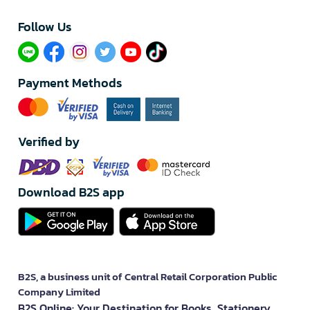
Follow Us​
Payment Methods
Verified by
Download B2S app
B2S, a business unit of Central Retail Corporation Public
Company Limited
B2S Online: Your Destination for Books, Stationery,