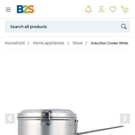
Household
Home appliances
Stove
Induction Cooker White
Previous slide
Ne