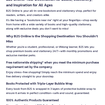
and Inspiration for All Ages
B2S Online is your all-in-one bookstore and stationery shop, perfect for
readers, writers, and creators alike.
It’s like having a "bookstore near me" right at your fingertips—shop easily
from home with a wide variety of books and high-quality stationery,
along with exclusive deals you don’t want to miss!
Why B2S Online Is the Shopping Destination You Shouldn’t
Miss
Whether you're a student, professional, or lifelong learner, B2S lets you
shop premium books and stationery 24/7—with monthly promotions and
exclusive member perks.
Free nationwide shipping* when you meet the minimum purchase
requirement set by the company.
Enjoy stress-free shopping! Simply reach the minimum spend and enjoy
free delivery straight to your doorstep.
Books Protected with Triple-Layer Bubble Wrap
Every book from B2S is wrapped in 3 layers of protective bubble wrap to
ensure it arrives in perfect condition—safe and sound, guaranteed.
100% Authentic Products Guaranteed