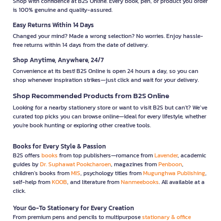
Shop with confidence at B2S Online. Every book, pen, or product you order
is 100% genuine and quality-assured.
Easy Returns Within 14 Days
Changed your mind? Made a wrong selection? No worries. Enjoy hassle-
free returns within 14 days from the date of delivery.
Shop Anytime, Anywhere, 24/7
Convenience at its best! B2S Online is open 24 hours a day, so you can
shop whenever inspiration strikes—just click and wait for your delivery.
Shop Recommended Products from B2S Online
Looking for a nearby stationery store or want to visit B2S but can't? We’ve
curated top picks you can browse online—ideal for every lifestyle, whether
you're book hunting or exploring other creative tools.
Books for Every Style & Passion
B2S offers
books
from top publishers—romance from
Lavender
, academic
guides by
Dr. Suphawat Pookcharoen
, magazines from
Penboon
,
children’s books from
MIS
, psychology titles from
Mugunghwa Publishing
,
self-help from
KOOB
, and literature from
Nanmeebooks
. All available at a
click.
Your Go-To Stationery for Every Creation
From premium pens and pencils to multipurpose
stationary & office