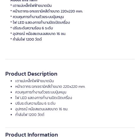
About this item
* เตาแม่เหล็กไฟฟ้าขนาดมิน
* หน้าเตากระจกเซรามิคสีดำขนาด 220x220 mm.
* ควบคุมการทำงานด้วยระบบปุ่มหมุน
* ไฟ LED แสดงการทำงานปิดเปิดเครื่อง
* ปรับระดับความร้อน 6 ระดับ
* อุปกรณ์ หม้อสแตนเลสขนาด 16 ซม.
* กำลังไฟ 1200 วัตต์
Product Description
เตาแม่เหล็กไฟฟ้าขนาดมิน
หน้าเตากระจกเซรามิคสีดำขนาด 220x220 mm.
ควบคุมการทำงานด้วยระบบปุ่มหมุน
ไฟ LED แสดงการทำงานปิดเปิดเครื่อง
ปรับระดับความร้อน 6 ระดับ
อุปกรณ์ หม้อสแตนเลสขนาด 16 ซม.
กำลังไฟ 1200 วัตต์
Product Information