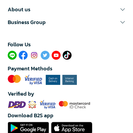
About us
Business Group
Follow Us​
Payment Methods
Verified by
Download B2S app