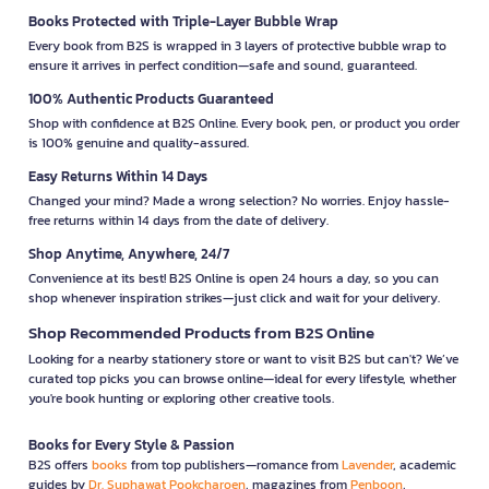
Books Protected with Triple-Layer Bubble Wrap
Every book from B2S is wrapped in 3 layers of protective bubble wrap to
ensure it arrives in perfect condition—safe and sound, guaranteed.
100% Authentic Products Guaranteed
Shop with confidence at B2S Online. Every book, pen, or product you order
is 100% genuine and quality-assured.
Easy Returns Within 14 Days
Changed your mind? Made a wrong selection? No worries. Enjoy hassle-
free returns within 14 days from the date of delivery.
Shop Anytime, Anywhere, 24/7
Convenience at its best! B2S Online is open 24 hours a day, so you can
shop whenever inspiration strikes—just click and wait for your delivery.
Shop Recommended Products from B2S Online
Looking for a nearby stationery store or want to visit B2S but can't? We’ve
curated top picks you can browse online—ideal for every lifestyle, whether
you're book hunting or exploring other creative tools.
Books for Every Style & Passion
B2S offers
books
from top publishers—romance from
Lavender
, academic
guides by
Dr. Suphawat Pookcharoen
, magazines from
Penboon
,