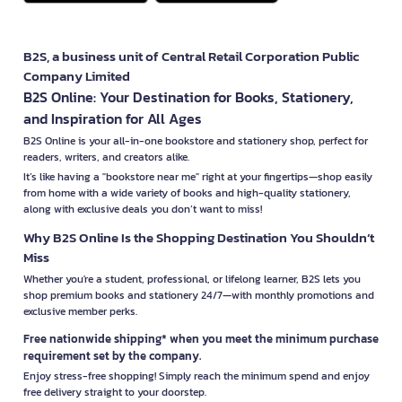
B2S, a business unit of Central Retail Corporation Public
Company Limited
B2S Online: Your Destination for Books, Stationery,
and Inspiration for All Ages
B2S Online is your all-in-one bookstore and stationery shop, perfect for
readers, writers, and creators alike.
It’s like having a "bookstore near me" right at your fingertips—shop easily
from home with a wide variety of books and high-quality stationery,
along with exclusive deals you don’t want to miss!
Why B2S Online Is the Shopping Destination You Shouldn’t
Miss
Whether you're a student, professional, or lifelong learner, B2S lets you
shop premium books and stationery 24/7—with monthly promotions and
exclusive member perks.
Free nationwide shipping* when you meet the minimum purchase
requirement set by the company.
Enjoy stress-free shopping! Simply reach the minimum spend and enjoy
free delivery straight to your doorstep.