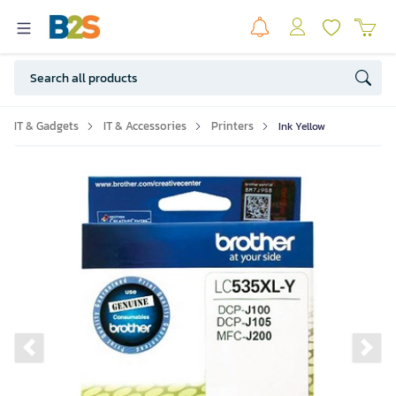
IT & Gadgets
IT & Accessories
Printers
Ink Yellow
Previous slide
Ne