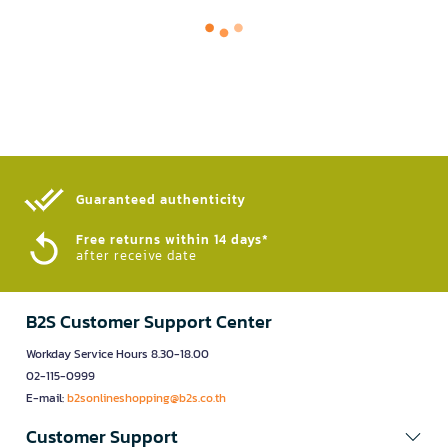
Guaranteed authenticity​
Free returns within 14 days*
after receive date
B2S Customer Support Center
Workday Service Hours 8.30-18.00
02-115-0999
E-mail:
b2sonlineshopping@b2s.co.th
Customer Support