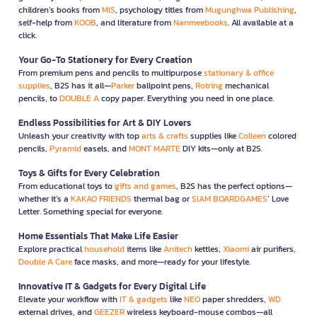
children’s books from
MIS
, psychology titles from
Mugunghwa Publishing
,
self-help from
KOOB
, and literature from
Nanmeebooks
. All available at a
click.
Your Go-To Stationery for Every Creation
From premium pens and pencils to multipurpose
stationary & office
supplies
, B2S has it all—
Parker
ballpoint pens,
Rotring
mechanical
pencils, to
DOUBLE A
copy paper. Everything you need in one place.
Endless Possibilities for Art & DIY Lovers
Unleash your creativity with top
arts & crafts
supplies like
Colleen
colored
pencils,
Pyramid
easels, and
MONT MARTE
DIY kits—only at B2S.
Toys & Gifts for Every Celebration
From educational toys to
gifts and games
, B2S has the perfect options—
whether it’s a
KAKAO FRIENDS
thermal bag or
SIAM BOARDGAMES
’ Love
Letter. Something special for everyone.
Home Essentials That Make Life Easier
Explore practical
household
items like
Anitech
kettles,
Xiaomi
air purifiers,
Double A Care
face masks, and more—ready for your lifestyle.
Innovative IT & Gadgets for Every Digital Life
Elevate your workflow with
IT & gadgets
like
NEO
paper shredders,
WD
external drives, and
GEEZER
wireless keyboard-mouse combos—all