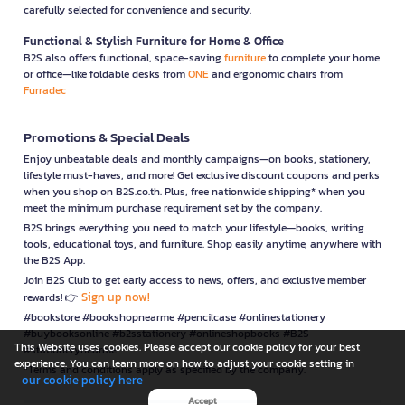
carefully selected for convenience and security.
Functional & Stylish Furniture for Home & Office
B2S also offers functional, space-saving
furniture
to complete your home
or office—like foldable desks from
ONE
and ergonomic chairs from
Furradec
Promotions & Special Deals
Enjoy unbeatable deals and monthly campaigns—on books, stationery,
lifestyle must-haves, and more! Get exclusive discount coupons and perks
when you shop on B2S.co.th. Plus, free nationwide shipping* when you
meet the minimum purchase requirement set by the company.
B2S brings everything you need to match your lifestyle—books, writing
tools, educational toys, and furniture. Shop easily anytime, anywhere with
the B2S App.
Join B2S Club to get early access to news, offers, and exclusive member
Sign up now!
rewards! 👉
#bookstore #bookshopnearme #pencilcase #onlinestationery
#buybooksonline #b2sstationery #onlineshopbooks #B2S
This Website uses cookies. Please accept our cookie policy for your best
#stationerynearme
experience. You can learn more on how to adjust your cookie setting in
*Terms and conditions apply as specified by the company.
our cookie policy here
Accept