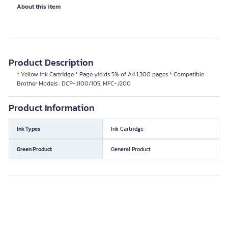
About this item
Product Description
* Yellow ink Cartridge * Page yields 5% of A4 1,300 pages * Compatible
Brother Models : DCP-J100/105, MFC-J200
Product Information
Ink Types
Ink Cartridge
Green Product
General Product