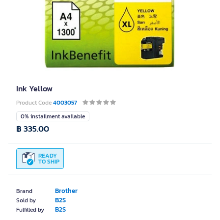
Ink Yellow
Product Code
4003057
0% installment available
฿ 335.00
READY
TO SHIP
Brother
Brand
B2S
Sold by
B2S
Fulfilled by