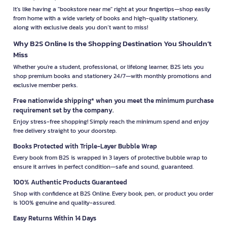
It’s like having a "bookstore near me" right at your fingertips—shop easily
from home with a wide variety of books and high-quality stationery,
along with exclusive deals you don’t want to miss!
Why B2S Online Is the Shopping Destination You Shouldn’t
Miss
Whether you're a student, professional, or lifelong learner, B2S lets you
shop premium books and stationery 24/7—with monthly promotions and
exclusive member perks.
Free nationwide shipping* when you meet the minimum purchase
requirement set by the company.
Enjoy stress-free shopping! Simply reach the minimum spend and enjoy
free delivery straight to your doorstep.
Books Protected with Triple-Layer Bubble Wrap
Every book from B2S is wrapped in 3 layers of protective bubble wrap to
ensure it arrives in perfect condition—safe and sound, guaranteed.
100% Authentic Products Guaranteed
Shop with confidence at B2S Online. Every book, pen, or product you order
is 100% genuine and quality-assured.
Easy Returns Within 14 Days