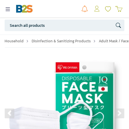
Household
Disinfection & Sanitizing Products
Adult Mask / Face
Previous slide
Ne