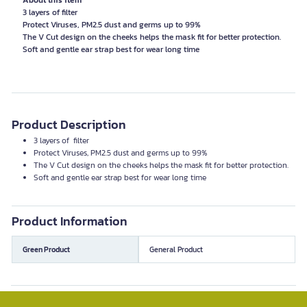
About this item
3 layers of filter
Protect Viruses, PM2.5 dust and germs up to 99%
The V Cut design on the cheeks helps the mask fit for better protection.
Product Description
3 layers of filter
Protect Viruses, PM2.5 dust and germs up to 99%
The V Cut design on the cheeks helps the mask fit for better protection.
Soft and gentle ear strap best for wear long time
Product Information
Green Product
General Product