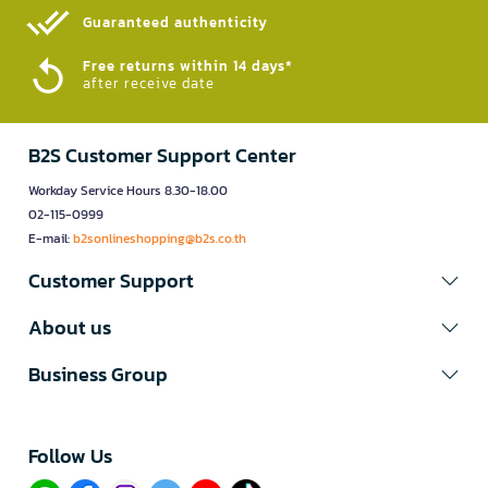
Guaranteed authenticity​
Free returns within 14 days*
after receive date
B2S Customer Support Center
Workday Service Hours 8.30-18.00
02-115-0999
E-mail:
b2sonlineshopping@b2s.co.th
Customer Support
About us
Business Group
Follow Us​