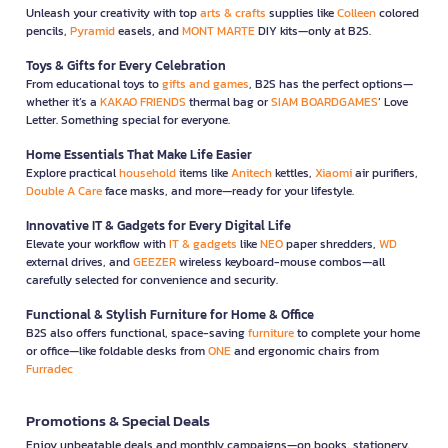
Unleash your creativity with top
arts & crafts
supplies like
Colleen
colored
pencils,
Pyramid
easels, and
MONT MARTE
DIY kits—only at B2S.
Toys & Gifts for Every Celebration
From educational toys to
gifts and games
, B2S has the perfect options—
whether it’s a
KAKAO FRIENDS
thermal bag or
SIAM BOARDGAMES
’ Love
Letter. Something special for everyone.
Home Essentials That Make Life Easier
Explore practical
household
items like
Anitech
kettles,
Xiaomi
air purifiers,
Double A Care
face masks, and more—ready for your lifestyle.
Innovative IT & Gadgets for Every Digital Life
Elevate your workflow with
IT & gadgets
like
NEO
paper shredders,
WD
external drives, and
GEEZER
wireless keyboard-mouse combos—all
carefully selected for convenience and security.
Functional & Stylish Furniture for Home & Office
B2S also offers functional, space-saving
furniture
to complete your home
or office—like foldable desks from
ONE
and ergonomic chairs from
Furradec
Promotions & Special Deals
Enjoy unbeatable deals and monthly campaigns—on books, stationery,