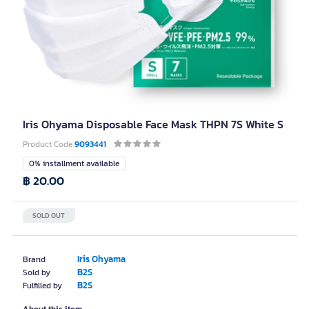
Iris Ohyama Disposable Face Mask THPN 7S White S
Product Code
9093441
0% installment available
฿ 20.00
SOLD OUT
Iris Ohyama
Brand
B2S
Sold by
B2S
Fulfilled by