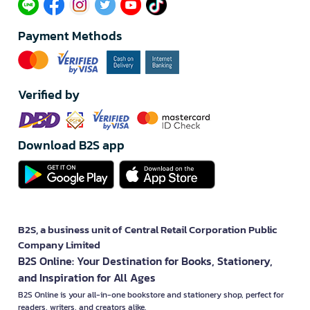
Payment Methods
Verified by
Download B2S app
B2S, a business unit of Central Retail Corporation Public
Company Limited
B2S Online: Your Destination for Books, Stationery,
and Inspiration for All Ages
B2S Online is your all-in-one bookstore and stationery shop, perfect for
readers, writers, and creators alike.