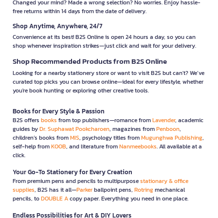
Changed your mind? Made a wrong selection? No worries. Enjoy hassle-
free returns within 14 days from the date of delivery.
Shop Anytime, Anywhere, 24/7
Convenience at its best! B2S Online is open 24 hours a day, so you can
shop whenever inspiration strikes—just click and wait for your delivery.
Shop Recommended Products from B2S Online
Looking for a nearby stationery store or want to visit B2S but can't? We’ve
curated top picks you can browse online—ideal for every lifestyle, whether
you're book hunting or exploring other creative tools.
Books for Every Style & Passion
B2S offers
books
from top publishers—romance from
Lavender
, academic
guides by
Dr. Suphawat Pookcharoen
, magazines from
Penboon
,
children’s books from
MIS
, psychology titles from
Mugunghwa Publishing
,
self-help from
KOOB
, and literature from
Nanmeebooks
. All available at a
click.
Your Go-To Stationery for Every Creation
From premium pens and pencils to multipurpose
stationary & office
supplies
, B2S has it all—
Parker
ballpoint pens,
Rotring
mechanical
pencils, to
DOUBLE A
copy paper. Everything you need in one place.
Endless Possibilities for Art & DIY Lovers