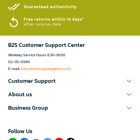
Guaranteed authenticity​
Free returns within 14 days*
after receive date
B2S Customer Support Center
Workday Service Hours 8.30-18.00
02-115-0999
E-mail:
b2sonlineshopping@b2s.co.th
Customer Support
About us
Business Group
Follow Us​