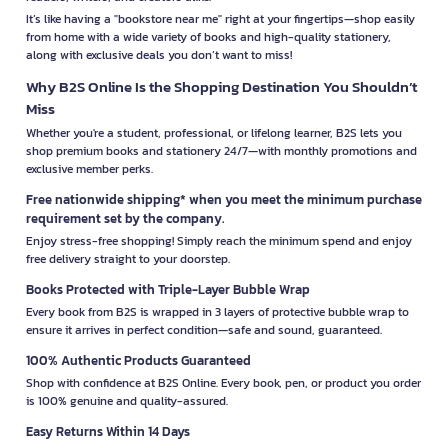
It’s like having a "bookstore near me" right at your fingertips—shop easily
from home with a wide variety of books and high-quality stationery,
along with exclusive deals you don’t want to miss!
Why B2S Online Is the Shopping Destination You Shouldn’t
Miss
Whether you're a student, professional, or lifelong learner, B2S lets you
shop premium books and stationery 24/7—with monthly promotions and
exclusive member perks.
Free nationwide shipping* when you meet the minimum purchase
requirement set by the company.
Enjoy stress-free shopping! Simply reach the minimum spend and enjoy
free delivery straight to your doorstep.
Books Protected with Triple-Layer Bubble Wrap
Every book from B2S is wrapped in 3 layers of protective bubble wrap to
ensure it arrives in perfect condition—safe and sound, guaranteed.
100% Authentic Products Guaranteed
Shop with confidence at B2S Online. Every book, pen, or product you order
is 100% genuine and quality-assured.
Easy Returns Within 14 Days