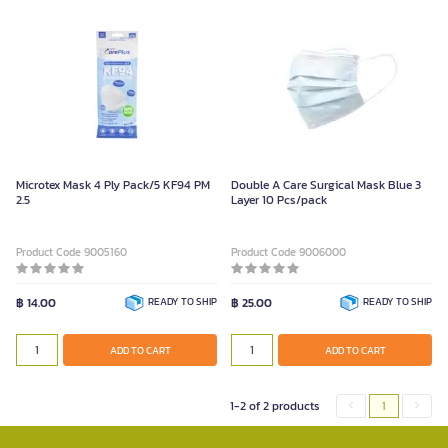
Microtex Mask 4 Ply Pack/5 KF94 PM
Double A Care Surgical Mask Blue 3
2.5
Layer 10 Pcs/pack
Product Code 9005160
Product Code 9006000
฿ 14.00
READY TO SHIP
฿ 25.00
READY TO SHIP
ADD TO CART
ADD TO CART
1-2 of 2 products
1