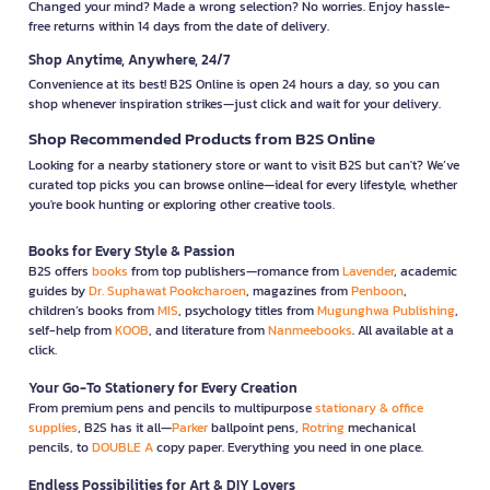
Changed your mind? Made a wrong selection? No worries. Enjoy hassle-
free returns within 14 days from the date of delivery.
Shop Anytime, Anywhere, 24/7
Convenience at its best! B2S Online is open 24 hours a day, so you can
shop whenever inspiration strikes—just click and wait for your delivery.
Shop Recommended Products from B2S Online
Looking for a nearby stationery store or want to visit B2S but can't? We’ve
curated top picks you can browse online—ideal for every lifestyle, whether
you're book hunting or exploring other creative tools.
Books for Every Style & Passion
B2S offers
books
from top publishers—romance from
Lavender
, academic
guides by
Dr. Suphawat Pookcharoen
, magazines from
Penboon
,
children’s books from
MIS
, psychology titles from
Mugunghwa Publishing
,
self-help from
KOOB
, and literature from
Nanmeebooks
. All available at a
click.
Your Go-To Stationery for Every Creation
From premium pens and pencils to multipurpose
stationary & office
supplies
, B2S has it all—
Parker
ballpoint pens,
Rotring
mechanical
pencils, to
DOUBLE A
copy paper. Everything you need in one place.
Endless Possibilities for Art & DIY Lovers