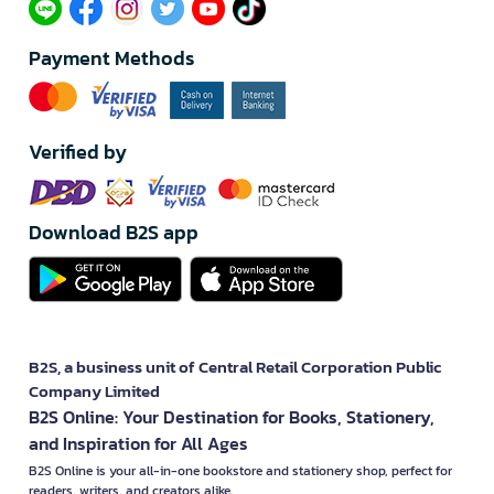
Payment Methods
Verified by
Download B2S app
B2S, a business unit of Central Retail Corporation Public
Company Limited
B2S Online: Your Destination for Books, Stationery,
and Inspiration for All Ages
B2S Online is your all-in-one bookstore and stationery shop, perfect for
readers, writers, and creators alike.