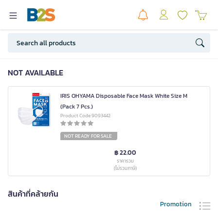
NOT AVAILABLE
IRIS OHYAMA Disposable Face Mask White Size M
(Pack 7 Pcs.)
Product Code 9093442
NOT READY FOR SALE
฿ 22.00
ราคารวม
(ไม่รวมภาษี)
สินค้าที่คล้ายกัน
Promotion