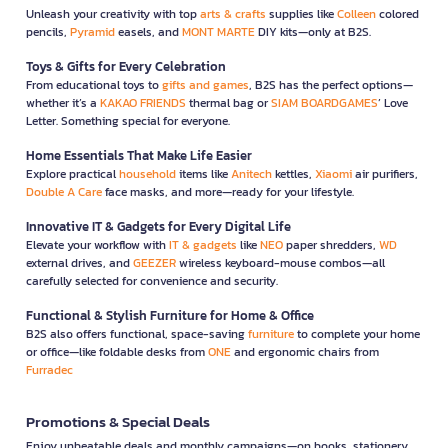
Unleash your creativity with top
arts & crafts
supplies like
Colleen
colored
pencils,
Pyramid
easels, and
MONT MARTE
DIY kits—only at B2S.
Toys & Gifts for Every Celebration
From educational toys to
gifts and games
, B2S has the perfect options—
whether it’s a
KAKAO FRIENDS
thermal bag or
SIAM BOARDGAMES
’ Love
Letter. Something special for everyone.
Home Essentials That Make Life Easier
Explore practical
household
items like
Anitech
kettles,
Xiaomi
air purifiers,
Double A Care
face masks, and more—ready for your lifestyle.
Innovative IT & Gadgets for Every Digital Life
Elevate your workflow with
IT & gadgets
like
NEO
paper shredders,
WD
external drives, and
GEEZER
wireless keyboard-mouse combos—all
carefully selected for convenience and security.
Functional & Stylish Furniture for Home & Office
B2S also offers functional, space-saving
furniture
to complete your home
or office—like foldable desks from
ONE
and ergonomic chairs from
Furradec
Promotions & Special Deals
Enjoy unbeatable deals and monthly campaigns—on books, stationery,