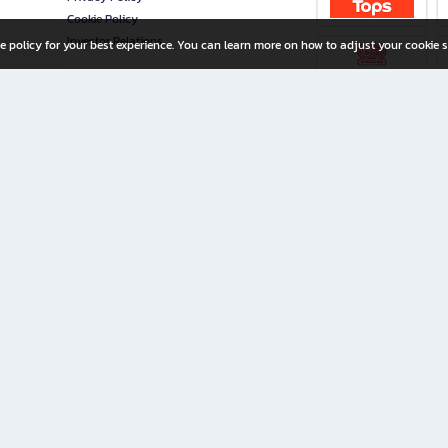
Cookie Policy
Investor Relations
e policy for your best experience. You can learn more on how to adjust your cookie s
ny Limited
iration for All Ages
riters, and creators alike.
home with a wide variety of books and high-quality stationery, along with exclusive d
 premium books and stationery 24/7—with monthly promotions and exclusive member pe
rement set by the company.