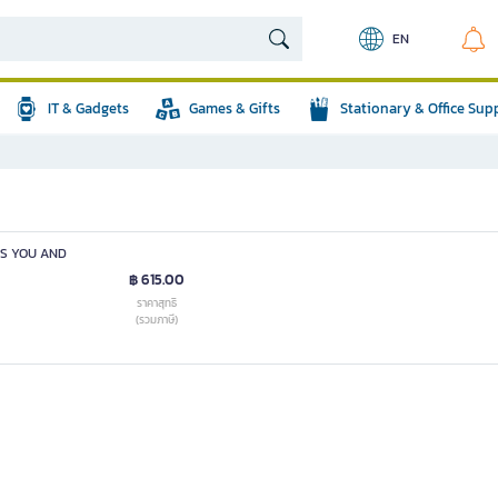
EN
IT & Gadgets
Games & Gifts
Stationary & Office Sup
ES YOU AND
฿ 615.00
ราคาสุทธิ
(รวมภาษี)