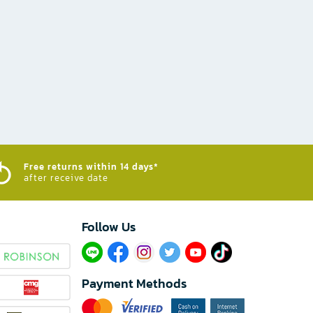
Free returns within 14 days*
after receive date
Follow Us​
Payment Methods