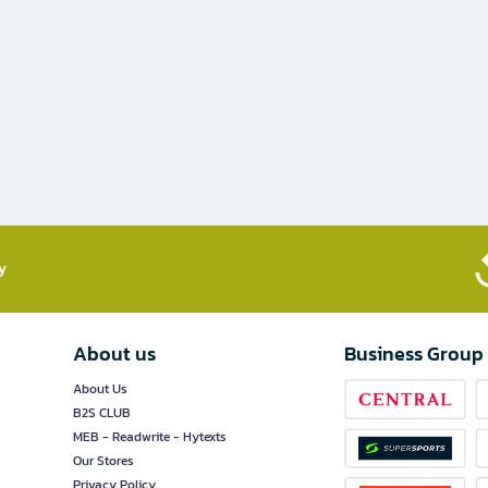
​
About us
Business Group
About Us
B2S CLUB
MEB - Readwrite - Hytexts
Our Stores
Privacy Policy