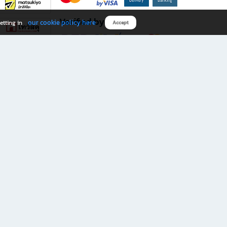
Verified by
our cookie policy here
etting in
Accept
Download B2S app
eals you don’t want to miss!
rks.