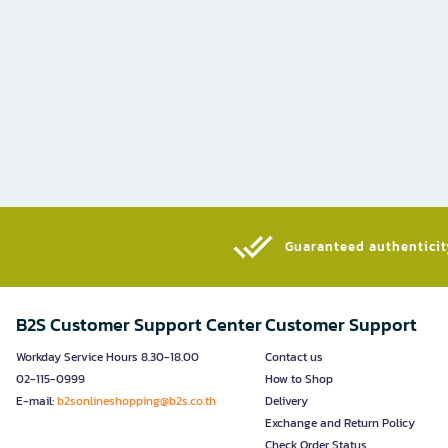
Guaranteed authenticity
B2S Customer Support Center
Customer Support
Workday Service Hours 8.30-18.00
Contact us
02-115-0999
How to Shop
E-mail:
b2sonlineshopping@b2s.co.th
Delivery
Exchange and Return Policy
Check Order Status