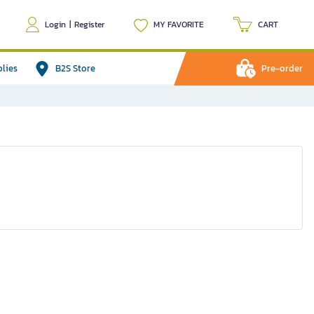
Login
|
Register
MY FAVORITE
CART
plies
B2S Store
Pre-order