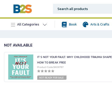
All Categories
Book
Arts & Crafts
NOT AVAILABLE
IT S NOT YOUR FAULT: WHY CHILDHOOD TRAUMA SHAP
HOW TO BREAK FREE
Product Code DA08787
NOT READY FOR SALE