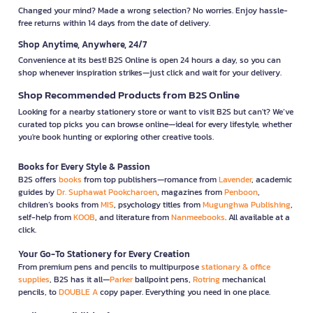
Changed your mind? Made a wrong selection? No worries. Enjoy hassle-
free returns within 14 days from the date of delivery.
Shop Anytime, Anywhere, 24/7
Convenience at its best! B2S Online is open 24 hours a day, so you can
shop whenever inspiration strikes—just click and wait for your delivery.
Shop Recommended Products from B2S Online
Looking for a nearby stationery store or want to visit B2S but can't? We’ve
curated top picks you can browse online—ideal for every lifestyle, whether
you're book hunting or exploring other creative tools.
Books for Every Style & Passion
B2S offers
books
from top publishers—romance from
Lavender
, academic
guides by
Dr. Suphawat Pookcharoen
, magazines from
Penboon
,
children’s books from
MIS
, psychology titles from
Mugunghwa Publishing
,
self-help from
KOOB
, and literature from
Nanmeebooks
. All available at a
click.
Your Go-To Stationery for Every Creation
From premium pens and pencils to multipurpose
stationary & office
supplies
, B2S has it all—
Parker
ballpoint pens,
Rotring
mechanical
pencils, to
DOUBLE A
copy paper. Everything you need in one place.