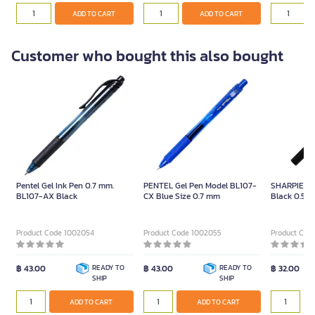
ADD TO CART
ADD TO CART
Customer who bought this also bought
Pentel Gel Ink Pen 0.7 mm.
PENTEL Gel Pen Model BL107-
SHARPIE Mar
BL107-AX Black
CX Blue Size 0.7 mm
Black 0.5m
Product Code 1002054
Product Code 1002055
Product Cod
฿ 43.00
READY TO
฿ 43.00
READY TO
฿ 32.00
SHIP
SHIP
ADD TO CART
ADD TO CART