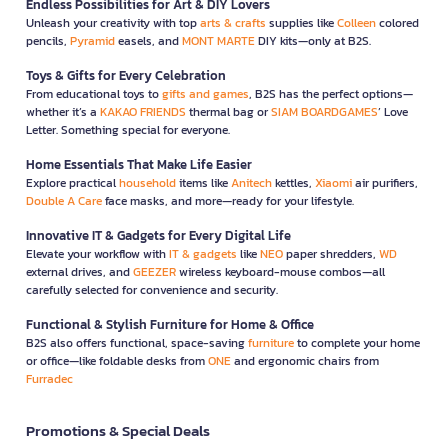
Endless Possibilities for Art & DIY Lovers
Unleash your creativity with top
arts & crafts
supplies like
Colleen
colored
pencils,
Pyramid
easels, and
MONT MARTE
DIY kits—only at B2S.
Toys & Gifts for Every Celebration
From educational toys to
gifts and games
, B2S has the perfect options—
whether it’s a
KAKAO FRIENDS
thermal bag or
SIAM BOARDGAMES
’ Love
Letter. Something special for everyone.
Home Essentials That Make Life Easier
Explore practical
household
items like
Anitech
kettles,
Xiaomi
air purifiers,
Double A Care
face masks, and more—ready for your lifestyle.
Innovative IT & Gadgets for Every Digital Life
Elevate your workflow with
IT & gadgets
like
NEO
paper shredders,
WD
external drives, and
GEEZER
wireless keyboard-mouse combos—all
carefully selected for convenience and security.
Functional & Stylish Furniture for Home & Office
B2S also offers functional, space-saving
furniture
to complete your home
or office—like foldable desks from
ONE
and ergonomic chairs from
Furradec
Promotions & Special Deals