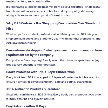
readers, writers, and creators alike.
It’s like having a "bookstore near me" right at your fingertips—shop easily
from home with a wide variety of books and high-quality stationery,
along with exclusive deals you don’t want to miss!
Why B2S Online Is the Shopping Destination You Shouldn’t
Miss
Whether you're a student, professional, or lifelong learner, B2S lets you
shop premium books and stationery 24/7—with monthly promotions and
exclusive member perks.
Free nationwide shipping* when you meet the minimum purchase
requirement set by the company.
Enjoy stress-free shopping! Simply reach the minimum spend and enjoy
free delivery straight to your doorstep.
Books Protected with Triple-Layer Bubble Wrap
Every book from B2S is wrapped in 3 layers of protective bubble wrap to
ensure it arrives in perfect condition—safe and sound, guaranteed.
100% Authentic Products Guaranteed
Shop with confidence at B2S Online. Every book, pen, or product you order
is 100% genuine and quality-assured.
Easy Returns Within 14 Days