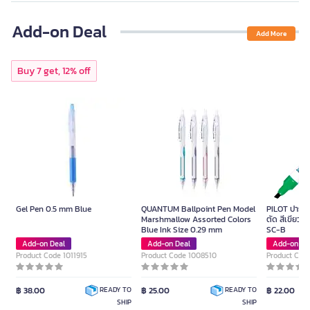
Add-on Deal
Add More
Buy 7 get, 12% off
Gel Pen 0.5 mm Blue
QUANTUM Ballpoint Pen Model
PILOT ปากกาม
Marshmallow Assorted Colors
ตัด สีเขียว ข
Blue Ink Size 0.29 mm
SC-B
Add-on Deal
Add-on Deal
Add-on De
Product Code 1011915
Product Code 1008510
Product Cod
฿ 38.00
฿ 25.00
฿ 22.00
READY TO
READY TO
SHIP
SHIP