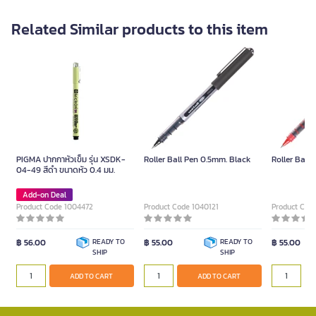
Related Similar products to this item
PIGMA ปากกาหัวเข็ม รุ่น XSDK-
Roller Ball Pen 0.5mm. Black
Roller Ball
04-49 สีดำ ขนาดหัว 0.4 มม.
Add-on Deal
Product Code 1004472
Product Code 1040121
Product Cod
฿ 56.00
READY TO
฿ 55.00
READY TO
฿ 55.00
SHIP
SHIP
ADD TO CART
ADD TO CART