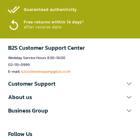
Guaranteed authenticity​
Free returns within 14 days*
after receive date
B2S Customer Support Center
Workday Service Hours 8.30-18.00
02-115-0999
E-mail:
b2sonlineshopping@b2s.co.th
Customer Support
About us
Business Group
Follow Us​