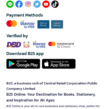
Payment Methods
Verified by
Download B2S app
B2S, a business unit of Central Retail Corporation Public
Company Limited
B2S Online: Your Destination for Books, Stationery,
and Inspiration for All Ages
B2S Online is your all-in-one bookstore and stationery shop, perfect for