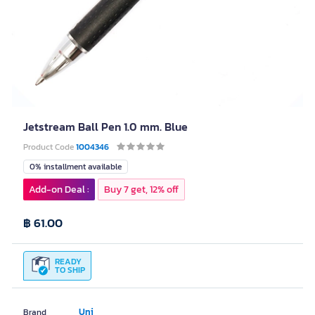
Jetstream Ball Pen 1.0 mm. Blue
Product Code
1004346
0% installment available
Add-on Deal :
Buy 7 get, 12% off
฿ 61.00
READY
TO SHIP
Uni
Brand