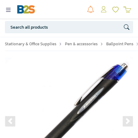
Stationary & Office Supplies
Pen & accessories
Ballpoint Pens
Previous slide
Ne