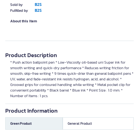
B2S
Sold by
B2S
Fulfilled by
About this item
Product Description
* Push action ballpoint pen * Low-Viscosity oil-based uni Super ink for
smooth writing and quick-dry performance * Reduces writing friction for
smooth, skip-free writing * 9 times quick-drier than general ballpoint pens *
UV, water, and fade-resistant ink resists hydrogen, acid, and alcohol. *
Grooved grips for contoured handling while writing * Metal pocket clip for
convenient portability * Black barrel * Blue ink * Point Size : 1.0 mm. *
Number of Items : 1 pcs.
Product Information
Green Product
General Product