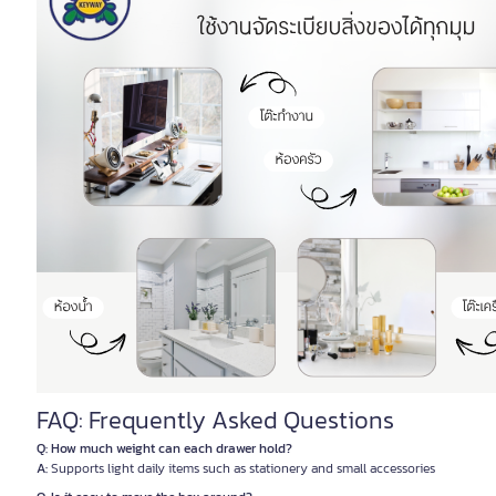
FAQ: Frequently Asked Questions
Q: How much weight can each drawer hold?
A:
Supports light daily items such as stationery and small accessories