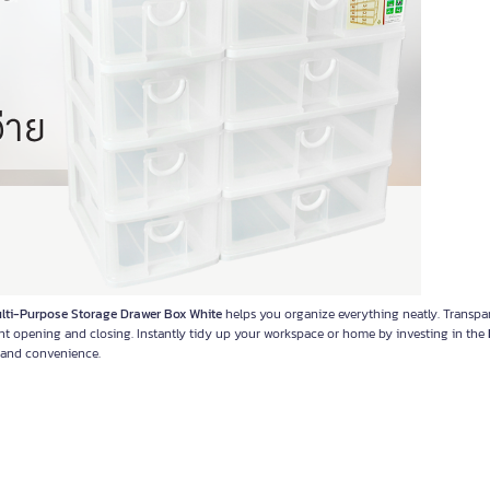
i-Purpose Storage Drawer Box White
helps you organize everything neatly. Transpa
ent opening and closing. Instantly tidy up your workspace or home by investing in the
e and convenience.