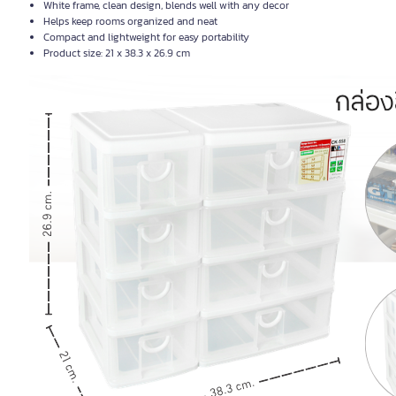
White frame, clean design, blends well with any decor
Helps keep rooms organized and neat
Compact and lightweight for easy portability
Product size: 21 x 38.3 x 26.9 cm