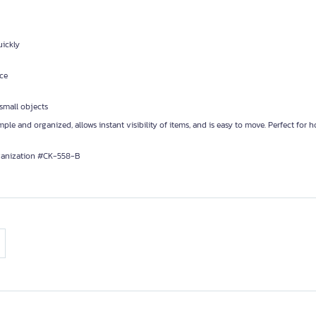
uickly
nce
 small objects
ple and organized, allows instant visibility of items, and is easy to move. Perfect for 
anization #CK-558-B