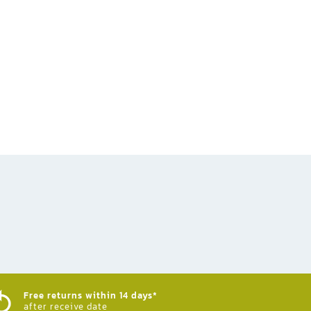
Free returns within 14 days*
after receive date