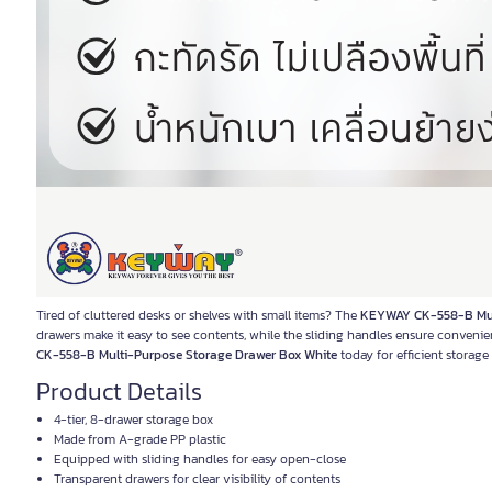
Tired of cluttered desks or shelves with small items? The
KEYWAY CK-558-B Mult
drawers make it easy to see contents, while the sliding handles ensure conveni
CK-558-B Multi-Purpose Storage Drawer Box White
today for efficient storag
Product Details
4-tier, 8-drawer storage box
Made from A-grade PP plastic
Equipped with sliding handles for easy open-close
Transparent drawers for clear visibility of contents