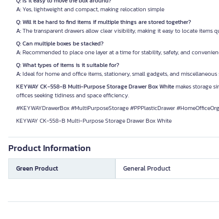
Q: Is it easy to move the box around?
A:
Yes, lightweight and compact, making relocation simple
Q: Will it be hard to find items if multiple things are stored together?
A:
The transparent drawers allow clear visibility, making it easy to locate items q
Q: Can multiple boxes be stacked?
A:
Recommended to place one layer at a time for stability, safety, and convenie
Q: What types of items is it suitable for?
A:
Ideal for home and office items, stationery, small gadgets, and miscellaneous
KEYWAY CK-558-B Multi-Purpose Storage Drawer Box White
makes storage sim
offices seeking tidiness and space efficiency.
#KEYWAYDrawerBox #MultiPurposeStorage #PPPlasticDrawer #HomeOfficeOrg
KEYWAY CK-558-B Multi-Purpose Storage Drawer Box White
Product Information
Green Product
General Product