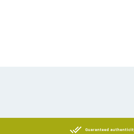
Guaranteed authenticity