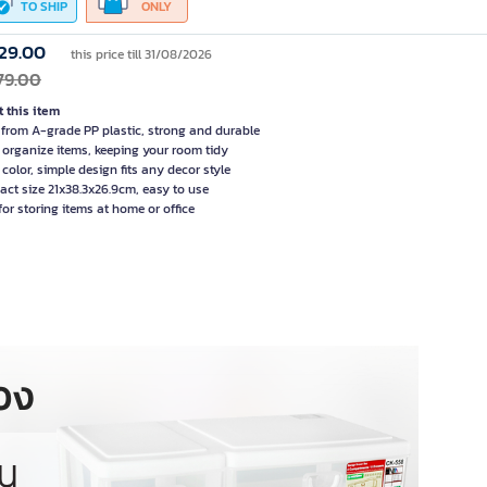
TO SHIP
ONLY
29.00
this price till 31/08/2026
79.00
 this item
from A-grade PP plastic, strong and durable
 organize items, keeping your room tidy
 color, simple design fits any decor style
ct size 21x38.3x26.9cm, easy to use
for storing items at home or office