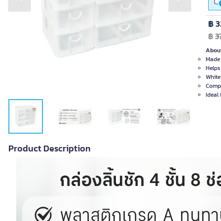
Previous slide
Next slide
฿ 3
฿
3
About
Made 
Helps
White
Compa
Ideal 
Product Description