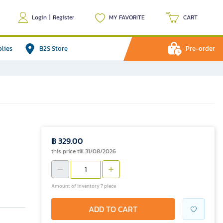
Login
|
Register
MY FAVORITE
CART
plies
B2S Store
Pre-order
฿ 329.00
this price till 31/08/2026
Amount of inventory 7 piece
ADD TO CART