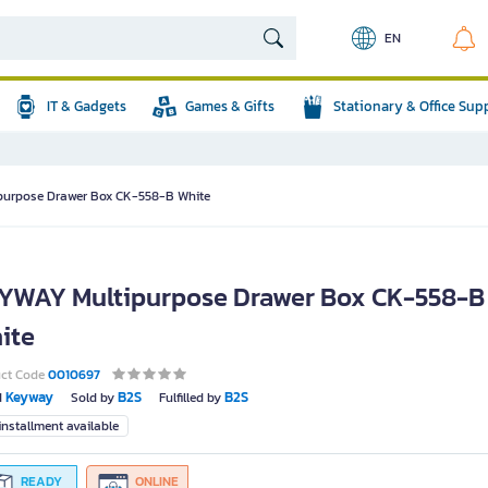
EN
IT & Gadgets
Games & Gifts
Stationary & Office Sup
urpose Drawer Box CK-558-B White
YWAY Multipurpose Drawer Box CK-558-B
ite
uct Code
0010697
Keyway
B2S
B2S
d
Sold by
Fulfilled by
nstallment available
READY
ONLINE