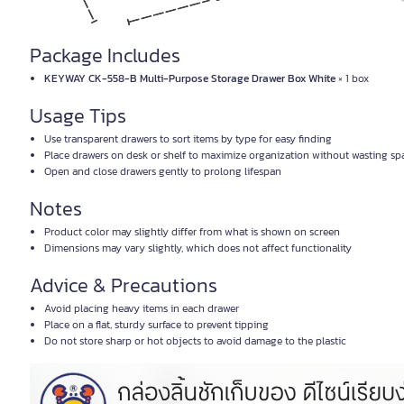
Package Includes
KEYWAY CK-558-B Multi-Purpose Storage Drawer Box White
× 1 box
Usage Tips
Use transparent drawers to sort items by type for easy finding
Place drawers on desk or shelf to maximize organization without wasting sp
Open and close drawers gently to prolong lifespan
Notes
Product color may slightly differ from what is shown on screen
Dimensions may vary slightly, which does not affect functionality
Advice & Precautions
Avoid placing heavy items in each drawer
Place on a flat, sturdy surface to prevent tipping
Do not store sharp or hot objects to avoid damage to the plastic