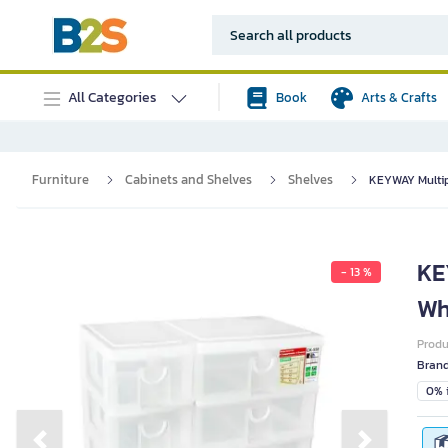
All Categories
Book
Arts & Crafts
Furniture
Cabinets and Shelves
Shelves
KEYWAY Multip
KE
- 13 %
Wh
Prod
Bran
0% i