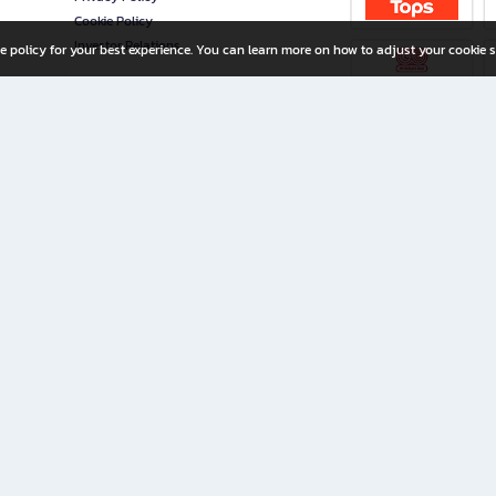
Cookie Policy
Investor Relations
e policy for your best experience. You can learn more on how to adjust your cookie s
ny Limited
iration for All Ages
riters, and creators alike.
home with a wide variety of books and high-quality stationery, along with exclusive d
 premium books and stationery 24/7—with monthly promotions and exclusive member pe
rement set by the company.