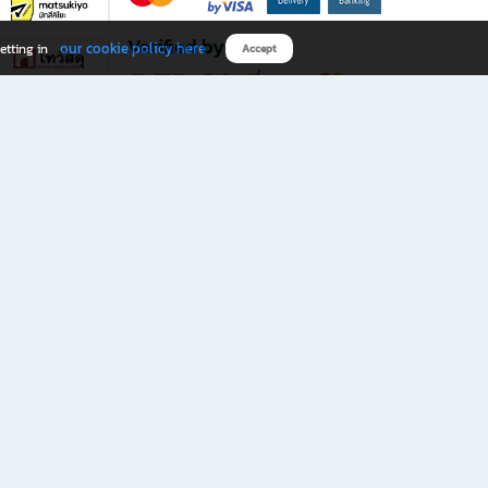
Verified by
our cookie policy here
etting in
Accept
Download B2S app
eals you don’t want to miss!
rks.