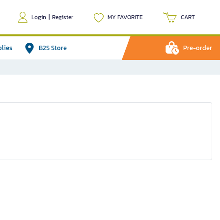
Login
|
Register
MY FAVORITE
CART
plies
B2S Store
Pre-order