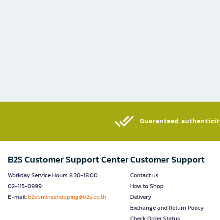
Guaranteed authenticity
B2S Customer Support Center
Customer Support
Workday Service Hours 8.30-18.00
Contact us
02-115-0999
How to Shop
E-mail:
b2sonlineshopping@b2s.co.th
Delivery
Exchange and Return Policy
Check Order Status