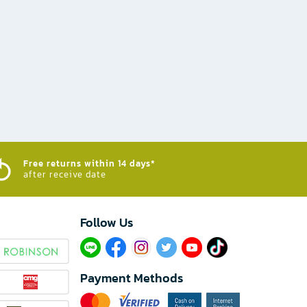
Free returns within 14 days*
after receive date
Follow Us​
Payment Methods