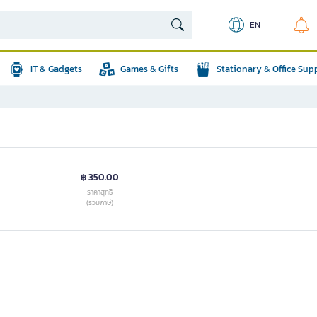
EN
IT & Gadgets
Games & Gifts
Stationary & Office Sup
฿ 350.00
ราคาสุทธิ
(รวมภาษี)