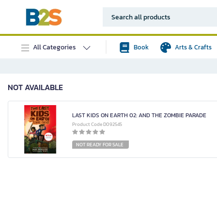
All Categories
Book
Arts & Crafts
NOT AVAILABLE
LAST KIDS ON EARTH 02: AND THE ZOMBIE PARADE
Product Code D092545
NOT READY FOR SALE