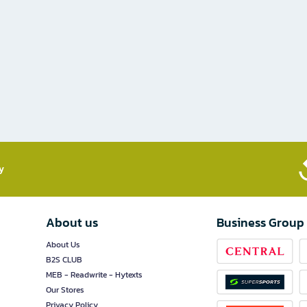
​
About us
Business Group
About Us
B2S CLUB
MEB - Readwrite - Hytexts
Our Stores
Privacy Policy