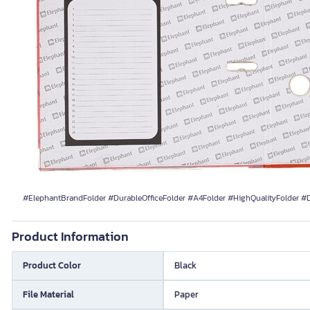
#ElephantBrandFolder #DurableOfficeFolder #A4Folder #HighQualityFolder 
Product Information
Product Color
Black
File Material
Paper