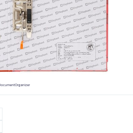
#DocumentOrganizer