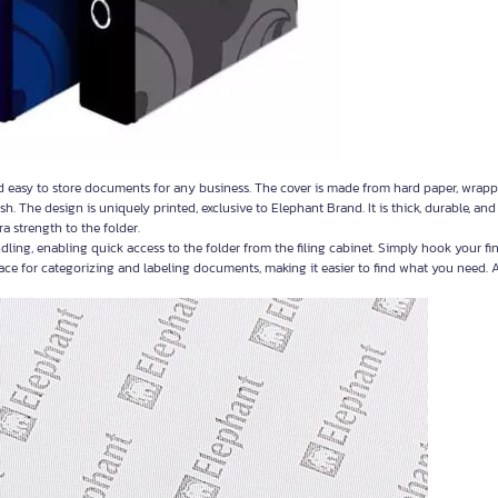
d easy to store documents for any business. The cover is made from hard paper, wrap
sh. The design is uniquely printed, exclusive to Elephant Brand. It is thick, durable, an
a strength to the folder.
ling, enabling quick access to the folder from the filing cabinet. Simply hook your fi
pace for categorizing and labeling documents, making it easier to find what you need. A