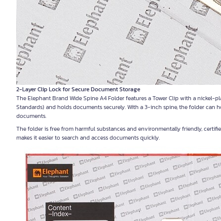
2-Layer Clip Lock for Secure Document Storage
The Elephant Brand Wide Spine A4 Folder features a Tower Clip with a nickel-pla
Standards) and holds documents securely. With a 3-inch spine, the folder can ho
documents.
The folder is free from harmful substances and environmentally friendly, certif
makes it easier to search and access documents quickly.