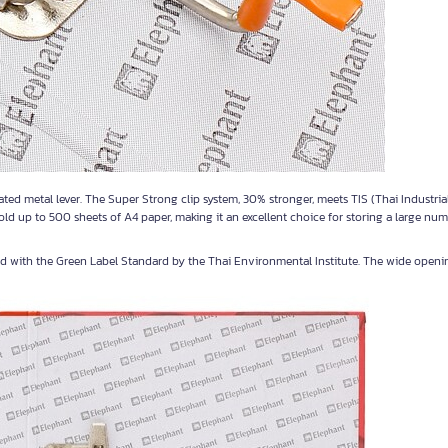
ted metal lever. The Super Strong clip system, 30% stronger, meets TIS (Thai Industria
ld up to 500 sheets of A4 paper, making it an excellent choice for storing a large num
ied with the Green Label Standard by the Thai Environmental Institute. The wide openi