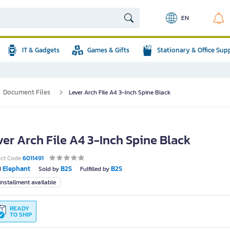
EN
IT & Gadgets
Games & Gifts
Stationary & Office Sup
Document Files
Lever Arch File A4 3-Inch Spine Black
ver Arch File A4 3-Inch Spine Black
uct Code
6011491
Elephant
B2S
B2S
d
Sold by
Fulfilled by
nstallment available
READY
TO SHIP