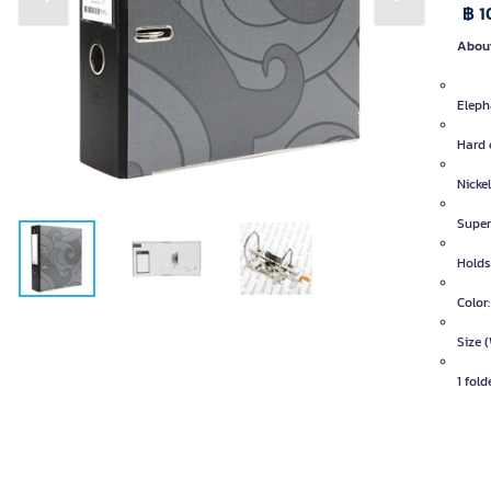
Previous slide
Next slide
฿ 1
About
Elepha
Hard 
Nicke
Super 
Holds
Color:
Size (
1 fold