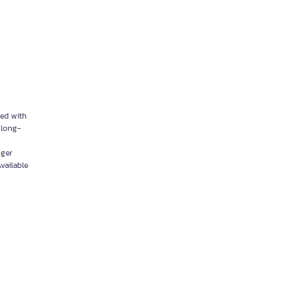
ped with
d long-
nger
vailable