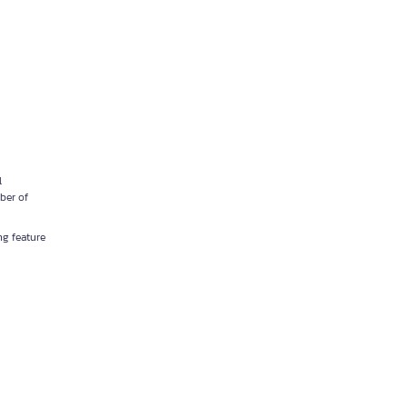
l
ber of
ng feature