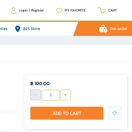
Login
|
Register
MY FAVORITE
CART
plies
B2S Store
Pre-order
฿ 100.00
ADD TO CART