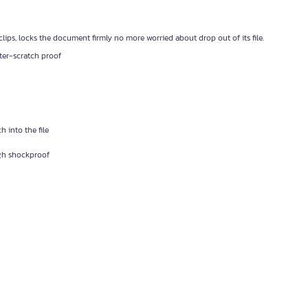
clips, locks the document firmly no more worried about drop out of its file.
ter-scratch proof
h into the file
igh shockproof