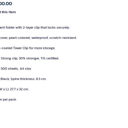
00.00
 this item
nt folder with 2-layer clip that locks securely.
cover, pearl-colored, waterproof, scratch-resistant.
l-coated Tower Clip for more storage.
Strong clip, 30% stronger, TIS certified.
 500 sheets, A4 size.
 Black, Spine thickness: 8.3 cm.
W x L): 27.7 x 32 cm.
er per pack.