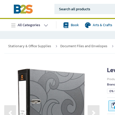
All Categories
Book
Arts & Crafts
Stationary & Office Supplies
Document Files and Envelopes
Le
Prod
Bran
0% i