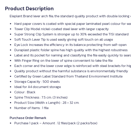
Product Description
Eleplant Brand lever arch file, the standard quality product with double locking 
Hard paper covers is coated with special paper laminated pearl colour for wa
Tower Clip Model nickel-coated steel lever with larger capacity
Super Strong Clip System is stronger up to 30% exceeded the
TISI
standard
Soft Touch Lever Tip is used easily giving soft touch on all usage
Eye Lock increases the efficiency in its balance protecting from self-open
Duraplast plastic folder spine has high quality with the highest robustness
Label and its pocket for naming and classifying the file easily quickly to searc
With Finger Ring on the lower of spine convenient to take the file
Each corner and the lower cover edge is reinforced with steel brackets for h
Quality product without the harmful substance is environmentally friendly
Certified by Green Label Standard from Thailand Environment Institute
Storage Capacity : 500 sheets
Ideal for A4 document storage
Colour : Black
Spine Thickness : 7.5 cm. (3 inches)
Product Size (Width x Length) : 28 × 32 cm.
Number of Items : 1 file
Purchase Order Remark
Purchase 1 pack – Amount : 12 files/pack (2 packs/box)