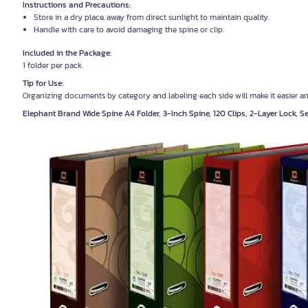
Instructions and Precautions:
Store in a dry place, away from direct sunlight to maintain quality.
Handle with care to avoid damaging the spine or clip.
Included in the Package:
1 folder per pack.
Tip for Use:
Organizing documents by category and labeling each side will make it easier a
Elephant Brand Wide Spine A4 Folder, 3-Inch Spine, 120 Clips, 2-Layer Lock, 