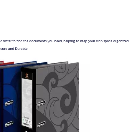
nd faster to find the documents you need, helping to keep your workspace organized.
Secure and Durable