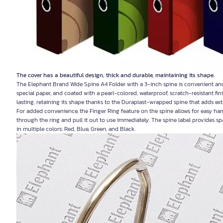
The cover has a beautiful design, thick and durable, maintaining its shape.
The Elephant Brand Wide Spine A4 Folder with a 3-inch spine is convenient an
special paper, and coated with a pearl-colored, waterproof, scratch-resistant fini
lasting, retaining its shape thanks to the Duraplast-wrapped spine that adds extr
For added convenience, the Finger Ring feature on the spine allows for easy hand
through the ring and pull it out to use immediately. The spine label provides s
in multiple colors: Red, Blue, Green, and Black.