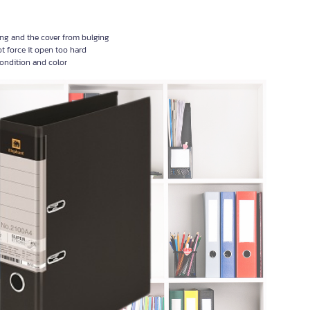
ming and the cover from bulging
ot force it open too hard
condition and color