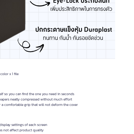
color x 1 file
helf so you can find the one you need in seconds
 papers neatly compressed without much effort
or a comfortable grip that will not deform the cover
isplay settings of each screen
 not affect product quality