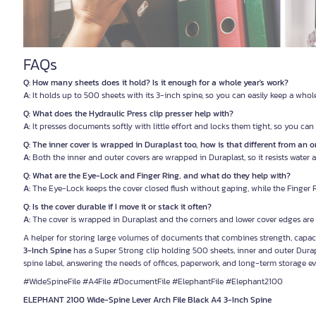
FAQs
Q: How many sheets does it hold? Is it enough for a whole year's work?
A:
It holds up to 500 sheets with its 3-inch spine, so you can easily keep a whol
Q: What does the Hydraulic Press clip presser help with?
A:
It presses documents softly with little effort and locks them tight, so you ca
Q: The inner cover is wrapped in Duraplast too, how is that different from an or
A:
Both the inner and outer covers are wrapped in Duraplast, so it resists water
Q: What are the Eye-Lock and Finger Ring, and what do they help with?
A:
The Eye-Lock keeps the cover closed flush without gaping, while the Finger Rin
Q: Is the cover durable if I move it or stack it often?
A:
The cover is wrapped in Duraplast and the corners and lower cover edges are 
A helper for storing large volumes of documents that combines strength, capacit
3-Inch Spine
has a Super Strong clip holding 500 sheets, inner and outer Durapla
spine label, answering the needs of offices, paperwork, and long-term storage ev
#WideSpineFile #A4File #DocumentFile #ElephantFile #Elephant2100
ELEPHANT 2100 Wide-Spine Lever Arch File Black A4 3-Inch Spine