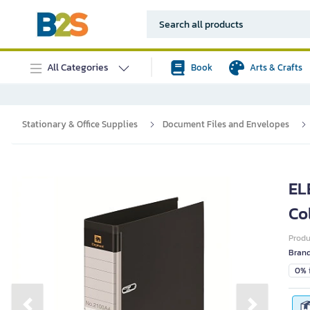
All Categories
Book
Arts & Crafts
Stationary & Office Supplies
Document Files and Envelopes
EL
Co
Prod
Bran
0% i