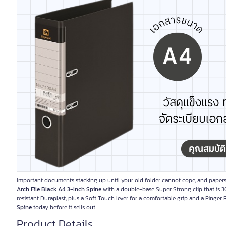
Important documents stacking up until your old folder cannot cope, and papers
Arch File Black A4 3-Inch Spine
with a double-base Super Strong clip that is 3
resistant Duraplast, plus a Soft Touch lever for a comfortable grip and a Finger
Spine
today before it sells out.
Product Details