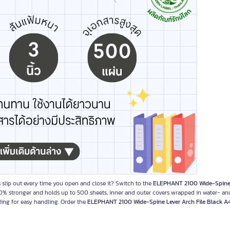
 slip out every time you open and close it? Switch to the
ELEPHANT 2100 Wide-Spine
0% stronger and holds up to 500 sheets, inner and outer covers wrapped in water- an
 Ring for easy handling. Order the
ELEPHANT 2100 Wide-Spine Lever Arch File Black A