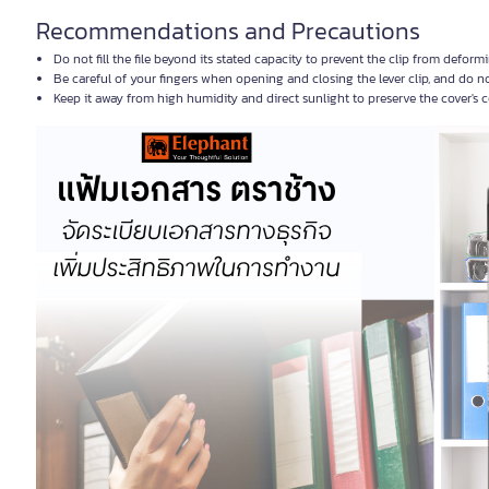
Recommendations and Precautions
Do not fill the file beyond its stated capacity to prevent the clip from defor
Be careful of your fingers when opening and closing the lever clip, and do n
Keep it away from high humidity and direct sunlight to preserve the cover's 