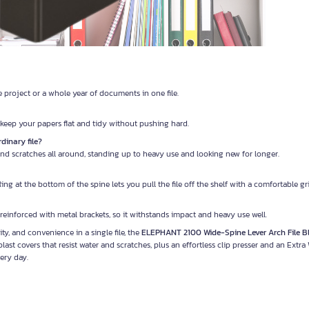
e project or a whole year of documents in one file.
n keep your papers flat and tidy without pushing hard.
dinary file?
 and scratches all around, standing up to heavy use and looking new for longer.
g at the bottom of the spine lets you pull the file off the shelf with a comfortable gri
reinforced with metal brackets, so it withstands impact and heavy use well.
y, and convenience in a single file, the
ELEPHANT 2100 Wide-Spine Lever Arch File B
st covers that resist water and scratches, plus an effortless clip presser and an Extra
ery day.