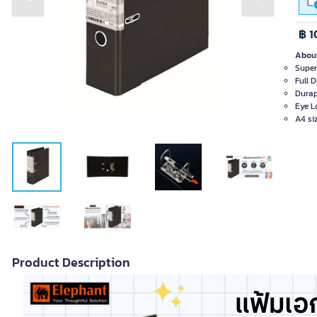
Previous slide
Next slide
฿ 1
About
Super
Full 
Durap
Eye L
A4 si
Product Description