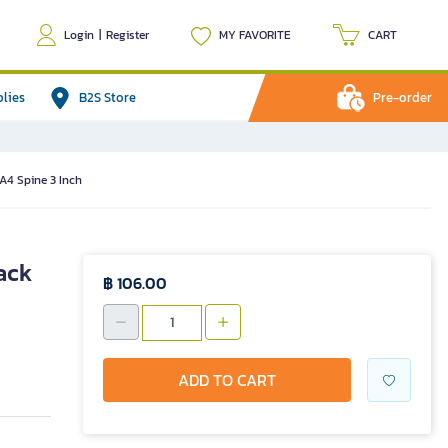
Login
|
Register
MY FAVORITE
CART
plies
B2S Store
Pre-order
A4 Spine 3 Inch
ack
฿ 106.00
ADD TO CART