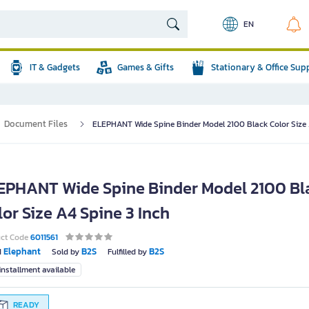
EN
IT & Gadgets
Games & Gifts
Stationary & Office Sup
Document Files
ELEPHANT Wide Spine Binder Model 2100 Black Color Size 
EPHANT Wide Spine Binder Model 2100 Bl
lor Size A4 Spine 3 Inch
uct Code
6011561
Elephant
B2S
B2S
d
Sold by
Fulfilled by
nstallment available
READY