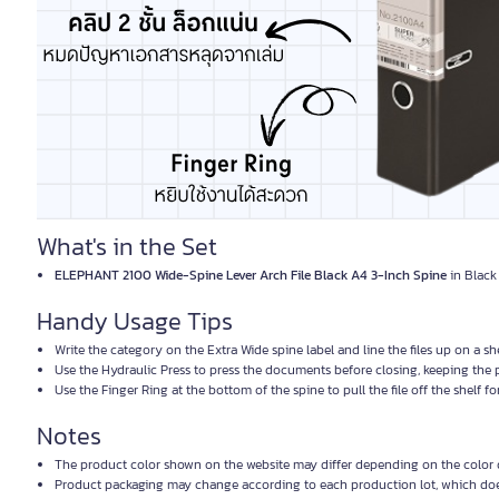
What's in the Set
ELEPHANT 2100 Wide-Spine Lever Arch File Black A4 3-Inch Spine
in Black 
Handy Usage Tips
Write the category on the Extra Wide spine label and line the files up on a s
Use the Hydraulic Press to press the documents before closing, keeping the
Use the Finger Ring at the bottom of the spine to pull the file off the shelf f
Notes
The product color shown on the website may differ depending on the color d
Product packaging may change according to each production lot, which does