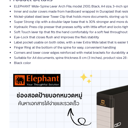
ELEPHANT Wide-Spine Lever Arch File, model 2100, Black, A4 size, 3-inch sp
Inner and outer covers made from hardboard wrapped in Duraplast that resis
Nickel-plated steel lever Tower Clip that holds more documents, storing up t
Super Strong clip with a double-layer base that is 30% stronger and more d
Hydraulic Press clip presser that presses softly with little effort and locks tig
Soft Touch lever tip that fits the hand comfortably for a soft feel throughout
Eye-Lock that closes flush and improves the file's stability
Label pocket usable on both sides, with a new Extra Wide label that is easier
Finger Ring at the bottom of the spine for easy, convenient handling
Corners and lower cover edges reinforced with metal brackets for durability 
Suitable for A4 documents, spine thickness 8 cm (3 inches), product size 28
Black color