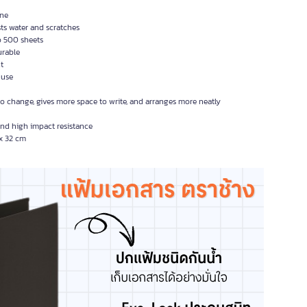
ine
ts water and scratches
o 500 sheets
urable
ht
 use
 to change, gives more space to write, and arranges more neatly
and high impact resistance
 x 32 cm