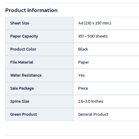
Product Information
Sheet Size
A4 (210 x 297 mm.)
Paper Capacity
451 - 500 sheets
Product Color
Black
File Material
Paper
Water Resistance
Yes
Sale Package
Piece
Spine Size
2.6-3.0 Inches
Green Product
General Product