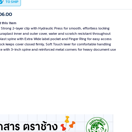
TO SHIP
06.00
 this item
 Strong 2-layer clip with Hydraulic Press for smooth, effortless locking
Duraplast inner and outer cover, water and scratch resistant throughout
last spine with Extra Wide label pocket and Finger Ring for easy access
ock keeps cover closed firmly, Soft Touch lever for comfortable handling
ze with 3-inch spine and reinforced metal corners for heavy document use