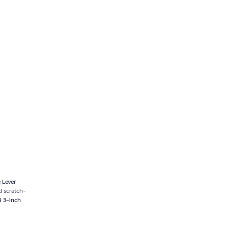
 Lever
d scratch-
4 3-Inch