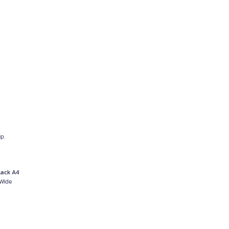
p.
lack A4
 Wide