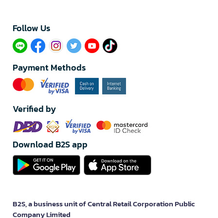
Follow Us​
Payment Methods
Verified by
Download B2S app
B2S, a business unit of Central Retail Corporation Public
Company Limited