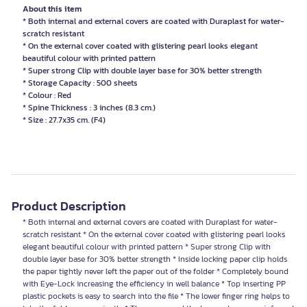
About this item
* Both internal and external covers are coated with Duraplast for water-
scratch resistant
* On the external cover coated with glistering pearl looks elegant
beautiful colour with printed pattern
* Super strong Clip with double layer base for 30% better strength
* Storage Capacity : 500 sheets
* Colour : Red
* Spine Thickness : 3 inches (8.3 cm.)
* Size : 27.7x35 cm. (F4)
Product Description
* Both internal and external covers are coated with Duraplast for water-
scratch resistant * On the external cover coated with glistering pearl looks
elegant beautiful colour with printed pattern * Super strong Clip with
double layer base for 30% better strength * Inside locking paper clip holds
the paper tightly never left the paper out of the folder * Completely bound
with Eye-Lock increasing the efficiency in well balance * Top inserting PP
plastic pockets is easy to search into the file * The lower finger ring helps to