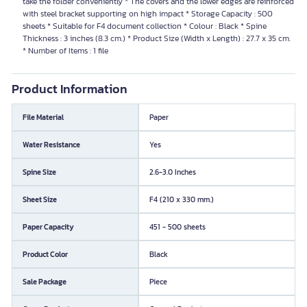
take the folder conveniently * The covers and the lower edges are reinforced
with steel bracket supporting on high impact * Storage Capacity : 500
sheets * Suitable for F4 document collection * Colour : Black * Spine
Thickness : 3 inches (8.3 cm.) * Product Size (Width x Length) : 27.7 x 35 cm.
* Number of Items : 1 file
Product Information
File Material
Paper
Water Resistance
Yes
Spine Size
2.6-3.0 Inches
Sheet Size
F4 (210 x 330 mm.)
Paper Capacity
451 - 500 sheets
Product Color
Black
Sale Package
Piece