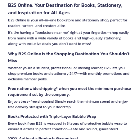
B2S Online: Your Destination for Books, Stationery,
and Inspiration for All Ages
B2S Online is your all-in-one bookstore and stationery shop, perfect for
readers, writers, and creators alike.
It’s like having a "bookstore near me" right at your fingertips—shop easily
from home with a wide variety of books and high-quality stationery,
along with exclusive deals you don’t want to miss!
Why B2S Online Is the Shopping Destination You Shouldn’t
Miss
Whether you're a student, professional, or lifelong learner, B2S lets you
shop premium books and stationery 24/7—with monthly promotions and
exclusive member perks.
Free nationwide shipping* when you meet the minimum purchase
requirement set by the company.
Enjoy stress-free shopping! Simply reach the minimum spend and enjoy
free delivery straight to your doorstep.
Books Protected with Triple-Layer Bubble Wrap
Every book from B2S is wrapped in 3 layers of protective bubble wrap to
ensure it arrives in perfect condition—safe and sound, guaranteed.
100% Authentic Products Guaranteed