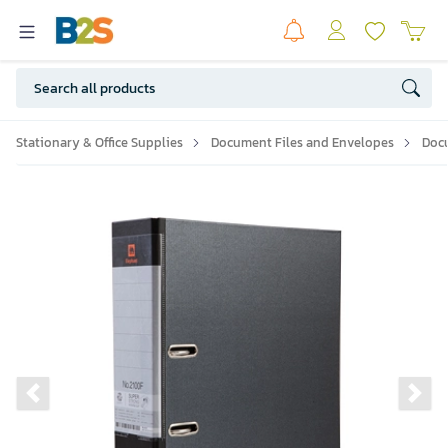
Stationary & Office Supplies
Document Files and Envelopes
Doc
Previous slide
Ne