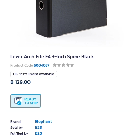
Lever Arch File F4 3-Inch Spine Black
Product Code
6004037
0% installment available
฿ 129.00
READY
TO SHIP
Elephant
Brand
B2S
Sold by
B2S
Fulfilled by