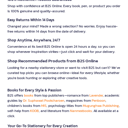
Shop with confidence at B2S Online. Every book, pen, or product you order
is 100% genuine and quality-assured.
Easy Returns Within 14 Days
Changed your mind? Made a wrong selection? No worries. Enjoy hassle-
free returns within 14 days from the date of delivery.
Shop Anytime, Anywhere, 24/7
Convenience at its best! B2S Online is open 24 hours a day, so you can
shop whenever inspiration strikes—just click and wait for your delivery.
Shop Recommended Products from B2S Online
Looking for a nearby stationery store or want to visit B2S but can't? We’ve
curated top picks you can browse online—ideal for every lifestyle, whether
you're book hunting or exploring other creative tools.
Books for Every Style & Passion
B2S offers
books
from top publishers—romance from
Lavender
, academic
guides by
Dr. Suphawat Pookcharoen
, magazines from
Penboon
,
children’s books from
MIS
, psychology titles from
Mugunghwa Publishing
,
self-help from
KOOB
, and literature from
Nanmeebooks
. All available at a
click.
Your Go-To Stationery for Every Creation