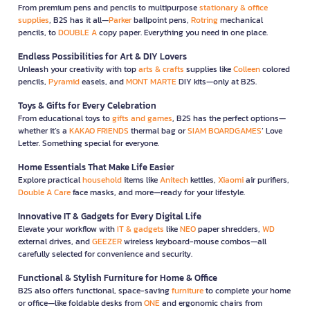
From premium pens and pencils to multipurpose
stationary & office
supplies
, B2S has it all—
Parker
ballpoint pens,
Rotring
mechanical
pencils, to
DOUBLE A
copy paper. Everything you need in one place.
Endless Possibilities for Art & DIY Lovers
Unleash your creativity with top
arts & crafts
supplies like
Colleen
colored
pencils,
Pyramid
easels, and
MONT MARTE
DIY kits—only at B2S.
Toys & Gifts for Every Celebration
From educational toys to
gifts and games
, B2S has the perfect options—
whether it’s a
KAKAO FRIENDS
thermal bag or
SIAM BOARDGAMES
’ Love
Letter. Something special for everyone.
Home Essentials That Make Life Easier
Explore practical
household
items like
Anitech
kettles,
Xiaomi
air purifiers,
Double A Care
face masks, and more—ready for your lifestyle.
Innovative IT & Gadgets for Every Digital Life
Elevate your workflow with
IT & gadgets
like
NEO
paper shredders,
WD
external drives, and
GEEZER
wireless keyboard-mouse combos—all
carefully selected for convenience and security.
Functional & Stylish Furniture for Home & Office
B2S also offers functional, space-saving
furniture
to complete your home
or office—like foldable desks from
ONE
and ergonomic chairs from