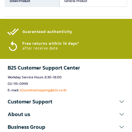
Green Product
General Product
Guaranteed authenticity​
Free returns within 14 days*
after receive date
B2S Customer Support Center
Workday Service Hours 8.30-18.00
02-115-0999
E-mail:
b2sonlineshopping@b2s.co.th
Customer Support
About us
Business Group