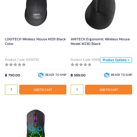
ANITECH Ergonomic Wireless
Mouse Model W230 Black
Color
LOGITECH Wireless Mouse M331 Black
ANITECH Ergonomic Wireless Mouse
White
Black
Color
Model W230 Black
Unit
Product Code 4004740
Product Code 4093606
Product Options >
Piece
฿ 790.00
READY TO SHIP
฿ 589.00
READY TO SHIP
ADD TO CART
ADD TO CART
ADD TO CART