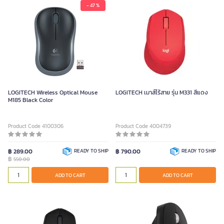
- 47 %
LOGITECH Wireless Optical Mouse
LOGITECH เมาส์ไร้สาย รุ่น M331 สีแดง
M185 Black Color
Product Code 4100306
Product Code 4004739
฿ 289.00
READY TO SHIP
฿ 790.00
READY TO SHIP
฿
550.00
ADD TO CART
ADD TO CART