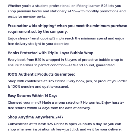
Whether you're a student, professional, or lifelong learner, B2S lets you
shop premium books and stationery 24/7—with monthly promotions and
exclusive member perks.
Free nationwide shipping* when you meet the minimum purchase
requirement set by the company.
Enjoy stress-free shopping! Simply reach the minimum spend and enjoy
free delivery straight to your doorstep.
Books Protected with Triple-Layer Bubble Wrap
Every book from B2S is wrapped in 3 layers of protective bubble wrap to
ensure it arrives in perfect condition—safe and sound, guaranteed.
100% Authentic Products Guaranteed
Shop with confidence at B2S Online. Every book, pen, or product you order
is 100% genuine and quality-assured.
Easy Returns Within 14 Days
Changed your mind? Made a wrong selection? No worries. Enjoy hassle-
free returns within 14 days from the date of delivery.
Shop Anytime, Anywhere, 24/7
Convenience at its best! B2S Online is open 24 hours a day, so you can
shop whenever inspiration strikes—just click and wait for your delivery.