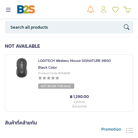
NOT AVAILABLE
LOGITECH Wireless Mouse SIGNATURE M650
Black Color
Product Code 4093838
NOT READY FOR SALE
฿ 1,290.00
ราคารวม
(ไม่รวมภาษี)
สินค้าที่คล้ายกัน
Promotion