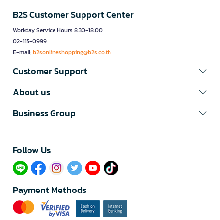
B2S Customer Support Center
Workday Service Hours 8.30-18.00
02-115-0999
E-mail:
b2sonlineshopping@b2s.co.th
Customer Support
About us
Business Group
Follow Us​
Payment Methods