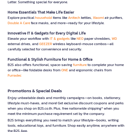
Letter. Something special for everyone.
Home Essentials That Make Life Easier
Explore practical
household
items like
Anitech
kettles,
Xiaomi
air purifiers,
Double A Care
face masks, and more—ready for your lifestyle.
Innovative IT & Gadgets for Every Digital Life
Elevate your workflow with
IT & gadgets
like
NEO
paper shredders,
WD
external drives, and
GEEZER
wireless keyboard-mouse combos—all
carefully selected for convenience and security.
Functional & Stylish Furniture for Home & Office
B2S also offers functional, space-saving
furniture
to complete your home
or office—like foldable desks from
ONE
and ergonomic chairs from
Furradec
Promotions & Special Deals
Enjoy unbeatable deals and monthly campaigns—on books, stationery,
lifestyle must-haves, and more! Get exclusive discount coupons and perks
when you shop on B2S.co.th. Plus, free nationwide shipping* when you
meet the minimum purchase requirement set by the company.
B2S brings everything you need to match your lifestyle—books, writing
tools, educational toys, and furniture. Shop easily anytime, anywhere with
the B2S App.