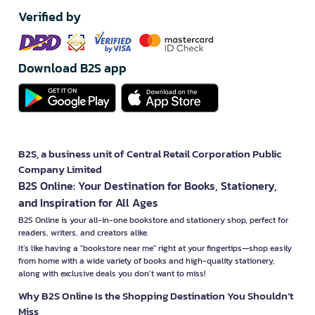
Verified by
Download B2S app
B2S, a business unit of Central Retail Corporation Public
Company Limited
B2S Online: Your Destination for Books, Stationery,
and Inspiration for All Ages
B2S Online is your all-in-one bookstore and stationery shop, perfect for
readers, writers, and creators alike.
It’s like having a "bookstore near me" right at your fingertips—shop easily
from home with a wide variety of books and high-quality stationery,
along with exclusive deals you don’t want to miss!
Why B2S Online Is the Shopping Destination You Shouldn’t
Miss