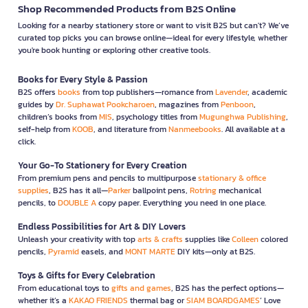
Shop Recommended Products from B2S Online
Looking for a nearby stationery store or want to visit B2S but can't? We’ve
curated top picks you can browse online—ideal for every lifestyle, whether
you're book hunting or exploring other creative tools.
Books for Every Style & Passion
B2S offers
books
from top publishers—romance from
Lavender
, academic
guides by
Dr. Suphawat Pookcharoen
, magazines from
Penboon
,
children’s books from
MIS
, psychology titles from
Mugunghwa Publishing
,
self-help from
KOOB
, and literature from
Nanmeebooks
. All available at a
click.
Your Go-To Stationery for Every Creation
From premium pens and pencils to multipurpose
stationary & office
supplies
, B2S has it all—
Parker
ballpoint pens,
Rotring
mechanical
pencils, to
DOUBLE A
copy paper. Everything you need in one place.
Endless Possibilities for Art & DIY Lovers
Unleash your creativity with top
arts & crafts
supplies like
Colleen
colored
pencils,
Pyramid
easels, and
MONT MARTE
DIY kits—only at B2S.
Toys & Gifts for Every Celebration
From educational toys to
gifts and games
, B2S has the perfect options—
whether it’s a
KAKAO FRIENDS
thermal bag or
SIAM BOARDGAMES
’ Love