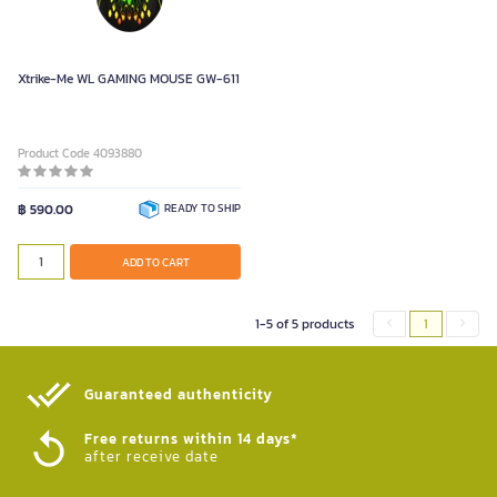
Xtrike-Me WL GAMING MOUSE GW-611
Product Code 4093880
฿ 590.00
READY TO SHIP
ADD TO CART
1-5 of 5 products
1
Guaranteed authenticity​
Free returns within 14 days*
after receive date