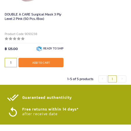
DOUBLE A CARE Surgical Mask 3 Ply
Level 2 Pink (50 Pcs./Box)
Product Code 9093238
฿ 125.00
READY TO SHIP
ADD TO CART
1-5 of 5 products
1
Guaranteed authenticity​
Free returns within 14 days*
after receive date