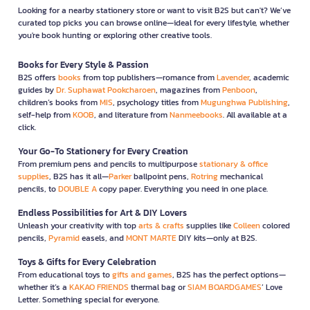
Looking for a nearby stationery store or want to visit B2S but can't? We’ve
curated top picks you can browse online—ideal for every lifestyle, whether
you're book hunting or exploring other creative tools.
Books for Every Style & Passion
B2S offers
books
from top publishers—romance from
Lavender
, academic
guides by
Dr. Suphawat Pookcharoen
, magazines from
Penboon
,
children’s books from
MIS
, psychology titles from
Mugunghwa Publishing
,
self-help from
KOOB
, and literature from
Nanmeebooks
. All available at a
click.
Your Go-To Stationery for Every Creation
From premium pens and pencils to multipurpose
stationary & office
supplies
, B2S has it all—
Parker
ballpoint pens,
Rotring
mechanical
pencils, to
DOUBLE A
copy paper. Everything you need in one place.
Endless Possibilities for Art & DIY Lovers
Unleash your creativity with top
arts & crafts
supplies like
Colleen
colored
pencils,
Pyramid
easels, and
MONT MARTE
DIY kits—only at B2S.
Toys & Gifts for Every Celebration
From educational toys to
gifts and games
, B2S has the perfect options—
whether it’s a
KAKAO FRIENDS
thermal bag or
SIAM BOARDGAMES
’ Love
Letter. Something special for everyone.