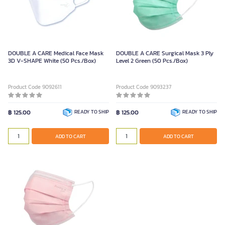
DOUBLE A CARE Medical Face Mask
DOUBLE A CARE Surgical Mask 3 Ply
3D V-SHAPE White (50 Pcs./Box)
Level 2 Green (50 Pcs./Box)
Product Code 9092611
Product Code 9093237
฿ 125.00
READY TO SHIP
฿ 125.00
READY TO SHIP
ADD TO CART
ADD TO CART