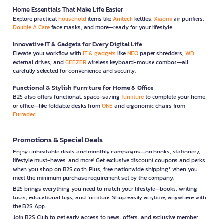
Home Essentials That Make Life Easier
Explore practical
household
items like
Anitech
kettles,
Xiaomi
air purifiers,
Double A Care
face masks, and more—ready for your lifestyle.
Innovative IT & Gadgets for Every Digital Life
Elevate your workflow with
IT & gadgets
like
NEO
paper shredders,
WD
external drives, and
GEEZER
wireless keyboard-mouse combos—all
carefully selected for convenience and security.
Functional & Stylish Furniture for Home & Office
B2S also offers functional, space-saving
furniture
to complete your home
or office—like foldable desks from
ONE
and ergonomic chairs from
Furradec
Promotions & Special Deals
Enjoy unbeatable deals and monthly campaigns—on books, stationery,
lifestyle must-haves, and more! Get exclusive discount coupons and perks
when you shop on B2S.co.th. Plus, free nationwide shipping* when you
meet the minimum purchase requirement set by the company.
B2S brings everything you need to match your lifestyle—books, writing
tools, educational toys, and furniture. Shop easily anytime, anywhere with
the B2S App.
Join B2S Club to get early access to news, offers, and exclusive member