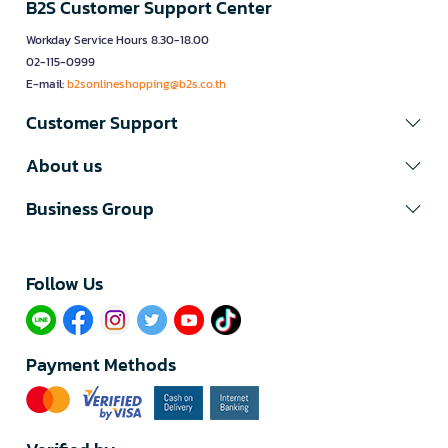
B2S Customer Support Center
Workday Service Hours 8.30-18.00
02-115-0999
E-mail:
b2sonlineshopping@b2s.co.th
Customer Support
About us
Business Group
Follow Us​
Payment Methods