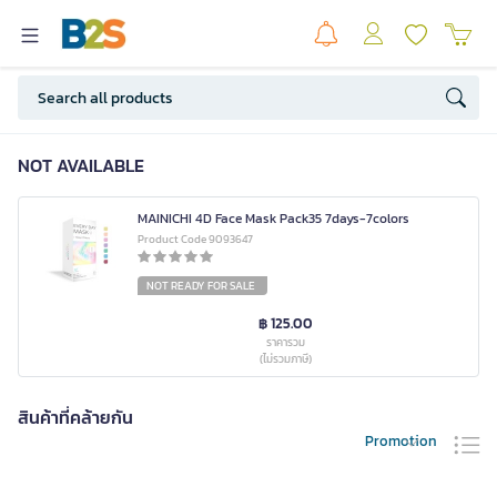
NOT AVAILABLE
MAINICHI 4D Face Mask Pack35 7days-7colors
Product Code 9093647
NOT READY FOR SALE
฿ 125.00
ราคารวม
(ไม่รวมภาษี)
สินค้าที่คล้ายกัน
Promotion