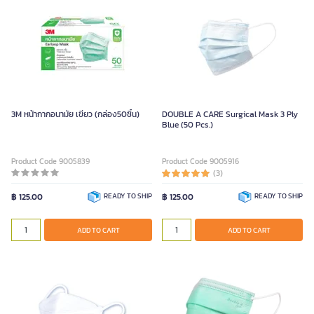
3M หน้ากากอนามัย เขียว (กล่อง50ชิ้น)
DOUBLE A CARE Surgical Mask 3 Ply
Blue (50 Pcs.)
Product Code 9005839
Product Code 9005916
(3)
฿ 125.00
READY TO SHIP
฿ 125.00
READY TO SHIP
ADD TO CART
ADD TO CART