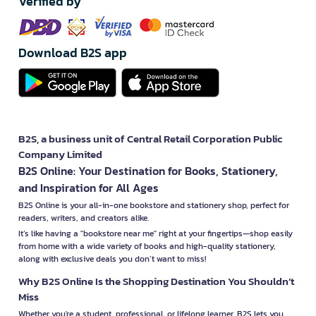
Verified by
Download B2S app
B2S, a business unit of Central Retail Corporation Public
Company Limited
B2S Online: Your Destination for Books, Stationery,
and Inspiration for All Ages
B2S Online is your all-in-one bookstore and stationery shop, perfect for
readers, writers, and creators alike.
It’s like having a "bookstore near me" right at your fingertips—shop easily
from home with a wide variety of books and high-quality stationery,
along with exclusive deals you don’t want to miss!
Why B2S Online Is the Shopping Destination You Shouldn’t
Miss
Whether you're a student, professional, or lifelong learner, B2S lets you