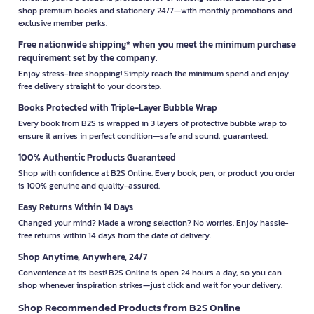
shop premium books and stationery 24/7—with monthly promotions and
exclusive member perks.
Free nationwide shipping* when you meet the minimum purchase
requirement set by the company.
Enjoy stress-free shopping! Simply reach the minimum spend and enjoy
free delivery straight to your doorstep.
Books Protected with Triple-Layer Bubble Wrap
Every book from B2S is wrapped in 3 layers of protective bubble wrap to
ensure it arrives in perfect condition—safe and sound, guaranteed.
100% Authentic Products Guaranteed
Shop with confidence at B2S Online. Every book, pen, or product you order
is 100% genuine and quality-assured.
Easy Returns Within 14 Days
Changed your mind? Made a wrong selection? No worries. Enjoy hassle-
free returns within 14 days from the date of delivery.
Shop Anytime, Anywhere, 24/7
Convenience at its best! B2S Online is open 24 hours a day, so you can
shop whenever inspiration strikes—just click and wait for your delivery.
Shop Recommended Products from B2S Online