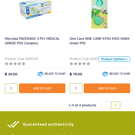
One Care ONE CARE KF94 KIDS
MASK Green P10
Color
Microtex FACEMASK 3 PLY MIDICAL
One Care ONE CARE KF94 KIDS MASK
White
Green
GRADE P50 Careplus
Green P10
Unit
Product Code 9006120
Product Code 9092506
Product Options >
Box
฿ 34.00
READY TO SHIP
฿ 79.00
READY TO SHIP
ADD TO CART
ADD TO CART
ADD TO CART
1-4 of 4 products
1
Guaranteed authenticity​