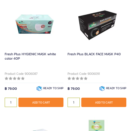
Fresh Plus HYGIENIC MASK white
Fresh Plus BLACK FACE MASK P40
color 40P
Product Code 9006087
Product Code 9006091
฿ 79.00
READY TO SHIP
฿ 79.00
READY TO SHIP
ADD TO CART
ADD TO CART