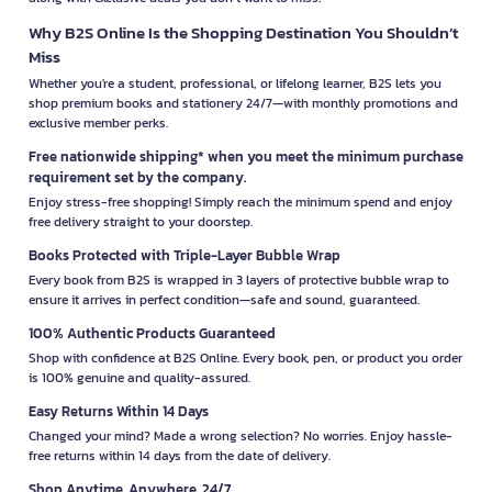
Why B2S Online Is the Shopping Destination You Shouldn’t
Miss
Whether you're a student, professional, or lifelong learner, B2S lets you
shop premium books and stationery 24/7—with monthly promotions and
exclusive member perks.
Free nationwide shipping* when you meet the minimum purchase
requirement set by the company.
Enjoy stress-free shopping! Simply reach the minimum spend and enjoy
free delivery straight to your doorstep.
Books Protected with Triple-Layer Bubble Wrap
Every book from B2S is wrapped in 3 layers of protective bubble wrap to
ensure it arrives in perfect condition—safe and sound, guaranteed.
100% Authentic Products Guaranteed
Shop with confidence at B2S Online. Every book, pen, or product you order
is 100% genuine and quality-assured.
Easy Returns Within 14 Days
Changed your mind? Made a wrong selection? No worries. Enjoy hassle-
free returns within 14 days from the date of delivery.
Shop Anytime, Anywhere, 24/7