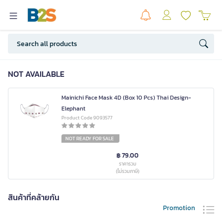
NOT AVAILABLE
Mainichi Face Mask 4D (Box 10 Pcs) Thai Design-
Elephant
Product Code 9093577
NOT READY FOR SALE
฿ 79.00
ราคารวม
(ไม่รวมภาษี)
สินค้าที่คล้ายกัน
Promotion