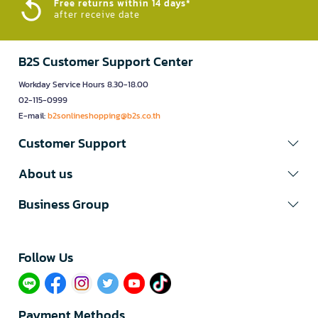
Free returns within 14 days*
after receive date
B2S Customer Support Center
Workday Service Hours 8.30-18.00
02-115-0999
E-mail:
b2sonlineshopping@b2s.co.th
Customer Support
About us
Business Group
Follow Us​
Payment Methods