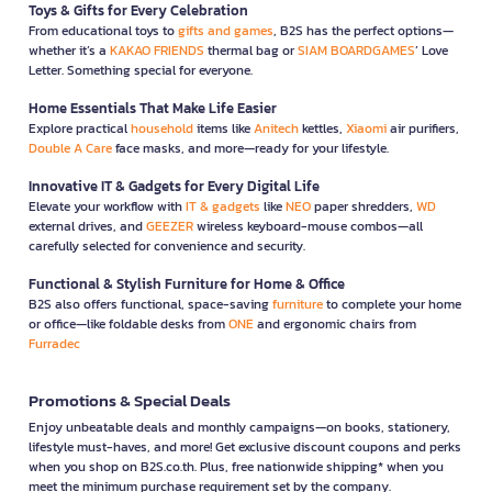
Toys & Gifts for Every Celebration
From educational toys to
gifts and games
, B2S has the perfect options—
whether it’s a
KAKAO FRIENDS
thermal bag or
SIAM BOARDGAMES
’ Love
Letter. Something special for everyone.
Home Essentials That Make Life Easier
Explore practical
household
items like
Anitech
kettles,
Xiaomi
air purifiers,
Double A Care
face masks, and more—ready for your lifestyle.
Innovative IT & Gadgets for Every Digital Life
Elevate your workflow with
IT & gadgets
like
NEO
paper shredders,
WD
external drives, and
GEEZER
wireless keyboard-mouse combos—all
carefully selected for convenience and security.
Functional & Stylish Furniture for Home & Office
B2S also offers functional, space-saving
furniture
to complete your home
or office—like foldable desks from
ONE
and ergonomic chairs from
Furradec
Promotions & Special Deals
Enjoy unbeatable deals and monthly campaigns—on books, stationery,
lifestyle must-haves, and more! Get exclusive discount coupons and perks
when you shop on B2S.co.th. Plus, free nationwide shipping* when you
meet the minimum purchase requirement set by the company.