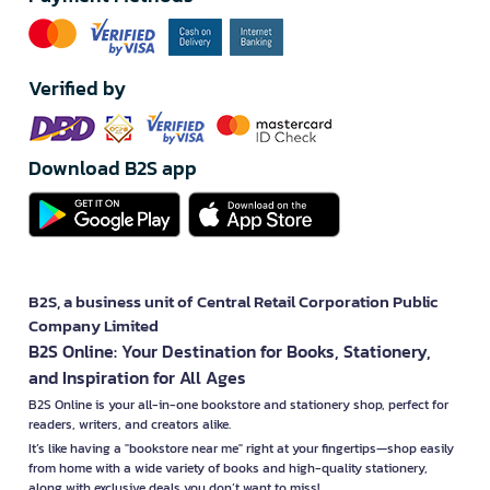
Verified by
Download B2S app
B2S, a business unit of Central Retail Corporation Public
Company Limited
B2S Online: Your Destination for Books, Stationery,
and Inspiration for All Ages
B2S Online is your all-in-one bookstore and stationery shop, perfect for
readers, writers, and creators alike.
It’s like having a "bookstore near me" right at your fingertips—shop easily
from home with a wide variety of books and high-quality stationery,
along with exclusive deals you don’t want to miss!