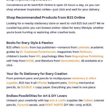
Convenience at its best! B2S Online is open 24 hours a day, so you can
shop whenever inspiration strikes—just click and wait for your delivery.
Shop Recommended Products from B2S Online
Looking for a nearby stationery store or want to visit B2S but can't? We’ve
curated top picks you can browse online—ideal for every lifestyle, whether
you're book hunting or exploring other creative tools.
Books for Every Style & Passion
B2S offers
books
from top publishers—romance from
Lavender
, academic
guides by
Dr. Suphawat Pookcharoen
, magazines from
Penboon
,
children’s books from
MIS
, psychology titles from
Mugunghwa Publishing
,
self-help from
KOOB
, and literature from
Nanmeebooks
. All available at a
click.
Your Go-To Stationery for Every Creation
From premium pens and pencils to multipurpose
stationary & office
supplies
, B2S has it all—
Parker
ballpoint pens,
Rotring
mechanical
pencils, to
DOUBLE A
copy paper. Everything you need in one place.
Endless Possibilities for Art & DIY Lovers
Unleash your creativity with top
arts & crafts
supplies like
Colleen
colored
pencils,
Pyramid
easels, and
MONT MARTE
DIY kits—only at B2S.