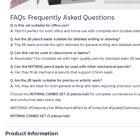
FAQs: Frequently Asked Questions
Q: Is this set suitable for office use?
A:
Yes! It’s perfect for both office and home use with complete and durable stat
Q: Are the 2B pencil leads suitable for detailed writing or drawing?
A:
The 2B leads provide the right darkness for general writing and detailed work
Q: Can this set be used in classrooms or exams?
A:
Absolutely! The complete set with high-quality pencils, standard exam 2B le
Q: Can the ROTRING pencil leads be used with other mechanical pencils?
A:
Yes, they fit all mechanical pencils that support 0.5mm leads
Q: Are the 2B leads suitable for precise or artistic work?
A:
Yes, they are ideal for both general writing and tasks requiring precision suc
Choose the
ROTRING COMBO SET (5 pieces/set)
for complete convenience in wo
and productive tasks every day.
#ROTRING #StationerySet #MechanicalPencils #ComboSet #QualityStationery
ROTRING COMBO SET (5 pieces/set)
Product Information