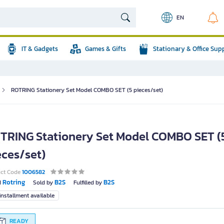
EN
IT & Gadgets
Games & Gifts
Stationary & Office Sup
ROTRING Stationery Set Model COMBO SET (5 pieces/set)
TRING Stationery Set Model COMBO SET (
eces/set)
uct Code
1006582
Rotring
B2S
B2S
d
Sold by
Fulfilled by
nstallment available
READY