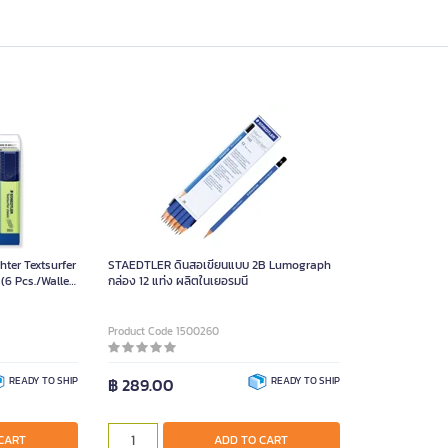
ter Textsurfer
STAEDTLER ดินสอเขียนแบบ 2B Lumograph
 (6 Pcs./Wallet
กล่อง 12 แท่ง ผลิตในเยอรมนี
Product Code 1500260
READY TO SHIP
฿ 289.00
READY TO SHIP
CART
ADD TO CART