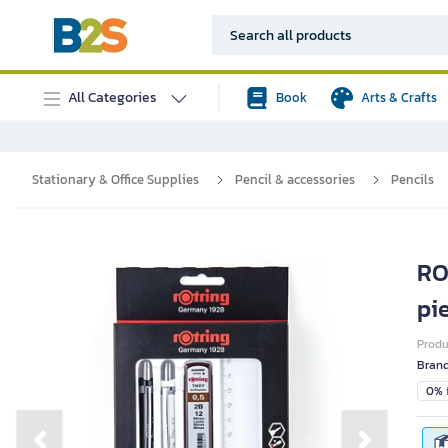
All Categories
Book
Arts & Crafts
Stationary & Office Supplies
Pencil & accessories
Pencils
RO
pi
Prod
Bran
0% i