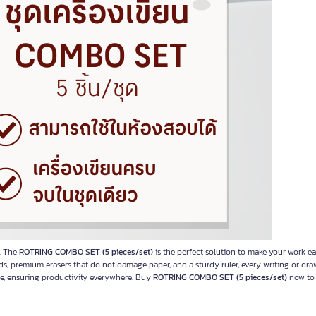
e. The
ROTRING COMBO SET (5 pieces/set)
is the perfect solution to make your work ea
ads, premium erasers that do not damage paper, and a sturdy ruler, every writing or dra
use, ensuring productivity everywhere. Buy
ROTRING COMBO SET (5 pieces/set)
now to