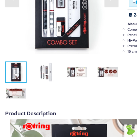
Previous slide
Next slide
฿ 2
About
Compl
Penci
Hi-Po
Premi
16 cm 
Product Description