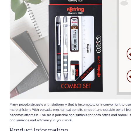
Many people struggle with stationery that is incomplete or inconvenient to us
more efficient. With versatile mechanical pencils, smooth and durable pencil le
becomes effortless. The set is portable and suitable for both office and home 
convenience and efficiency in your work!
Product Information