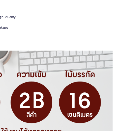
igh-quality
akage