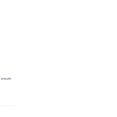
re smooth