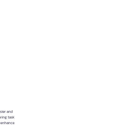
sier and
wing task
 enhance