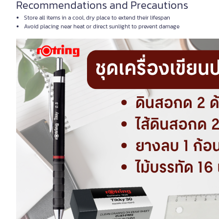
Recommendations and Precautions
Store all items in a cool, dry place to extend their lifespan
Avoid placing near heat or direct sunlight to prevent damage