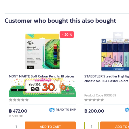
Customer who bought this also bought
- 20 %
MONT MARTE Soft Colour Pencils 18 pieces
STAEDTLER Staedtler Highligh
classic No. 364 Pastel Colors
Pack)
Product Code K092156
Product Code 1009569
฿ 472.00
READY TO SHIP
฿ 200.00
฿
590.00
ADD TO CART
ADD TO 