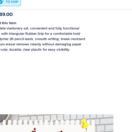
TO SHIP
89.00
 this item
ete stationery set, convenient and fully functional
l with triangular Rubber Grip for a comfortable hold
lymer 2B pencil leads, smooth writing, break-resistant
um eraser removes cleanly without damaging paper
ruler, durable, clear plastic for easy visibility