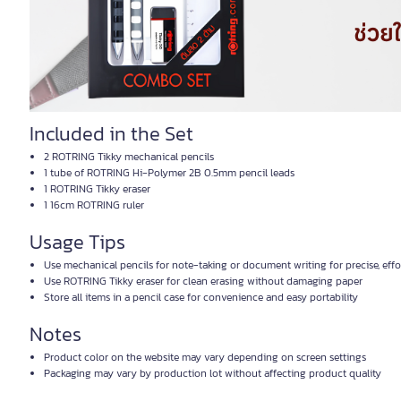
Included in the Set
2 ROTRING Tikky mechanical pencils
1 tube of ROTRING Hi-Polymer 2B 0.5mm pencil leads
1 ROTRING Tikky eraser
1 16cm ROTRING ruler
Usage Tips
Use mechanical pencils for note-taking or document writing for precise, effor
Use ROTRING Tikky eraser for clean erasing without damaging paper
Store all items in a pencil case for convenience and easy portability
Notes
Product color on the website may vary depending on screen settings
Packaging may vary by production lot without affecting product quality