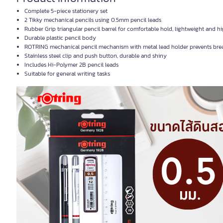
Complete 5-piece stationery set
2 Tikky mechanical pencils using 0.5mm pencil leads
Rubber Grip triangular pencil barrel for comfortable hold, lightweight and h
Durable plastic pencil body
ROTRING mechanical pencil mechanism with metal lead holder prevents bre
Stainless steel clip and push button, durable and shiny
Includes Hi-Polymer 2B pencil leads
Suitable for general writing tasks