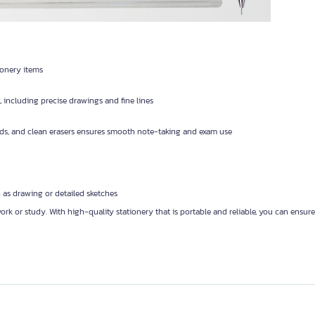
ionery items
, including precise drawings and fine lines
ads, and clean erasers ensures smooth note-taking and exam use
h as drawing or detailed sketches
rk or study. With high-quality stationery that is portable and reliable, you can ensu