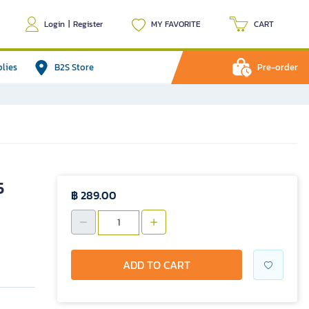
Login
|
Register
MY FAVORITE
CART
plies
B2S Store
Pre-order
5
฿ 289.00
ADD TO CART