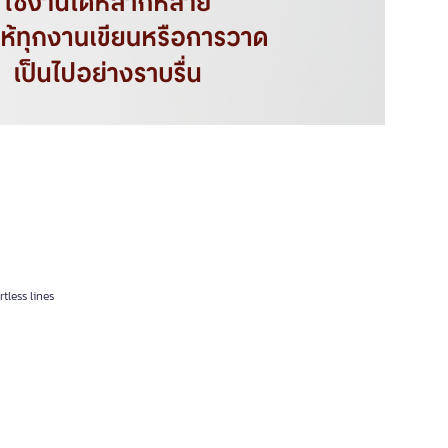
tless lines