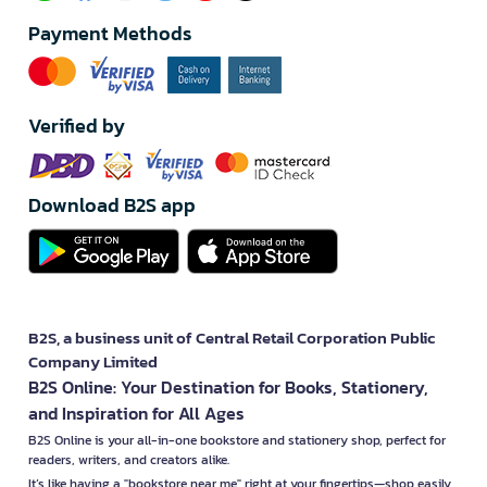
Payment Methods
Verified by
Download B2S app
B2S, a business unit of Central Retail Corporation Public
Company Limited
B2S Online: Your Destination for Books, Stationery,
and Inspiration for All Ages
B2S Online is your all-in-one bookstore and stationery shop, perfect for
readers, writers, and creators alike.
It’s like having a "bookstore near me" right at your fingertips—shop easily