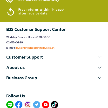
Free returns within 14 days*
after receive date
B2S Customer Support Center
Workday Service Hours 8.30-18.00
02-115-0999
E-mail:
b2sonlineshopping@b2s.co.th
Customer Support
About us
Business Group
Follow Us​