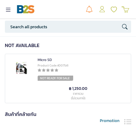
NOT AVAILABLE
Micro SD
Product Code 4007541
NOT READY FOR SALE
฿ 1,250.00
ราคารวม
(ไม่รวมภาษี)
สินค้าที่คล้ายกัน
Promotion