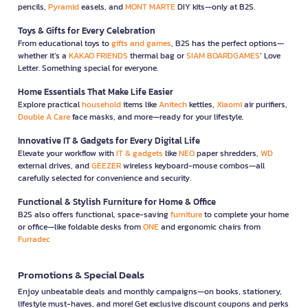
pencils,
Pyramid
easels, and
MONT MARTE
DIY kits—only at B2S.
Toys & Gifts for Every Celebration
From educational toys to
gifts and games
, B2S has the perfect options—
whether it’s a
KAKAO FRIENDS
thermal bag or
SIAM BOARDGAMES
’ Love
Letter. Something special for everyone.
Home Essentials That Make Life Easier
Explore practical
household
items like
Anitech
kettles,
Xiaomi
air purifiers,
Double A Care
face masks, and more—ready for your lifestyle.
Innovative IT & Gadgets for Every Digital Life
Elevate your workflow with
IT & gadgets
like
NEO
paper shredders,
WD
external drives, and
GEEZER
wireless keyboard-mouse combos—all
carefully selected for convenience and security.
Functional & Stylish Furniture for Home & Office
B2S also offers functional, space-saving
furniture
to complete your home
or office—like foldable desks from
ONE
and ergonomic chairs from
Furradec
Promotions & Special Deals
Enjoy unbeatable deals and monthly campaigns—on books, stationery,
lifestyle must-haves, and more! Get exclusive discount coupons and perks