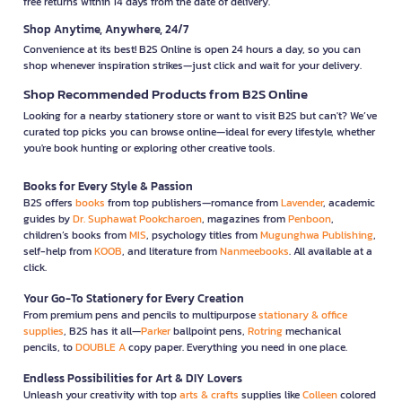
free returns within 14 days from the date of delivery.
Shop Anytime, Anywhere, 24/7
Convenience at its best! B2S Online is open 24 hours a day, so you can
shop whenever inspiration strikes—just click and wait for your delivery.
Shop Recommended Products from B2S Online
Looking for a nearby stationery store or want to visit B2S but can't? We’ve
curated top picks you can browse online—ideal for every lifestyle, whether
you're book hunting or exploring other creative tools.
Books for Every Style & Passion
B2S offers
books
from top publishers—romance from
Lavender
, academic
guides by
Dr. Suphawat Pookcharoen
, magazines from
Penboon
,
children’s books from
MIS
, psychology titles from
Mugunghwa Publishing
,
self-help from
KOOB
, and literature from
Nanmeebooks
. All available at a
click.
Your Go-To Stationery for Every Creation
From premium pens and pencils to multipurpose
stationary & office
supplies
, B2S has it all—
Parker
ballpoint pens,
Rotring
mechanical
pencils, to
DOUBLE A
copy paper. Everything you need in one place.
Endless Possibilities for Art & DIY Lovers
Unleash your creativity with top
arts & crafts
supplies like
Colleen
colored