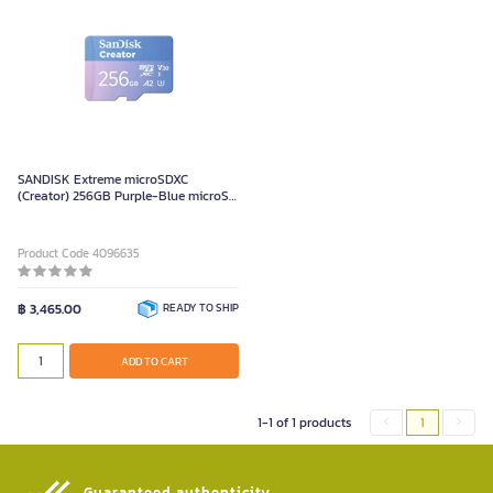
SANDISK Extreme microSDXC
(Creator) 256GB Purple-Blue microSD
Card
Product Code 4096635
฿ 3,465.00
READY TO SHIP
ADD TO CART
1-1 of 1 products
1
Guaranteed authenticity​