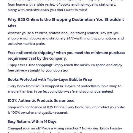
from home with a wide variety of books and high-quality stationery,
along with exclusive deals you don’t want to miss!
Why B2S Online Is the Shopping Destination You Shouldn’t
Miss
Whether you're a student, professional, or lifelong learner, B2S lets you
shop premium books and stationery 24/7—with monthly promotions and
exclusive member perks.
Free nationwide shipping* when you meet the minimum purchase
requirement set by the company.
Enjoy stress-free shopping! Simply reach the minimum spend and enjoy
free delivery straight to your doorstep.
Books Protected with Triple-Layer Bubble Wrap
Every book from B2S is wrapped in 3 layers of protective bubble wrap to
ensure it arrives in perfect condition—safe and sound, guaranteed.
100% Authentic Products Guaranteed
Shop with confidence at B2S Online. Every book, pen, or product you order
is 100% genuine and quality-assured.
Easy Returns Within 14 Days
Changed your mind? Made a wrong selection? No worries. Enjoy hassle-