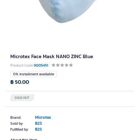
Microtex Face Mask NANO ZINC Blue
Product Code
9005451
0% installment available
฿ 50.00
SOLD OUT
Microtex
Brand
B2S
Sold by
B2S
Fulfilled by