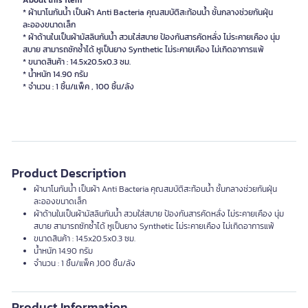
About this item
* ผ้านาโนกันน้ำ เป็นผ้า Anti Bacteria คุณสมบัติสะท้อนน้ำ ชั้นกลางช่วยกันฝุ่น
ละอองขนาดเล็ก
* ผ้าด้านในเป็นผ้ามัสลินกันน้ำ สวมใส่สบาย ป้องกันสารคัดหลั่ง ไม่ระคายเคือง นุ่ม
สบาย สามารถซักซ้ำได้ หูเป็นยาง Synthetic ไม่ระคายเคือง ไม่เกิดอาการแพ้
* ขนาดสินค้า : 14.5x20.5x0.3 ซม.
* น้ำหนัก 14.90 กรัม
Product Description
ผ้านาโนกันน้ำ เป็นผ้า Anti Bacteria คุณสมบัติสะท้อนน้ำ ชั้นกลางช่วยกันฝุ่น
ละอองขนาดเล็ก
ผ้าด้านในเป็นผ้ามัสลินกันน้ำ สวมใส่สบาย ป้องกันสารคัดหลั่ง ไม่ระคายเคือง นุ่ม
สบาย สามารถซักซ้ำได้ หูเป็นยาง Synthetic ไม่ระคายเคือง ไม่เกิดอาการแพ้
ขนาดสินค้า : 14.5x20.5x0.3 ซม.
น้ำหนัก 14.90 กรัม
จำนวน : 1 ชิ้น/แพ็ค ,100 ชิ้น/ลัง
Product Information