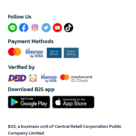
Follow Us​
Payment Methods
Verified by
Download B2S app
B2S, a business unit of Central Retail Corporation Public
Company Limited