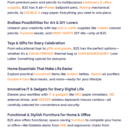
From premium pens and pencils to multipurpose
stationary & office
supplies
, B2S has it all—
Parker
ballpoint pens,
Rotring
mechanical
pencils, to
DOUBLE A
copy paper. Everything you need in one place.
Endless Possibilities for Art & DIY Lovers
Unleash your creativity with top
arts & crafts
supplies like
Colleen
colored
pencils,
Pyramid
easels, and
MONT MARTE
DIY kits—only at B2S.
Toys & Gifts for Every Celebration
From educational toys to
gifts and games
, B2S has the perfect options—
whether it’s a
KAKAO FRIENDS
thermal bag or
SIAM BOARDGAMES
’ Love
Letter. Something special for everyone.
Home Essentials That Make Life Easier
Explore practical
household
items like
Anitech
kettles,
Xiaomi
air purifiers,
Double A Care
face masks, and more—ready for your lifestyle.
Innovative IT & Gadgets for Every Digital Life
Elevate your workflow with
IT & gadgets
like
NEO
paper shredders,
WD
external drives, and
GEEZER
wireless keyboard-mouse combos—all
carefully selected for convenience and security.
Functional & Stylish Furniture for Home & Office
B2S also offers functional, space-saving
furniture
to complete your home
or office—like foldable desks from
ONE
and ergonomic chairs from