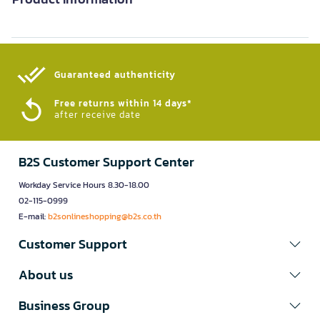
Guaranteed authenticity​
Free returns within 14 days*
after receive date
B2S Customer Support Center
Workday Service Hours 8.30-18.00
02-115-0999
E-mail:
b2sonlineshopping@b2s.co.th
Customer Support
About us
Business Group