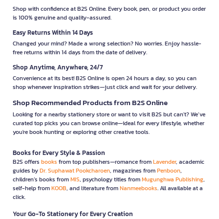
Shop with confidence at B2S Online. Every book, pen, or product you order
is 100% genuine and quality-assured.
Easy Returns Within 14 Days
Changed your mind? Made a wrong selection? No worries. Enjoy hassle-
free returns within 14 days from the date of delivery.
Shop Anytime, Anywhere, 24/7
Convenience at its best! B2S Online is open 24 hours a day, so you can
shop whenever inspiration strikes—just click and wait for your delivery.
Shop Recommended Products from B2S Online
Looking for a nearby stationery store or want to visit B2S but can't? We’ve
curated top picks you can browse online—ideal for every lifestyle, whether
you're book hunting or exploring other creative tools.
Books for Every Style & Passion
B2S offers
books
from top publishers—romance from
Lavender
, academic
guides by
Dr. Suphawat Pookcharoen
, magazines from
Penboon
,
children’s books from
MIS
, psychology titles from
Mugunghwa Publishing
,
self-help from
KOOB
, and literature from
Nanmeebooks
. All available at a
click.
Your Go-To Stationery for Every Creation