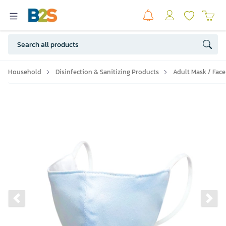
Household
Disinfection & Sanitizing Products
Adult Mask / Face
Previous slide
Ne