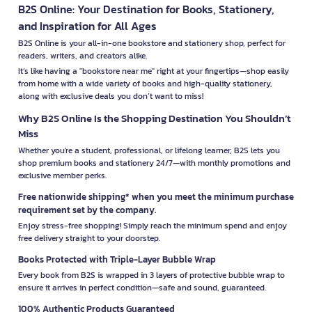
B2S Online: Your Destination for Books, Stationery,
and Inspiration for All Ages
B2S Online is your all-in-one bookstore and stationery shop, perfect for
readers, writers, and creators alike.
It’s like having a "bookstore near me" right at your fingertips—shop easily
from home with a wide variety of books and high-quality stationery,
along with exclusive deals you don’t want to miss!
Why B2S Online Is the Shopping Destination You Shouldn’t
Miss
Whether you're a student, professional, or lifelong learner, B2S lets you
shop premium books and stationery 24/7—with monthly promotions and
exclusive member perks.
Free nationwide shipping* when you meet the minimum purchase
requirement set by the company.
Enjoy stress-free shopping! Simply reach the minimum spend and enjoy
free delivery straight to your doorstep.
Books Protected with Triple-Layer Bubble Wrap
Every book from B2S is wrapped in 3 layers of protective bubble wrap to
ensure it arrives in perfect condition—safe and sound, guaranteed.
100% Authentic Products Guaranteed