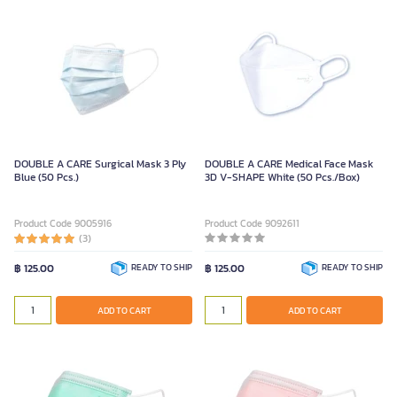
DOUBLE A CARE Surgical Mask 3 Ply
DOUBLE A CARE Medical Face Mask
Blue (50 Pcs.)
3D V-SHAPE White (50 Pcs./Box)
Product Code 9005916
Product Code 9092611
(3)
฿ 125.00
READY TO SHIP
฿ 125.00
READY TO SHIP
ADD TO CART
ADD TO CART