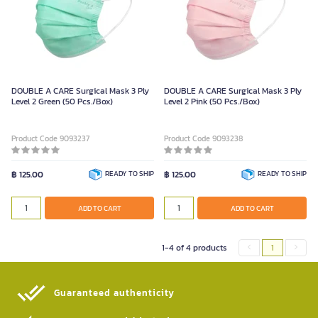
DOUBLE A CARE Surgical Mask 3 Ply
DOUBLE A CARE Surgical Mask 3 Ply
Level 2 Green (50 Pcs./Box)
Level 2 Pink (50 Pcs./Box)
Product Code 9093237
Product Code 9093238
฿ 125.00
READY TO SHIP
฿ 125.00
READY TO SHIP
ADD TO CART
ADD TO CART
1-4 of 4 products
1
Guaranteed authenticity​