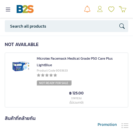
NOT AVAILABLE
Microtex Facemask Medical Grade P50 Care Plus
LightBlue
Product Code 9093633
NOT READY FOR SALE
฿ 125.00
ราคารวม
(ไม่รวมภาษี)
สินค้าที่คล้ายกัน
Promotion