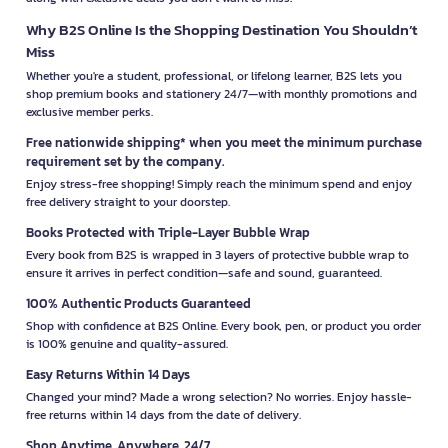
Why B2S Online Is the Shopping Destination You Shouldn’t
Miss
Whether you're a student, professional, or lifelong learner, B2S lets you
shop premium books and stationery 24/7—with monthly promotions and
exclusive member perks.
Free nationwide shipping* when you meet the minimum purchase
requirement set by the company.
Enjoy stress-free shopping! Simply reach the minimum spend and enjoy
free delivery straight to your doorstep.
Books Protected with Triple-Layer Bubble Wrap
Every book from B2S is wrapped in 3 layers of protective bubble wrap to
ensure it arrives in perfect condition—safe and sound, guaranteed.
100% Authentic Products Guaranteed
Shop with confidence at B2S Online. Every book, pen, or product you order
is 100% genuine and quality-assured.
Easy Returns Within 14 Days
Changed your mind? Made a wrong selection? No worries. Enjoy hassle-
free returns within 14 days from the date of delivery.
Shop Anytime, Anywhere, 24/7