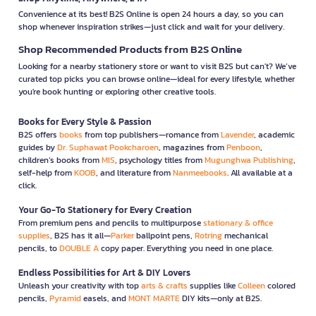
Convenience at its best! B2S Online is open 24 hours a day, so you can
shop whenever inspiration strikes—just click and wait for your delivery.
Shop Recommended Products from B2S Online
Looking for a nearby stationery store or want to visit B2S but can't? We’ve
curated top picks you can browse online—ideal for every lifestyle, whether
you're book hunting or exploring other creative tools.
Books for Every Style & Passion
B2S offers
books
from top publishers—romance from
Lavender
, academic
guides by
Dr. Suphawat Pookcharoen
, magazines from
Penboon
,
children’s books from
MIS
, psychology titles from
Mugunghwa Publishing
,
self-help from
KOOB
, and literature from
Nanmeebooks
. All available at a
click.
Your Go-To Stationery for Every Creation
From premium pens and pencils to multipurpose
stationary & office
supplies
, B2S has it all—
Parker
ballpoint pens,
Rotring
mechanical
pencils, to
DOUBLE A
copy paper. Everything you need in one place.
Endless Possibilities for Art & DIY Lovers
Unleash your creativity with top
arts & crafts
supplies like
Colleen
colored
pencils,
Pyramid
easels, and
MONT MARTE
DIY kits—only at B2S.