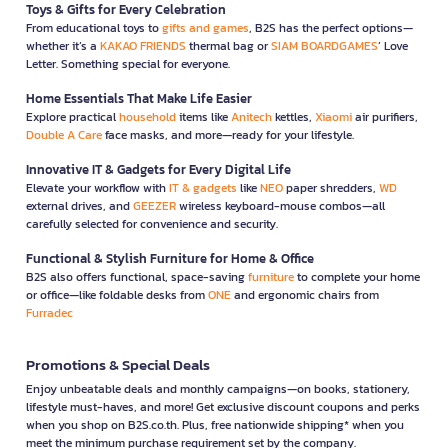
Toys & Gifts for Every Celebration
From educational toys to
gifts and games
, B2S has the perfect options—
whether it’s a
KAKAO FRIENDS
thermal bag or
SIAM BOARDGAMES
’ Love
Letter. Something special for everyone.
Home Essentials That Make Life Easier
Explore practical
household
items like
Anitech
kettles,
Xiaomi
air purifiers,
Double A Care
face masks, and more—ready for your lifestyle.
Innovative IT & Gadgets for Every Digital Life
Elevate your workflow with
IT & gadgets
like
NEO
paper shredders,
WD
external drives, and
GEEZER
wireless keyboard-mouse combos—all
carefully selected for convenience and security.
Functional & Stylish Furniture for Home & Office
B2S also offers functional, space-saving
furniture
to complete your home
or office—like foldable desks from
ONE
and ergonomic chairs from
Furradec
Promotions & Special Deals
Enjoy unbeatable deals and monthly campaigns—on books, stationery,
lifestyle must-haves, and more! Get exclusive discount coupons and perks
when you shop on B2S.co.th. Plus, free nationwide shipping* when you
meet the minimum purchase requirement set by the company.