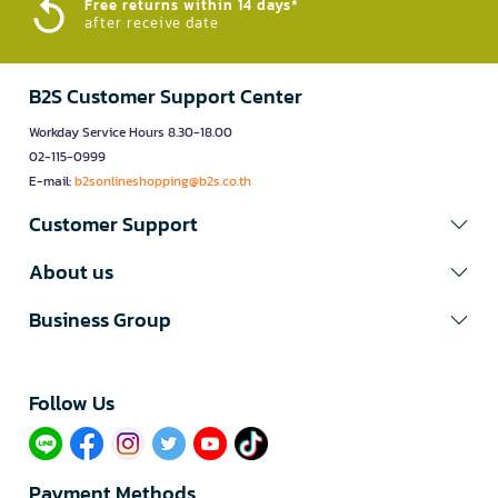
Free returns within 14 days*
after receive date
B2S Customer Support Center
Workday Service Hours 8.30-18.00
02-115-0999
E-mail:
b2sonlineshopping@b2s.co.th
Customer Support
About us
Business Group
Follow Us​
Payment Methods