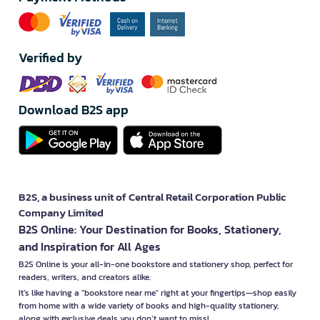
Verified by
Download B2S app
B2S, a business unit of Central Retail Corporation Public
Company Limited
B2S Online: Your Destination for Books, Stationery,
and Inspiration for All Ages
B2S Online is your all-in-one bookstore and stationery shop, perfect for
readers, writers, and creators alike.
It’s like having a "bookstore near me" right at your fingertips—shop easily
from home with a wide variety of books and high-quality stationery,
along with exclusive deals you don’t want to miss!