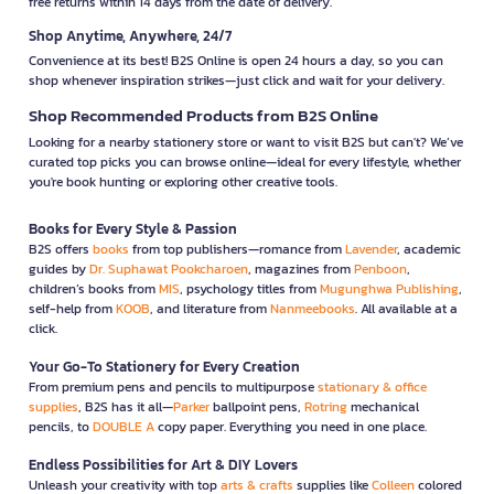
free returns within 14 days from the date of delivery.
Shop Anytime, Anywhere, 24/7
Convenience at its best! B2S Online is open 24 hours a day, so you can
shop whenever inspiration strikes—just click and wait for your delivery.
Shop Recommended Products from B2S Online
Looking for a nearby stationery store or want to visit B2S but can't? We’ve
curated top picks you can browse online—ideal for every lifestyle, whether
you're book hunting or exploring other creative tools.
Books for Every Style & Passion
B2S offers
books
from top publishers—romance from
Lavender
, academic
guides by
Dr. Suphawat Pookcharoen
, magazines from
Penboon
,
children’s books from
MIS
, psychology titles from
Mugunghwa Publishing
,
self-help from
KOOB
, and literature from
Nanmeebooks
. All available at a
click.
Your Go-To Stationery for Every Creation
From premium pens and pencils to multipurpose
stationary & office
supplies
, B2S has it all—
Parker
ballpoint pens,
Rotring
mechanical
pencils, to
DOUBLE A
copy paper. Everything you need in one place.
Endless Possibilities for Art & DIY Lovers
Unleash your creativity with top
arts & crafts
supplies like
Colleen
colored