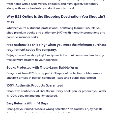
from home with a wide variety of books and high-quality stationery,
along with exclusive deals you don’t want to miss!
Why B2S Online Is the Shopping Destination You Shouldn’t
Miss
Whether you're a student, professional, or lifelong learner, B2S lets you
shop premium books and stationery 24/7—with monthly promotions and
exclusive member perks.
Free nationwide shipping* when you meet the minimum purchase
requirement set by the company.
Enjoy stress-free shopping! Simply reach the minimum spend and enjoy
free delivery straight to your doorstep.
Books Protected with Triple-Layer Bubble Wrap
Every book from B2S is wrapped in 3 layers of protective bubble wrap to
ensure it arrives in perfect condition—safe and sound, guaranteed.
100% Authentic Products Guaranteed
Shop with confidence at B2S Online. Every book, pen, or product you order
is 100% genuine and quality-assured.
Easy Returns Within 14 Days
Changed your mind? Made a wrong selection? No worries. Enjoy hassle-