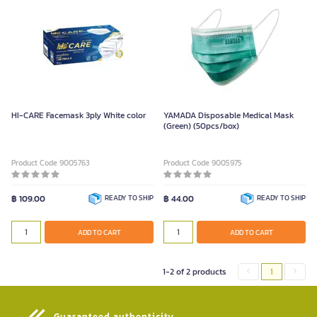
HI-CARE Facemask 3ply White color
YAMADA Disposable Medical Mask
(Green) (50pcs/box)
Product Code 9005763
Product Code 9005975
฿ 109.00
READY TO SHIP
฿ 44.00
READY TO SHIP
ADD TO CART
ADD TO CART
1-2 of 2 products
1
Guaranteed authenticity​