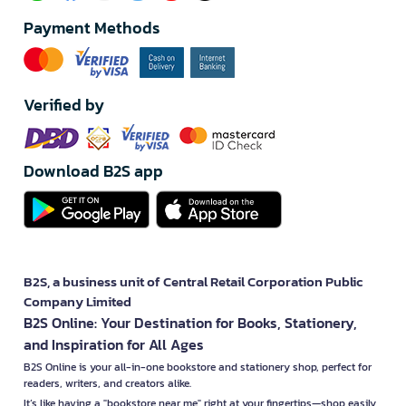
Payment Methods
Verified by
Download B2S app
B2S, a business unit of Central Retail Corporation Public
Company Limited
B2S Online: Your Destination for Books, Stationery,
and Inspiration for All Ages
B2S Online is your all-in-one bookstore and stationery shop, perfect for
readers, writers, and creators alike.
It’s like having a "bookstore near me" right at your fingertips—shop easily