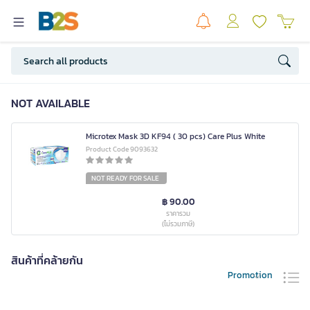
NOT AVAILABLE
Microtex Mask 3D KF94 ( 30 pcs) Care Plus White
Product Code 9093632
NOT READY FOR SALE
฿ 90.00
ราคารวม
(ไม่รวมภาษี)
สินค้าที่คล้ายกัน
Promotion