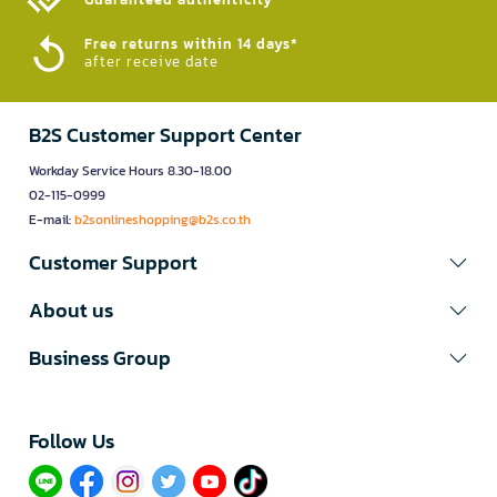
Free returns within 14 days*
after receive date
B2S Customer Support Center
Workday Service Hours 8.30-18.00
02-115-0999
E-mail:
b2sonlineshopping@b2s.co.th
Customer Support
About us
Business Group
Follow Us​