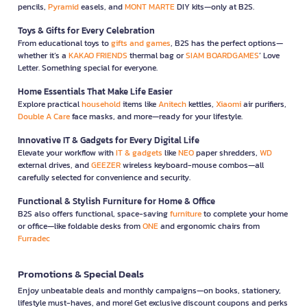
pencils,
Pyramid
easels, and
MONT MARTE
DIY kits—only at B2S.
Toys & Gifts for Every Celebration
From educational toys to
gifts and games
, B2S has the perfect options—
whether it’s a
KAKAO FRIENDS
thermal bag or
SIAM BOARDGAMES
’ Love
Letter. Something special for everyone.
Home Essentials That Make Life Easier
Explore practical
household
items like
Anitech
kettles,
Xiaomi
air purifiers,
Double A Care
face masks, and more—ready for your lifestyle.
Innovative IT & Gadgets for Every Digital Life
Elevate your workflow with
IT & gadgets
like
NEO
paper shredders,
WD
external drives, and
GEEZER
wireless keyboard-mouse combos—all
carefully selected for convenience and security.
Functional & Stylish Furniture for Home & Office
B2S also offers functional, space-saving
furniture
to complete your home
or office—like foldable desks from
ONE
and ergonomic chairs from
Furradec
Promotions & Special Deals
Enjoy unbeatable deals and monthly campaigns—on books, stationery,
lifestyle must-haves, and more! Get exclusive discount coupons and perks