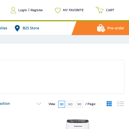
Login
|
Register
MY FAVORITE
CART
plies
B2S Store
Pre-order
otion
View
/ Page
30
60
90