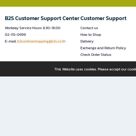
B2S Customer Support Center
Customer Support
Workday Service Hours 8.30-18.00
Contact us
02-115-0999
How to Shop
E-mail:
b2sonlineshopping@b2s.co.th
Delivery
Exchange and Return Policy
Check Order Status
This Website uses cookies. Please accept our cooki