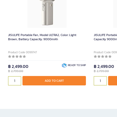
JISULIFE Portable Fan, Model ULTRA2, Color: Light
JISULIFE Portabl
Brown, Battery Capacity: 9000mAh
Capacity 9000
Product Code 0099747
Product Code 009
฿ 2,499.00
READY TO SHIP
฿ 2,499.00
฿
2,799.00
฿
2,799.00
ADD TO CART