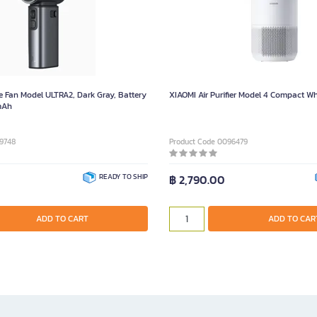
e Fan Model ULTRA2, Dark Gray, Battery
XIAOMI Air Purifier Model 4 Compact Wh
mAh
9748
Product Code 0096479
READY TO SHIP
฿ 2,790.00
ADD TO CART
ADD TO CAR