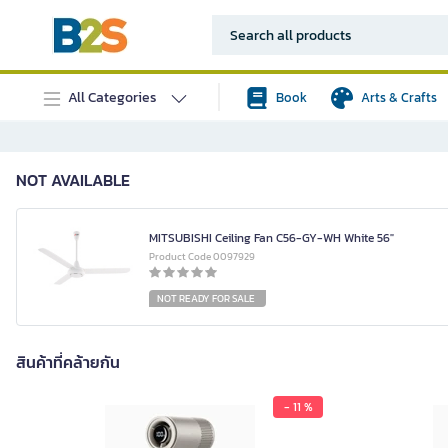
All Categories
Book
Arts & Crafts
NOT AVAILABLE
MITSUBISHI Ceiling Fan C56-GY-WH White 56"
Product Code 0097929
NOT READY FOR SALE
สินค้าที่คล้ายกัน
- 11 %