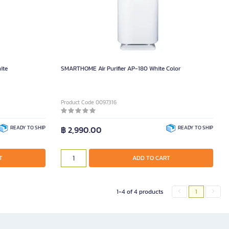
ite
SMARTHOME Air Purifier AP-180 White Color
Product Code 0097316
READY TO SHIP
฿ 2,990.00
READY TO SHIP
T
ADD TO CART
1-4 of 4 products
1