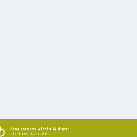
Free returns within 14 days*
after receive date