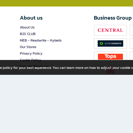
About us
Business Group
About Us
B2S CLUB
MEB - Readwrite - Hytexts
Our Stores
Privacy Policy
Cookie Policy
Investor Relations
e policy for your best experience. You can learn more on how to adjust your cookie s