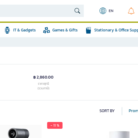
EN
IT & Gadgets
Games & Gifts
Stationary & Office Sup
฿ 2,860.00
ราคาสุทธิ
(รวมภาษี)
SORT BY
Prom
- 11 %