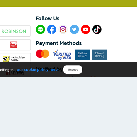
Follow Us​
Payment Methods
Verified by
our cookie policy here
etting in
Accept
Download B2S app