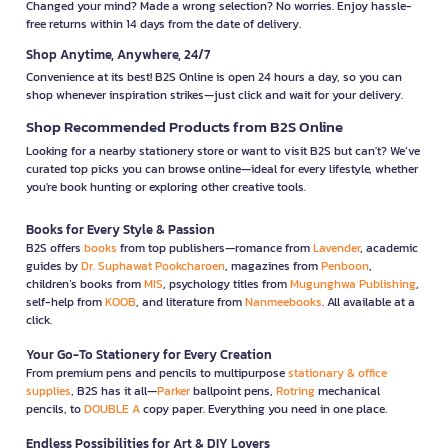
Changed your mind? Made a wrong selection? No worries. Enjoy hassle-
free returns within 14 days from the date of delivery.
Shop Anytime, Anywhere, 24/7
Convenience at its best! B2S Online is open 24 hours a day, so you can
shop whenever inspiration strikes—just click and wait for your delivery.
Shop Recommended Products from B2S Online
Looking for a nearby stationery store or want to visit B2S but can't? We’ve
curated top picks you can browse online—ideal for every lifestyle, whether
you're book hunting or exploring other creative tools.
Books for Every Style & Passion
B2S offers
books
from top publishers—romance from
Lavender
, academic
guides by
Dr. Suphawat Pookcharoen
, magazines from
Penboon
,
children’s books from
MIS
, psychology titles from
Mugunghwa Publishing
,
self-help from
KOOB
, and literature from
Nanmeebooks
. All available at a
click.
Your Go-To Stationery for Every Creation
From premium pens and pencils to multipurpose
stationary & office
supplies
, B2S has it all—
Parker
ballpoint pens,
Rotring
mechanical
pencils, to
DOUBLE A
copy paper. Everything you need in one place.
Endless Possibilities for Art & DIY Lovers