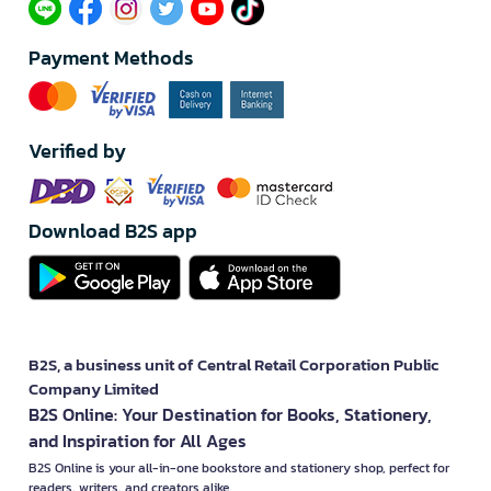
Payment Methods
Verified by
Download B2S app
B2S, a business unit of Central Retail Corporation Public
Company Limited
B2S Online: Your Destination for Books, Stationery,
and Inspiration for All Ages
B2S Online is your all-in-one bookstore and stationery shop, perfect for
readers, writers, and creators alike.