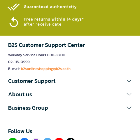
Guaranteed authenticity​
Free returns within 14 days*
after receive date
B2S Customer Support Center
Workday Service Hours 8.30-18.00
02-115-0999
E-mail:
b2sonlineshopping@b2s.co.th
Customer Support
About us
Business Group
Follow Us​