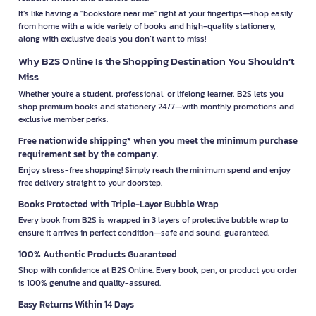
It’s like having a "bookstore near me" right at your fingertips—shop easily
from home with a wide variety of books and high-quality stationery,
along with exclusive deals you don’t want to miss!
Why B2S Online Is the Shopping Destination You Shouldn’t
Miss
Whether you're a student, professional, or lifelong learner, B2S lets you
shop premium books and stationery 24/7—with monthly promotions and
exclusive member perks.
Free nationwide shipping* when you meet the minimum purchase
requirement set by the company.
Enjoy stress-free shopping! Simply reach the minimum spend and enjoy
free delivery straight to your doorstep.
Books Protected with Triple-Layer Bubble Wrap
Every book from B2S is wrapped in 3 layers of protective bubble wrap to
ensure it arrives in perfect condition—safe and sound, guaranteed.
100% Authentic Products Guaranteed
Shop with confidence at B2S Online. Every book, pen, or product you order
is 100% genuine and quality-assured.
Easy Returns Within 14 Days