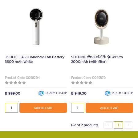
JISULIFE FA53 Handheld Fan Battery
SOTHING พัดลมตั้งโต๊ะ รุ่น Air Pro
3600 mAh White
2000mAh (with filter)
Product Code 0098204
Product Code 0099570
฿ 999.00
READY TO SHIP
฿ 949.00
READY TO SHIP
ADD TO CART
ADD TO CART
1-2 of 2 products
1