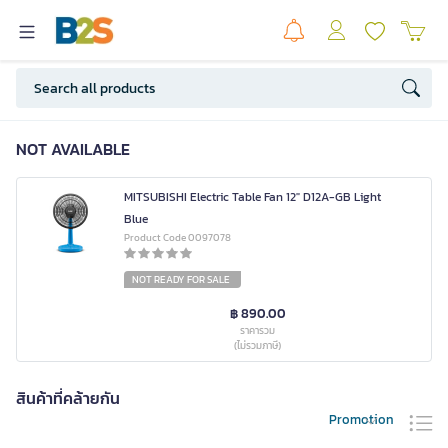
NOT AVAILABLE
MITSUBISHI Electric Table Fan 12" D12A-GB Light
Blue
Product Code 0097078
NOT READY FOR SALE
฿ 890.00
ราคารวม
(ไม่รวมภาษี)
สินค้าที่คล้ายกัน
Promotion