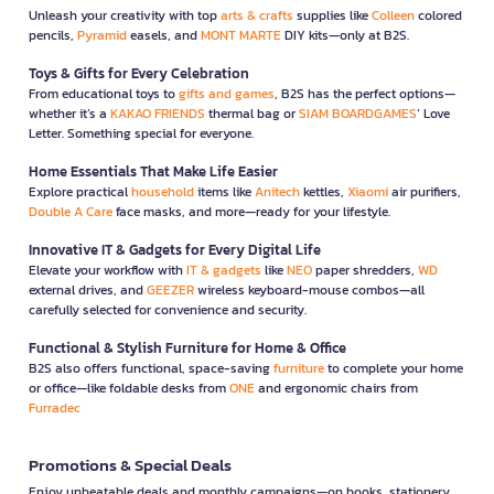
Unleash your creativity with top
arts & crafts
supplies like
Colleen
colored
pencils,
Pyramid
easels, and
MONT MARTE
DIY kits—only at B2S.
Toys & Gifts for Every Celebration
From educational toys to
gifts and games
, B2S has the perfect options—
whether it’s a
KAKAO FRIENDS
thermal bag or
SIAM BOARDGAMES
’ Love
Letter. Something special for everyone.
Home Essentials That Make Life Easier
Explore practical
household
items like
Anitech
kettles,
Xiaomi
air purifiers,
Double A Care
face masks, and more—ready for your lifestyle.
Innovative IT & Gadgets for Every Digital Life
Elevate your workflow with
IT & gadgets
like
NEO
paper shredders,
WD
external drives, and
GEEZER
wireless keyboard-mouse combos—all
carefully selected for convenience and security.
Functional & Stylish Furniture for Home & Office
B2S also offers functional, space-saving
furniture
to complete your home
or office—like foldable desks from
ONE
and ergonomic chairs from
Furradec
Promotions & Special Deals
Enjoy unbeatable deals and monthly campaigns—on books, stationery,