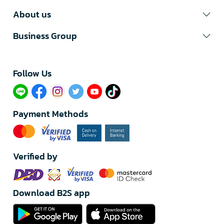
About us
Business Group
Follow Us​
Payment Methods
Verified by
Download B2S app