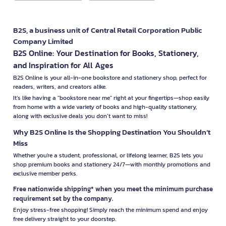
B2S, a business unit of Central Retail Corporation Public
Company Limited
B2S Online: Your Destination for Books, Stationery,
and Inspiration for All Ages
B2S Online is your all-in-one bookstore and stationery shop, perfect for
readers, writers, and creators alike.
It’s like having a "bookstore near me" right at your fingertips—shop easily
from home with a wide variety of books and high-quality stationery,
along with exclusive deals you don’t want to miss!
Why B2S Online Is the Shopping Destination You Shouldn’t
Miss
Whether you're a student, professional, or lifelong learner, B2S lets you
shop premium books and stationery 24/7—with monthly promotions and
exclusive member perks.
Free nationwide shipping* when you meet the minimum purchase
requirement set by the company.
Enjoy stress-free shopping! Simply reach the minimum spend and enjoy
free delivery straight to your doorstep.