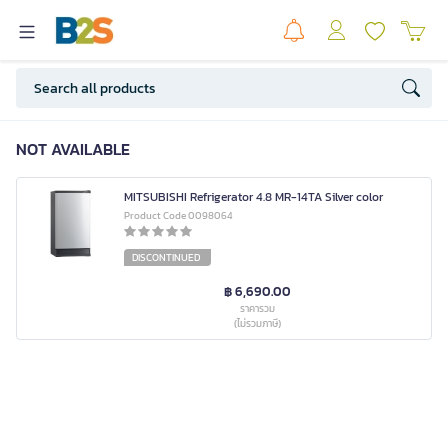
NOT AVAILABLE
MITSUBISHI Refrigerator 4.8 MR-14TA Silver color
Product Code 0098064
DISCONTINUED
฿ 6,690.00
ราคารวม
(ไม่รวมภาษี)