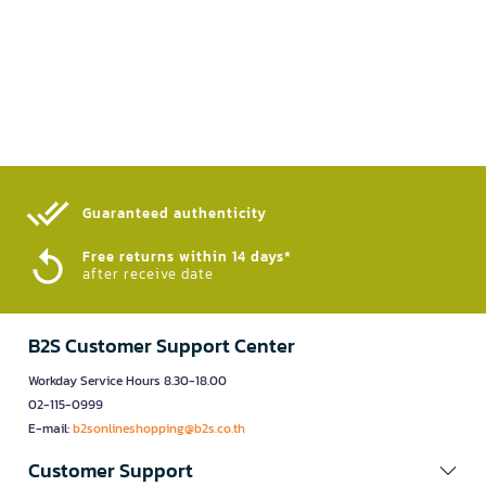
Guaranteed authenticity​
Free returns within 14 days*
after receive date
B2S Customer Support Center
Workday Service Hours 8.30-18.00
02-115-0999
E-mail:
b2sonlineshopping@b2s.co.th
Customer Support