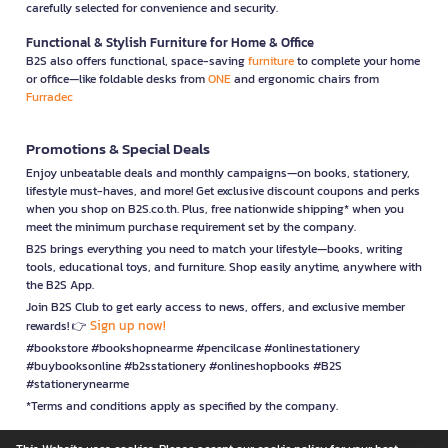
carefully selected for convenience and security.
Functional & Stylish Furniture for Home & Office
B2S also offers functional, space-saving
furniture
to complete your home
or office—like foldable desks from
ONE
and ergonomic chairs from
Furradec
Promotions & Special Deals
Enjoy unbeatable deals and monthly campaigns—on books, stationery,
lifestyle must-haves, and more! Get exclusive discount coupons and perks
when you shop on B2S.co.th. Plus, free nationwide shipping* when you
meet the minimum purchase requirement set by the company.
B2S brings everything you need to match your lifestyle—books, writing
tools, educational toys, and furniture. Shop easily anytime, anywhere with
the B2S App.
Join B2S Club to get early access to news, offers, and exclusive member
Sign up now!
rewards! 👉
#bookstore #bookshopnearme #pencilcase #onlinestationery
#buybooksonline #b2sstationery #onlineshopbooks #B2S
#stationerynearme
*Terms and conditions apply as specified by the company.