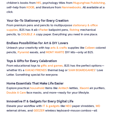
children’s books from
MIS
, psychology titles from
Mugunghwa Publishing
,
self-help from
KOOB
, and literature from
Nanmeebooks
. All available at a
click.
Your Go-To Stationery for Every Creation
From premium pens and pencils to multipurpose
stationary & office
supplies
, B2S has it all—
Parker
ballpoint pens,
Rotring
mechanical
pencils, to
DOUBLE A
copy paper. Everything you need in one place.
Endless Possibilities for Art & DIY Lovers
Unleash your creativity with top
arts & crafts
supplies like
Colleen
colored
pencils,
Pyramid
easels, and
MONT MARTE
DIY kits—only at B2S.
Toys & Gifts for Every Celebration
From educational toys to
gifts and games
, B2S has the perfect options—
whether it’s a
KAKAO FRIENDS
thermal bag or
SIAM BOARDGAMES
’ Love
Letter. Something special for everyone.
Home Essentials That Make Life Easier
Explore practical
household
items like
Anitech
kettles,
Xiaomi
air purifiers,
Double A Care
face masks, and more—ready for your lifestyle.
Innovative IT & Gadgets for Every Digital Life
Elevate your workflow with
IT & gadgets
like
NEO
paper shredders,
WD
external drives, and
GEEZER
wireless keyboard-mouse combos—all