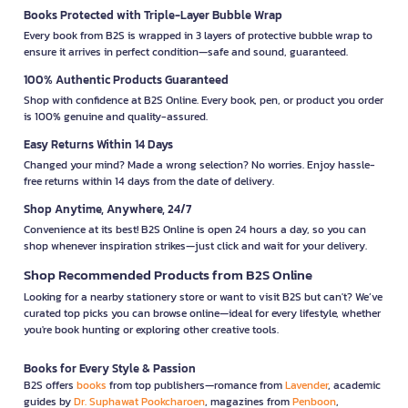
Books Protected with Triple-Layer Bubble Wrap
Every book from B2S is wrapped in 3 layers of protective bubble wrap to
ensure it arrives in perfect condition—safe and sound, guaranteed.
100% Authentic Products Guaranteed
Shop with confidence at B2S Online. Every book, pen, or product you order
is 100% genuine and quality-assured.
Easy Returns Within 14 Days
Changed your mind? Made a wrong selection? No worries. Enjoy hassle-
free returns within 14 days from the date of delivery.
Shop Anytime, Anywhere, 24/7
Convenience at its best! B2S Online is open 24 hours a day, so you can
shop whenever inspiration strikes—just click and wait for your delivery.
Shop Recommended Products from B2S Online
Looking for a nearby stationery store or want to visit B2S but can't? We’ve
curated top picks you can browse online—ideal for every lifestyle, whether
you're book hunting or exploring other creative tools.
Books for Every Style & Passion
B2S offers
books
from top publishers—romance from
Lavender
, academic
guides by
Dr. Suphawat Pookcharoen
, magazines from
Penboon
,