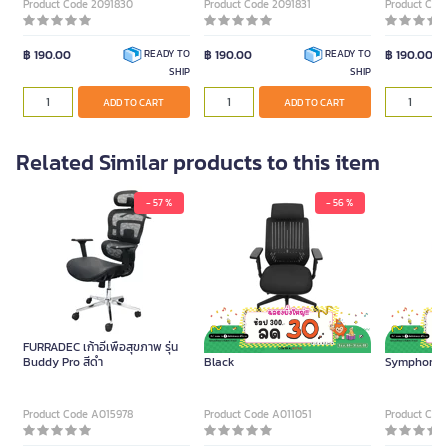
Product Code 2091830
Product Code 2091831
Product Cod
฿ 190.00
฿ 190.00
฿ 190.00
READY TO
READY TO
SHIP
SHIP
ADD TO CART
ADD TO CART
Related Similar products to this item
- 57 %
- 56 %
FURRADEC เก้าอี้เพื่อสุขภาพ รุ่น
Furradec Executive Chair Flex
FURRADEC เก้า
Buddy Pro สีดำ
Black
Symphony Li
Product Code A015978
Product Code A011051
Product Cod