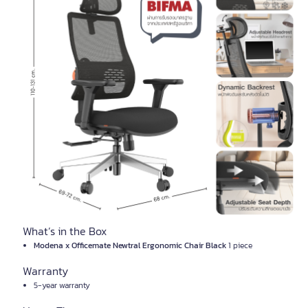
What’s in the Box
Modena x Officemate Newtral Ergonomic Chair Black
1 piece
Warranty
5-year warranty