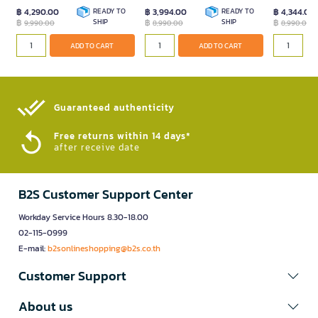
฿ 4,290.00
READY TO
฿ 3,994.00
READY TO
฿ 4,344.00
฿
SHIP
฿
SHIP
฿
9,990.00
8,990.00
8,990.00
ADD TO CART
ADD TO CART
Guaranteed authenticity​
Free returns within 14 days*
after receive date
B2S Customer Support Center
Workday Service Hours 8.30-18.00
02-115-0999
E-mail:
b2sonlineshopping@b2s.co.th
Customer Support
About us