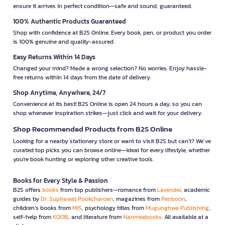
ensure it arrives in perfect condition—safe and sound, guaranteed.
100% Authentic Products Guaranteed
Shop with confidence at B2S Online. Every book, pen, or product you order
is 100% genuine and quality-assured.
Easy Returns Within 14 Days
Changed your mind? Made a wrong selection? No worries. Enjoy hassle-
free returns within 14 days from the date of delivery.
Shop Anytime, Anywhere, 24/7
Convenience at its best! B2S Online is open 24 hours a day, so you can
shop whenever inspiration strikes—just click and wait for your delivery.
Shop Recommended Products from B2S Online
Looking for a nearby stationery store or want to visit B2S but can't? We’ve
curated top picks you can browse online—ideal for every lifestyle, whether
you're book hunting or exploring other creative tools.
Books for Every Style & Passion
B2S offers
books
from top publishers—romance from
Lavender
, academic
guides by
Dr. Suphawat Pookcharoen
, magazines from
Penboon
,
children’s books from
MIS
, psychology titles from
Mugunghwa Publishing
,
self-help from
KOOB
, and literature from
Nanmeebooks
. All available at a