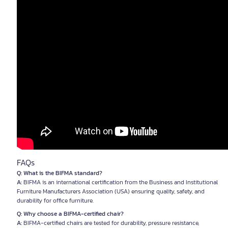
FAQs
Q: What is the BIFMA standard?
A:
BIFMA is an international certification from the Business and Institutional
Furniture Manufacturers Association (USA) ensuring quality, safety, and
durability for office furniture.
Q: Why choose a BIFMA-certified chair?
A:
BIFMA-certified chairs are tested for durability, pressure resistance,