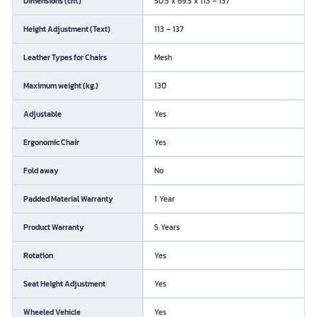
Dimensions (cm.)
50.5 x 69.5 x 113 – 137
Height Adjustment (Text)
113 – 137
Leather Types for Chairs
Mesh
Maximum weight (kg.)
130
Adjustable
Yes
Ergonomic Chair
Yes
Fold away
No
Padded Material Warranty
1 Year
Product Warranty
5 Years
Rotation
Yes
Seat Height Adjustment
Yes
Wheeled Vehicle
Yes