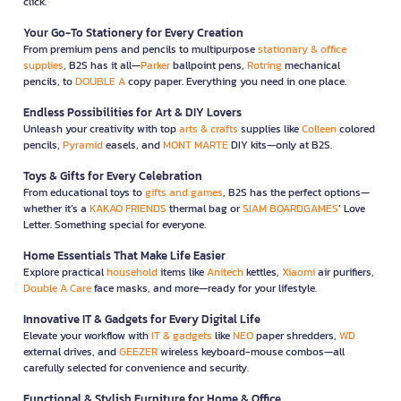
click.
Your Go-To Stationery for Every Creation
From premium pens and pencils to multipurpose
stationary & office
supplies
, B2S has it all—
Parker
ballpoint pens,
Rotring
mechanical
pencils, to
DOUBLE A
copy paper. Everything you need in one place.
Endless Possibilities for Art & DIY Lovers
Unleash your creativity with top
arts & crafts
supplies like
Colleen
colored
pencils,
Pyramid
easels, and
MONT MARTE
DIY kits—only at B2S.
Toys & Gifts for Every Celebration
From educational toys to
gifts and games
, B2S has the perfect options—
whether it’s a
KAKAO FRIENDS
thermal bag or
SIAM BOARDGAMES
’ Love
Letter. Something special for everyone.
Home Essentials That Make Life Easier
Explore practical
household
items like
Anitech
kettles,
Xiaomi
air purifiers,
Double A Care
face masks, and more—ready for your lifestyle.
Innovative IT & Gadgets for Every Digital Life
Elevate your workflow with
IT & gadgets
like
NEO
paper shredders,
WD
external drives, and
GEEZER
wireless keyboard-mouse combos—all
carefully selected for convenience and security.
Functional & Stylish Furniture for Home & Office