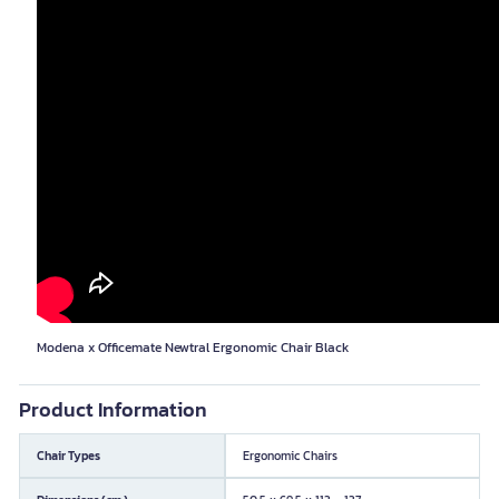
Modena x Officemate Newtral Ergonomic Chair Black
Product Information
Chair Types
Ergonomic Chairs