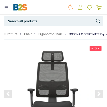
Furniture
Chair
Ergonomic Chair
MODENA X OFFICEMATE Ergono
- 43 %
Previous slide
Ne