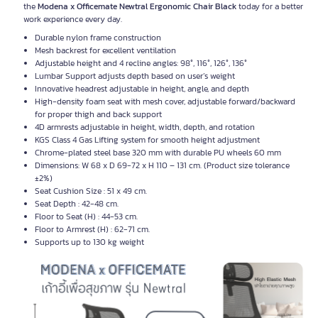
the
Modena x Officemate Newtral Ergonomic Chair Black
today for a better
work experience every day.
Durable nylon frame construction
Mesh backrest for excellent ventilation
Adjustable height and 4 recline angles: 98°, 116°, 126°, 136°
Lumbar Support adjusts depth based on user’s weight
Innovative headrest adjustable in height, angle, and depth
High-density foam seat with mesh cover, adjustable forward/backward
for proper thigh and back support
4D armrests adjustable in height, width, depth, and rotation
KGS Class 4 Gas Lifting system for smooth height adjustment
Chrome-plated steel base 320 mm with durable PU wheels 60 mm
Dimensions: W 68 x D 69-72 x H 110 – 131 cm. (Product size tolerance
±2%)
Seat Cushion Size : 51 x 49 cm.
Seat Depth : 42-48 cm.
Floor to Seat (H) : 44-53 cm.
Floor to Armrest (H) : 62-71 cm.
Supports up to 130 kg weight