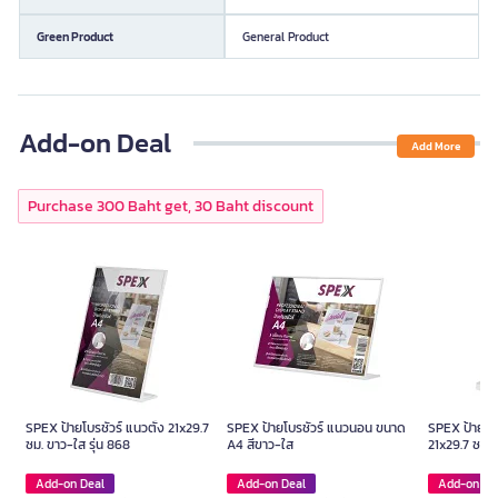
Green Product
General Product
Add-on Deal
Add More
Purchase 300 Baht get, 30 Baht discount
SPEX ป้ายโบรชัวร์ แนวตั้ง 21x29.7
SPEX ป้ายโบรชัวร์ แนวนอน ขนาด
SPEX ป้ายโบร
ซม. ขาว-ใส รุ่น 868
A4 สีขาว-ใส
21x29.7 ซม. 
Add-on Deal
Add-on Deal
Add-on De