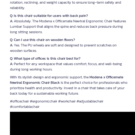
rotation, reclining, and weight capacity to ensure long-term safety and
reliability.
Q: Is this chair suitable for users with back pain?
A:
Absolutely. The Modena x Officemate Newtral Ergonomic Chair features
Lumbar Support that aligns the spine and reduces back pressure during
long sitting sessions.
Q: Can I use this chair on wooden floors?
A:
Yes. The PU wheels are soft and designed to prevent scratches on
wooden surfaces.
Q: What type of offices is this chair best for?
A:
Perfect for any workspace that values comfort, focus, and well-being
during long working hours.
With its stylish design and ergonomic support, the
Modena x Officemate
Newtral Ergonomic Chair Black
is the perfect choice for professionals who
prioritize health and productivity. Invest in a chair that takes care of your
back today for a sustainable working future.
#officechair #ergonomicchair #workchair #adjustablechair
#comfortablechair