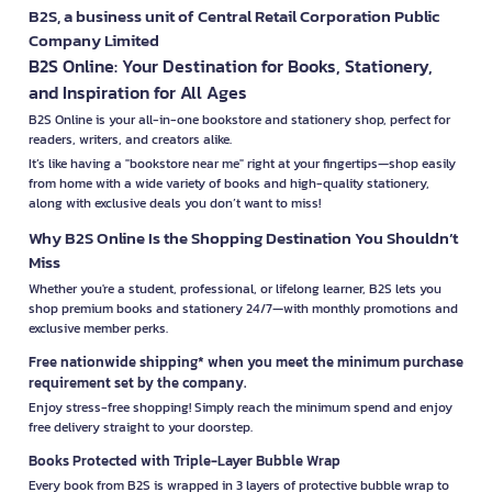
B2S, a business unit of Central Retail Corporation Public
Company Limited
B2S Online: Your Destination for Books, Stationery,
and Inspiration for All Ages
B2S Online is your all-in-one bookstore and stationery shop, perfect for
readers, writers, and creators alike.
It’s like having a "bookstore near me" right at your fingertips—shop easily
from home with a wide variety of books and high-quality stationery,
along with exclusive deals you don’t want to miss!
Why B2S Online Is the Shopping Destination You Shouldn’t
Miss
Whether you're a student, professional, or lifelong learner, B2S lets you
shop premium books and stationery 24/7—with monthly promotions and
exclusive member perks.
Free nationwide shipping* when you meet the minimum purchase
requirement set by the company.
Enjoy stress-free shopping! Simply reach the minimum spend and enjoy
free delivery straight to your doorstep.
Books Protected with Triple-Layer Bubble Wrap
Every book from B2S is wrapped in 3 layers of protective bubble wrap to