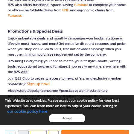
B2S also offers functional, space-saving
furniture
to complete your home
or office—like foldable desks from
ONE
and ergonomic chairs from
Furradec
Promotions & Special Deals
Enjoy unbeatable deals and monthly campaigns—on books, stationery,
lifestyle must-haves, and more! Get exclusive discount coupons and perks
when you shop on B2S.co.th. Plus, free nationwide shipping* when you
meet the minimum purchase requirement set by the company.
B2S brings everything you need to match your lifestyle—books, writing
tools, educational toys, and furniture. Shop easily anytime, anywhere with
the B2S App.
Join B2S Club to get early access to news, offers, and exclusive member
Sign up now!
rewards! 👉
#bookstore #bookshopnearme #pencilcase #onlinestationery
#buybooksonline #b2sstationery #onlineshopbooks #B2S
This Website uses cookies. Please accept our cookie policy for your best
#stationerynearme
experience. You can learn more on how to adjust your cookie setting in
*Terms and conditions apply as specified by the company.
our cookie policy here
Accept
is a company operating under