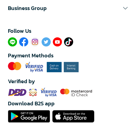
Business Group
Follow Us​
Payment Methods
Verified by
Download B2S app