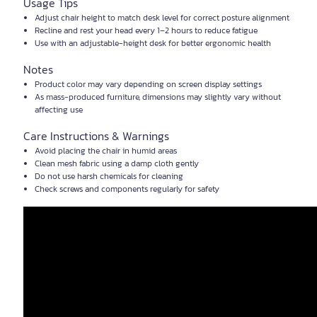
Usage Tips
Adjust chair height to match desk level for correct posture alignment
Recline and rest your head every 1–2 hours to reduce fatigue
Use with an adjustable-height desk for better ergonomic health
Notes
Product color may vary depending on screen display settings
As mass-produced furniture, dimensions may slightly vary without
affecting use
Care Instructions & Warnings
Avoid placing the chair in humid areas
Clean mesh fabric using a damp cloth gently
Do not use harsh chemicals for cleaning
Check screws and components regularly for safety