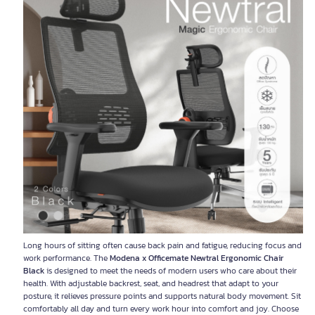
Long hours of sitting often cause back pain and fatigue, reducing focus and
work performance. The
Modena x Officemate Newtral Ergonomic Chair
Black
is designed to meet the needs of modern users who care about their
health. With adjustable backrest, seat, and headrest that adapt to your
posture, it relieves pressure points and supports natural body movement. Sit
comfortably all day and turn every work hour into comfort and joy. Choose