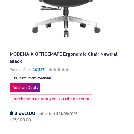
MODENA X OFFICEMATE Ergonomic Chair Newtral
Black
Product Code
A015871
0% installment available
Add-on Deal :
Purchase 300 Baht get, 30 Baht discount
฿ 8,990.00
this price till 31/08/2026
฿
15,900.00