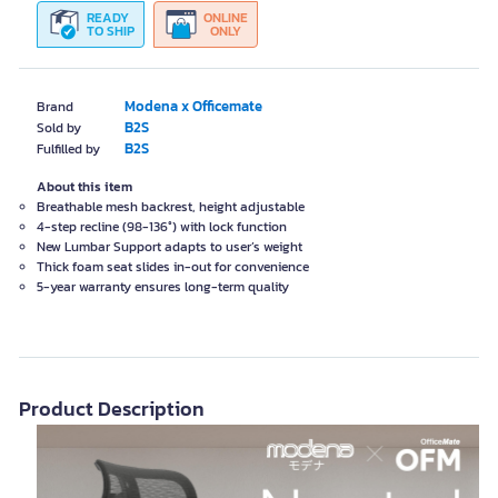
READY
ONLINE
TO SHIP
ONLY
Modena x Officemate
Brand
B2S
Sold by
B2S
Fulfilled by
About this item
Breathable mesh backrest, height adjustable
4-step recline (98-136°) with lock function
New Lumbar Support adapts to user’s weight
Thick foam seat slides in-out for convenience
5-year warranty ensures long-term quality
Product Description