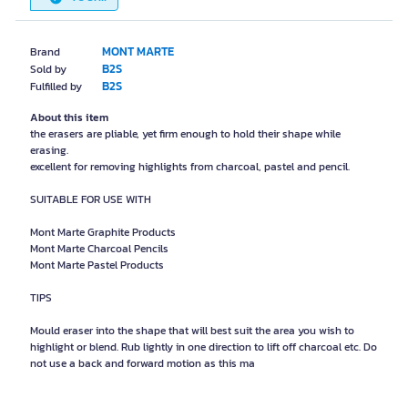
MONT MARTE
Brand
B2S
Sold by
B2S
Fulfilled by
About this item
the erasers are pliable, yet firm enough to hold their shape while
erasing.
excellent for removing highlights from charcoal, pastel and pencil.
SUITABLE FOR USE WITH
Mont Marte Graphite Products
Mont Marte Charcoal Pencils
Mont Marte Pastel Products
TIPS
Mould eraser into the shape that will best suit the area you wish to
highlight or blend. Rub lightly in one direction to lift off charcoal etc. Do
not use a back and forward motion as this ma