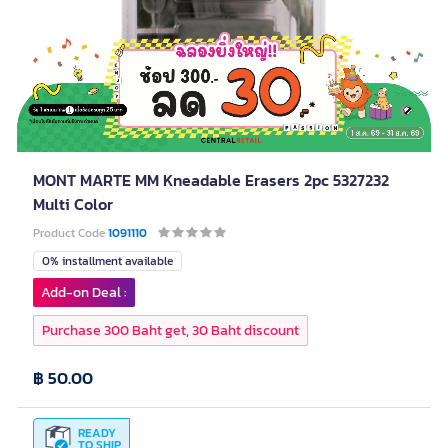
MONT MARTE MM Kneadable Erasers 2pc 5327232
Multi Color
Product Code
1091110
0% installment available
Add-on Deal :
Purchase 300 Baht get, 30 Baht discount
฿ 50.00
READY
TO SHIP