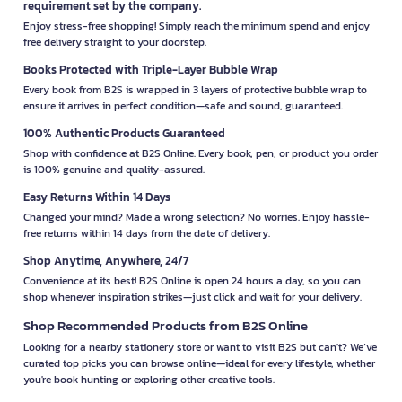
requirement set by the company.
Enjoy stress-free shopping! Simply reach the minimum spend and enjoy
free delivery straight to your doorstep.
Books Protected with Triple-Layer Bubble Wrap
Every book from B2S is wrapped in 3 layers of protective bubble wrap to
ensure it arrives in perfect condition—safe and sound, guaranteed.
100% Authentic Products Guaranteed
Shop with confidence at B2S Online. Every book, pen, or product you order
is 100% genuine and quality-assured.
Easy Returns Within 14 Days
Changed your mind? Made a wrong selection? No worries. Enjoy hassle-
free returns within 14 days from the date of delivery.
Shop Anytime, Anywhere, 24/7
Convenience at its best! B2S Online is open 24 hours a day, so you can
shop whenever inspiration strikes—just click and wait for your delivery.
Shop Recommended Products from B2S Online
Looking for a nearby stationery store or want to visit B2S but can't? We’ve
curated top picks you can browse online—ideal for every lifestyle, whether
you're book hunting or exploring other creative tools.