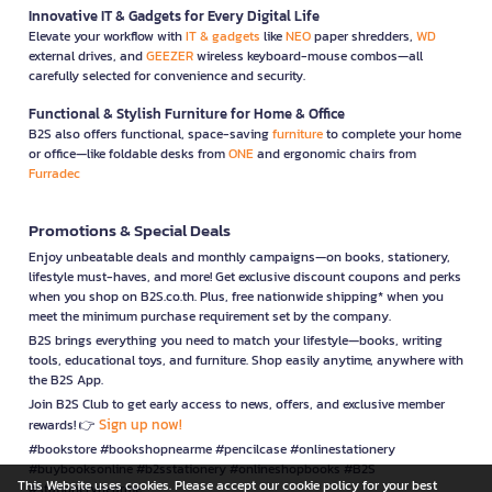
Innovative IT & Gadgets for Every Digital Life
Elevate your workflow with
IT & gadgets
like
NEO
paper shredders,
WD
external drives, and
GEEZER
wireless keyboard-mouse combos—all
carefully selected for convenience and security.
Functional & Stylish Furniture for Home & Office
B2S also offers functional, space-saving
furniture
to complete your home
or office—like foldable desks from
ONE
and ergonomic chairs from
Furradec
Promotions & Special Deals
Enjoy unbeatable deals and monthly campaigns—on books, stationery,
lifestyle must-haves, and more! Get exclusive discount coupons and perks
when you shop on B2S.co.th. Plus, free nationwide shipping* when you
meet the minimum purchase requirement set by the company.
B2S brings everything you need to match your lifestyle—books, writing
tools, educational toys, and furniture. Shop easily anytime, anywhere with
the B2S App.
Join B2S Club to get early access to news, offers, and exclusive member
Sign up now!
rewards! 👉
#bookstore #bookshopnearme #pencilcase #onlinestationery
#buybooksonline #b2sstationery #onlineshopbooks #B2S
This Website uses cookies. Please accept our cookie policy for your best
#stationerynearme