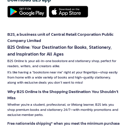
B2S, a business unit of Central Retail Corporation Public
Company Limited
B2S Online: Your Destination for Books, Stationery,
and Inspiration for All Ages
B2S Online is your all-in-one bookstore and stationery shop, perfect for
readers, writers, and creators alike.
It’s like having a "bookstore near me" right at your fingertips—shop easily
from home with a wide variety of books and high-quality stationery,
along with exclusive deals you don’t want to miss!
Why B2S Online Is the Shopping Destination You Shouldn’t
Miss
Whether you're a student, professional, or lifelong learner, B2S lets you
shop premium books and stationery 24/7—with monthly promotions and
exclusive member perks.
Free nationwide shipping* when you meet the minimum purchase