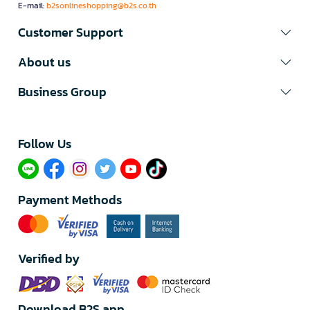
E-mail:
b2sonlineshopping@b2s.co.th
Customer Support
About us
Business Group
Follow Us​
Payment Methods
Verified by
Download B2S app