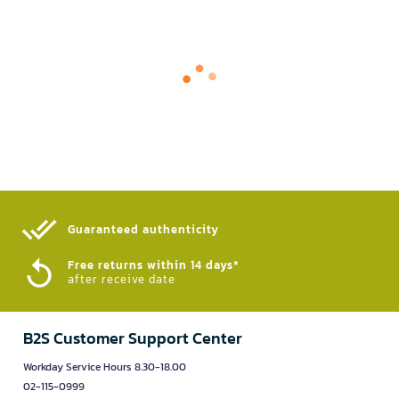
Guaranteed authenticity​
Free returns within 14 days*
after receive date
B2S Customer Support Center
Workday Service Hours 8.30-18.00
02-115-0999