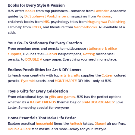
Books for Every Style & Passion
B2S offers
books
from top publishers—romance from
Lavender
, academic
guides by
Dr. Suphawat Pookcharoen
, magazines from
Penboon
,
children’s books from
MIS
, psychology titles from
Mugunghwa Publishing
,
self-help from
KOOB
, and literature from
Nanmeebooks
. All available at a
click.
Your Go-To Stationery for Every Creation
From premium pens and pencils to multipurpose
stationary & office
supplies
, B2S has it all—
Parker
ballpoint pens,
Rotring
mechanical
pencils, to
DOUBLE A
copy paper. Everything you need in one place.
Endless Possibilities for Art & DIY Lovers
Unleash your creativity with top
arts & crafts
supplies like
Colleen
colored
pencils,
Pyramid
easels, and
MONT MARTE
DIY kits—only at B2S.
Toys & Gifts for Every Celebration
From educational toys to
gifts and games
, B2S has the perfect options—
whether it’s a
KAKAO FRIENDS
thermal bag or
SIAM BOARDGAMES
’ Love
Letter. Something special for everyone.
Home Essentials That Make Life Easier
Explore practical
household
items like
Anitech
kettles,
Xiaomi
air purifiers,
Double A Care
face masks, and more—ready for your lifestyle.