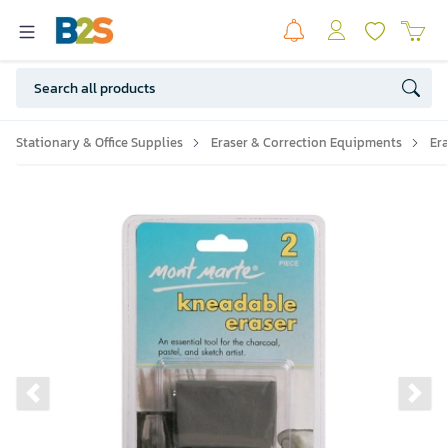
Stationary & Office Supplies
Eraser & Correction Equipments
Er
Previous slide
Ne