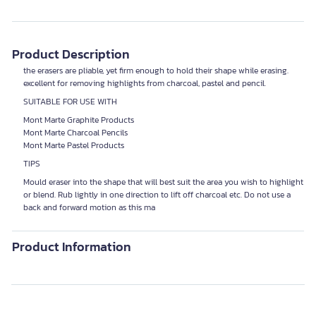
Product Description
the erasers are pliable, yet firm enough to hold their shape while erasing.
excellent for removing highlights from charcoal, pastel and pencil.
SUITABLE FOR USE WITH
Mont Marte Graphite Products
Mont Marte Charcoal Pencils
Mont Marte Pastel Products
TIPS
Mould eraser into the shape that will best suit the area you wish to highlight
or blend. Rub lightly in one direction to lift off charcoal etc. Do not use a
back and forward motion as this ma
Product Information