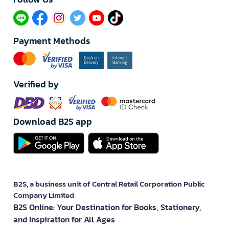
Payment Methods
Verified by
Download B2S app
B2S, a business unit of Central Retail Corporation Public
Company Limited
B2S Online: Your Destination for Books, Stationery,
and Inspiration for All Ages