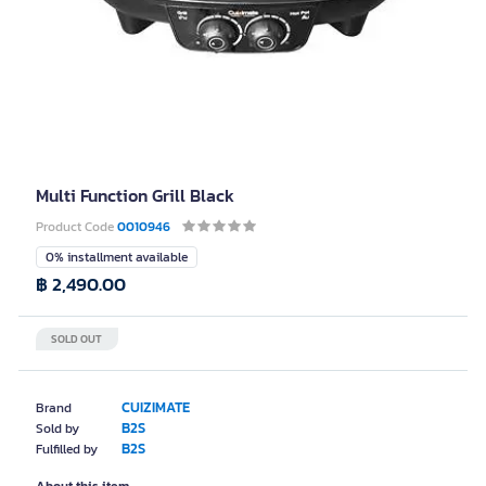
Multi Function Grill Black
Product Code
0010946
0% installment available
฿ 2,490.00
SOLD OUT
CUIZIMATE
Brand
B2S
Sold by
B2S
Fulfilled by