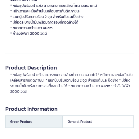
About this item
* หม้อซุปพร้อมฝาแก้ว สามารถยกถอดล้างทำความสะอาดได้
* หน้าเตาและหม้อด้านในเคลือบสารกันติดภาชนะ
* แยกปุ่มปรับความร้อน 2 จุด สำหรับต้มและปิ้งย่าง
* มีช่องระบายน้ำมันพร้อมถาดรองที่ถอดล้างได้
* ขนาดความกว้างเตา 40cm
* กำลังไฟฟ้า 2000 วัตต์
Product Description
* หม้อซุปพร้อมฝาแก้ว สามารถยกถอดล้างทำความสะอาดได้ * หน้าเตาและหม้อด้านใน
เคลือบสารกันติดภาชนะ * แยกปุ่มปรับความร้อน 2 จุด สำหรับต้มและปิ้งย่าง * มีช่อง
ระบายน้ำมันพร้อมถาดรองที่ถอดล้างได้ * ขนาดความกว้างเตา 40cm * กำลังไฟฟ้า
2000 วัตต์
Product Information
Green Product
General Product