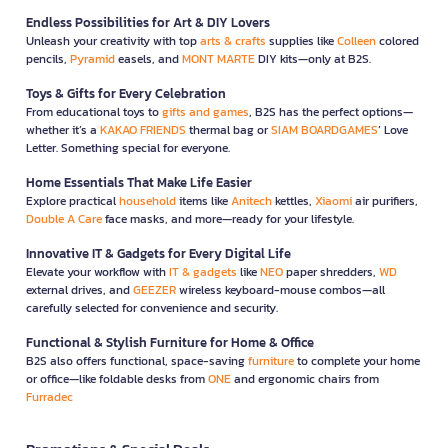
Endless Possibilities for Art & DIY Lovers
Unleash your creativity with top
arts & crafts
supplies like
Colleen
colored
pencils,
Pyramid
easels, and
MONT MARTE
DIY kits—only at B2S.
Toys & Gifts for Every Celebration
From educational toys to
gifts and games
, B2S has the perfect options—
whether it’s a
KAKAO FRIENDS
thermal bag or
SIAM BOARDGAMES
’ Love
Letter. Something special for everyone.
Home Essentials That Make Life Easier
Explore practical
household
items like
Anitech
kettles,
Xiaomi
air purifiers,
Double A Care
face masks, and more—ready for your lifestyle.
Innovative IT & Gadgets for Every Digital Life
Elevate your workflow with
IT & gadgets
like
NEO
paper shredders,
WD
external drives, and
GEEZER
wireless keyboard-mouse combos—all
carefully selected for convenience and security.
Functional & Stylish Furniture for Home & Office
B2S also offers functional, space-saving
furniture
to complete your home
or office—like foldable desks from
ONE
and ergonomic chairs from
Furradec