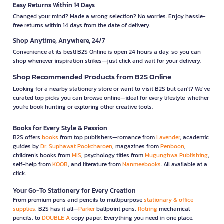
Easy Returns Within 14 Days
Changed your mind? Made a wrong selection? No worries. Enjoy hassle-
free returns within 14 days from the date of delivery.
Shop Anytime, Anywhere, 24/7
Convenience at its best! B2S Online is open 24 hours a day, so you can
shop whenever inspiration strikes—just click and wait for your delivery.
Shop Recommended Products from B2S Online
Looking for a nearby stationery store or want to visit B2S but can't? We’ve
curated top picks you can browse online—ideal for every lifestyle, whether
you're book hunting or exploring other creative tools.
Books for Every Style & Passion
B2S offers
books
from top publishers—romance from
Lavender
, academic
guides by
Dr. Suphawat Pookcharoen
, magazines from
Penboon
,
children’s books from
MIS
, psychology titles from
Mugunghwa Publishing
,
self-help from
KOOB
, and literature from
Nanmeebooks
. All available at a
click.
Your Go-To Stationery for Every Creation
From premium pens and pencils to multipurpose
stationary & office
supplies
, B2S has it all—
Parker
ballpoint pens,
Rotring
mechanical
pencils, to
DOUBLE A
copy paper. Everything you need in one place.