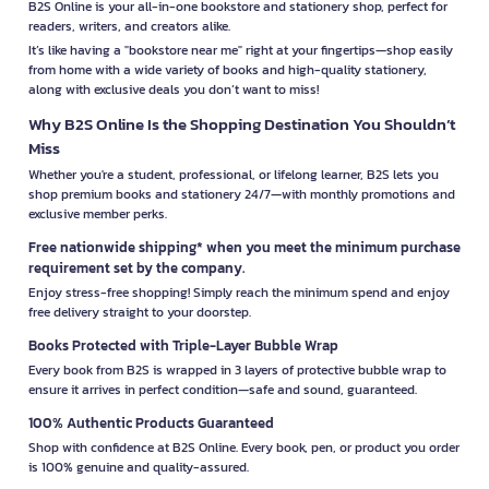
B2S Online is your all-in-one bookstore and stationery shop, perfect for
readers, writers, and creators alike.
It’s like having a "bookstore near me" right at your fingertips—shop easily
from home with a wide variety of books and high-quality stationery,
along with exclusive deals you don’t want to miss!
Why B2S Online Is the Shopping Destination You Shouldn’t
Miss
Whether you're a student, professional, or lifelong learner, B2S lets you
shop premium books and stationery 24/7—with monthly promotions and
exclusive member perks.
Free nationwide shipping* when you meet the minimum purchase
requirement set by the company.
Enjoy stress-free shopping! Simply reach the minimum spend and enjoy
free delivery straight to your doorstep.
Books Protected with Triple-Layer Bubble Wrap
Every book from B2S is wrapped in 3 layers of protective bubble wrap to
ensure it arrives in perfect condition—safe and sound, guaranteed.
100% Authentic Products Guaranteed
Shop with confidence at B2S Online. Every book, pen, or product you order
is 100% genuine and quality-assured.