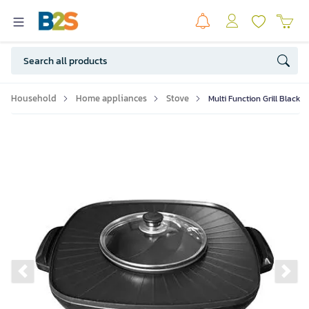
Household
Home appliances
Stove
Multi Function Grill Black
Previous slide
Ne