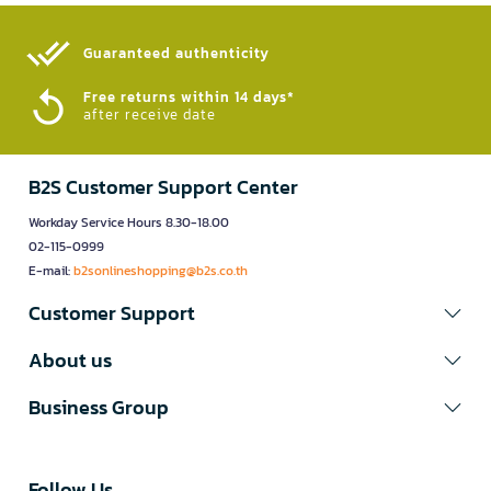
Guaranteed authenticity​
Free returns within 14 days*
after receive date
B2S Customer Support Center
Workday Service Hours 8.30-18.00
02-115-0999
E-mail:
b2sonlineshopping@b2s.co.th
Customer Support
About us
Business Group
Follow Us​