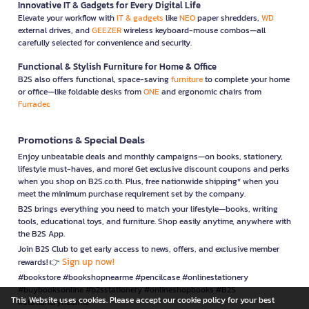
Innovative IT & Gadgets for Every Digital Life
Elevate your workflow with
IT & gadgets
like
NEO
paper shredders,
WD
external drives, and
GEEZER
wireless keyboard-mouse combos—all
carefully selected for convenience and security.
Functional & Stylish Furniture for Home & Office
B2S also offers functional, space-saving
furniture
to complete your home
or office—like foldable desks from
ONE
and ergonomic chairs from
Furradec
Promotions & Special Deals
Enjoy unbeatable deals and monthly campaigns—on books, stationery,
lifestyle must-haves, and more! Get exclusive discount coupons and perks
when you shop on B2S.co.th. Plus, free nationwide shipping* when you
meet the minimum purchase requirement set by the company.
B2S brings everything you need to match your lifestyle—books, writing
tools, educational toys, and furniture. Shop easily anytime, anywhere with
the B2S App.
Join B2S Club to get early access to news, offers, and exclusive member
Sign up now!
rewards! 👉
#bookstore #bookshopnearme #pencilcase #onlinestationery
#buybooksonline #b2sstationery #onlineshopbooks #B2S
This Website uses cookies. Please accept our cookie policy for your best
#stationerynearme