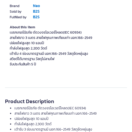
Neo
Brand
B2S
Sold by
B2S
Fulfilled by
About this item
เบรกเกอร์นิรภัย ตัดวงจรโอเวอร์โหลด(IEC 60934)
สายไฟยาว 3 เมตร สายไฟคุณภาพเทียบเท่า มอก.166-2549
ปล่อยไฟสูงสุด 10 แอมป์
กำลังไฟสูงสุด 2,200 วัตต์
เต้ารับ 4 ช่องมาตรฐานมี มอก.166-2549 วัสดุยืดหยุ่นสูง
สวิซต์ได้มาตรฐาน วัสดุไม่ลามไฟ
รับประกันสินค้า 5 ปี
Product Description
เบรกเกอร์นิรภัย ตัดวงจรโอเวอร์โหลด(IEC 60934)
สายไฟยาว 3 เมตร สายไฟคุณภาพเทียบเท่า มอก.166-2549
ปล่อยไฟสูงสุด 10 แอมป์
กำลังไฟสูงสุด 2,300 วัตต์
เต้ารับ 3 ช่องมาตรฐานมี มอก.166-2549 วัสดุยืดหยุ่นสูง