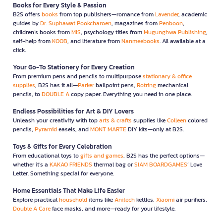
Books for Every Style & Passion
B2S offers
books
from top publishers—romance from
Lavender
, academic
guides by
Dr. Suphawat Pookcharoen
, magazines from
Penboon
,
children’s books from
MIS
, psychology titles from
Mugunghwa Publishing
,
self-help from
KOOB
, and literature from
Nanmeebooks
. All available at a
click.
Your Go-To Stationery for Every Creation
From premium pens and pencils to multipurpose
stationary & office
supplies
, B2S has it all—
Parker
ballpoint pens,
Rotring
mechanical
pencils, to
DOUBLE A
copy paper. Everything you need in one place.
Endless Possibilities for Art & DIY Lovers
Unleash your creativity with top
arts & crafts
supplies like
Colleen
colored
pencils,
Pyramid
easels, and
MONT MARTE
DIY kits—only at B2S.
Toys & Gifts for Every Celebration
From educational toys to
gifts and games
, B2S has the perfect options—
whether it’s a
KAKAO FRIENDS
thermal bag or
SIAM BOARDGAMES
’ Love
Letter. Something special for everyone.
Home Essentials That Make Life Easier
Explore practical
household
items like
Anitech
kettles,
Xiaomi
air purifiers,
Double A Care
face masks, and more—ready for your lifestyle.