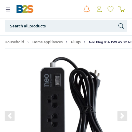
Household
Home appliances
Plugs
Neo Plug 10A 1SW 4S 3M 
Previous slide
Ne