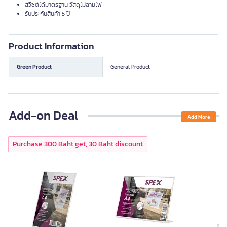
สวิซต์ได้มาตรฐาน วัสดุไม่ลามไฟ
รับประกันสินค้า 5 ปี
Product Information
Green Product
General Product
Add-on Deal
Add More
Purchase 300 Baht get, 30 Baht discount