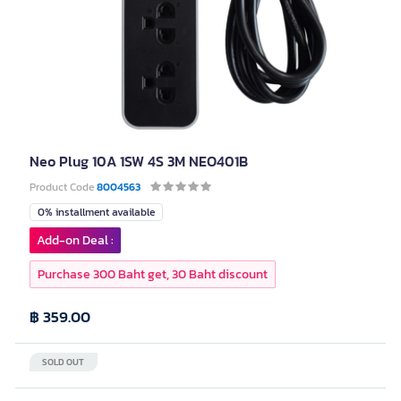
Neo Plug 10A 1SW 4S 3M NEO401B
Product Code
8004563
0% installment available
Add-on Deal :
Purchase 300 Baht get, 30 Baht discount
฿ 359.00
SOLD OUT