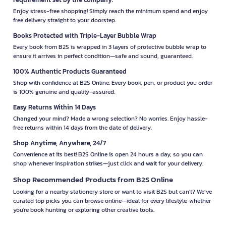
Enjoy stress-free shopping! Simply reach the minimum spend and enjoy
free delivery straight to your doorstep.
Books Protected with Triple-Layer Bubble Wrap
Every book from B2S is wrapped in 3 layers of protective bubble wrap to
ensure it arrives in perfect condition—safe and sound, guaranteed.
100% Authentic Products Guaranteed
Shop with confidence at B2S Online. Every book, pen, or product you order
is 100% genuine and quality-assured.
Easy Returns Within 14 Days
Changed your mind? Made a wrong selection? No worries. Enjoy hassle-
free returns within 14 days from the date of delivery.
Shop Anytime, Anywhere, 24/7
Convenience at its best! B2S Online is open 24 hours a day, so you can
shop whenever inspiration strikes—just click and wait for your delivery.
Shop Recommended Products from B2S Online
Looking for a nearby stationery store or want to visit B2S but can't? We’ve
curated top picks you can browse online—ideal for every lifestyle, whether
you're book hunting or exploring other creative tools.