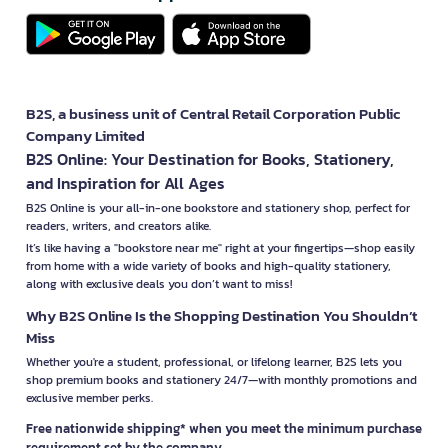
B2S, a business unit of Central Retail Corporation Public
Company Limited
B2S Online: Your Destination for Books, Stationery,
and Inspiration for All Ages
B2S Online is your all-in-one bookstore and stationery shop, perfect for
readers, writers, and creators alike.
It’s like having a "bookstore near me" right at your fingertips—shop easily
from home with a wide variety of books and high-quality stationery,
along with exclusive deals you don’t want to miss!
Why B2S Online Is the Shopping Destination You Shouldn’t
Miss
Whether you're a student, professional, or lifelong learner, B2S lets you
shop premium books and stationery 24/7—with monthly promotions and
exclusive member perks.
Free nationwide shipping* when you meet the minimum purchase
requirement set by the company.