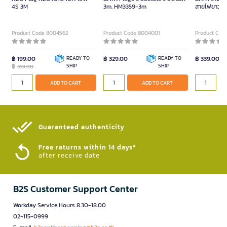
4S 3M
3m. HM3359-3m
สายไฟยาว 5 เ
ขาว/เทา
Product Code 8004562
Product Code 8004001
Product Cod
฿ 199.00
READY TO
฿ 329.00
READY TO
฿ 339.00
฿
SHIP
SHIP
359.00
ADD TO CART
ADD TO CART
Guaranteed authenticity​
Free returns within 14 days*
after receive date
B2S Customer Support Center
Workday Service Hours 8.30-18.00
02-115-0999