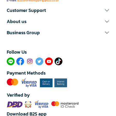
E-mail:
b2sonlineshopping@b2s.co.th
Customer Support
About us
Business Group
Follow Us​
Payment Methods
Verified by
Download B2S app