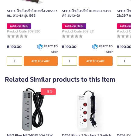
SPEX ป้ายโบรชัวร์ แนวตั้ง 21x29.7
SPEX ป้ายโบรชัวร์ แนวนอน ขนาด
SPEX ป้ายโบร
ซม. ขาว-ใส รุ่น 868
A4 สีขาว-ใส
21x29.7 ซม. 
Add-on Deal
Add-on Deal
Add-on De
Product Code 2091830
Product Code 2091831
Product Cod
฿ 190.00
฿ 190.00
฿ 190.00
READY TO
READY TO
SHIP
SHIP
ADD TO CART
ADD TO CART
Related Similar products to this item
- 45 %
NEO Plug NEO401G 10A 1SW
DATA Plugs 3 Sockets 3 Switch
DATA รางปลั๊