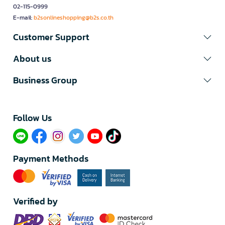
02-115-0999
E-mail:
b2sonlineshopping@b2s.co.th
Customer Support
About us
Business Group
Follow Us​
Payment Methods
Verified by