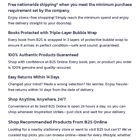
Free nationwide shipping* when you meet the minimum purchase
requirement set by the company.
Enjoy stress-free shopping! Simply reach the minimum spend and enjoy
free delivery straight to your doorstep.
Books Protected with Triple-Layer Bubble Wrap
Every book from B2S is wrapped in 3 layers of protective bubble wrap to
ensure it arrives in perfect condition—safe and sound, guaranteed.
100% Authentic Products Guaranteed
Shop with confidence at B2S Online. Every book, pen, or product you order
is 100% genuine and quality-assured.
Easy Returns Within 14 Days
Changed your mind? Made a wrong selection? No worries. Enjoy hassle-
free returns within 14 days from the date of delivery.
Shop Anytime, Anywhere, 24/7
Convenience at its best! B2S Online is open 24 hours a day, so you can
shop whenever inspiration strikes—just click and wait for your delivery.
Shop Recommended Products from B2S Online
Looking for a nearby stationery store or want to visit B2S but can't? We’ve
curated top picks you can browse online—ideal for every lifestyle, whether