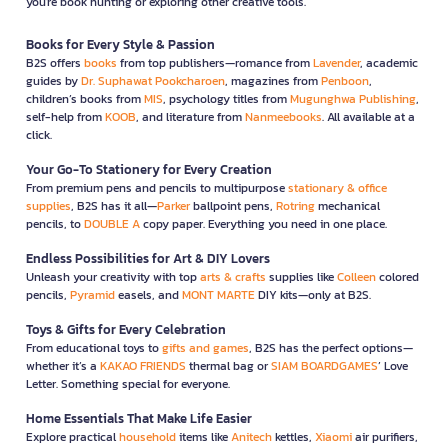
you're book hunting or exploring other creative tools.
Books for Every Style & Passion
B2S offers
books
from top publishers—romance from
Lavender
, academic
guides by
Dr. Suphawat Pookcharoen
, magazines from
Penboon
,
children’s books from
MIS
, psychology titles from
Mugunghwa Publishing
,
self-help from
KOOB
, and literature from
Nanmeebooks
. All available at a
click.
Your Go-To Stationery for Every Creation
From premium pens and pencils to multipurpose
stationary & office
supplies
, B2S has it all—
Parker
ballpoint pens,
Rotring
mechanical
pencils, to
DOUBLE A
copy paper. Everything you need in one place.
Endless Possibilities for Art & DIY Lovers
Unleash your creativity with top
arts & crafts
supplies like
Colleen
colored
pencils,
Pyramid
easels, and
MONT MARTE
DIY kits—only at B2S.
Toys & Gifts for Every Celebration
From educational toys to
gifts and games
, B2S has the perfect options—
whether it’s a
KAKAO FRIENDS
thermal bag or
SIAM BOARDGAMES
’ Love
Letter. Something special for everyone.
Home Essentials That Make Life Easier
Explore practical
household
items like
Anitech
kettles,
Xiaomi
air purifiers,