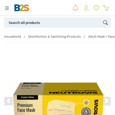
Household
Disinfection & Sanitizing Products
Adult Mask / Face
Previous slide
Ne