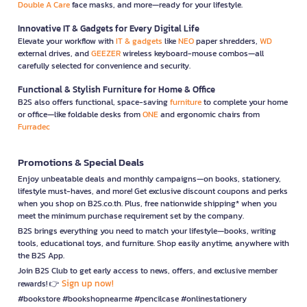
Double A Care
face masks, and more—ready for your lifestyle.
Innovative IT & Gadgets for Every Digital Life
Elevate your workflow with
IT & gadgets
like
NEO
paper shredders,
WD
external drives, and
GEEZER
wireless keyboard-mouse combos—all
carefully selected for convenience and security.
Functional & Stylish Furniture for Home & Office
B2S also offers functional, space-saving
furniture
to complete your home
or office—like foldable desks from
ONE
and ergonomic chairs from
Furradec
Promotions & Special Deals
Enjoy unbeatable deals and monthly campaigns—on books, stationery,
lifestyle must-haves, and more! Get exclusive discount coupons and perks
when you shop on B2S.co.th. Plus, free nationwide shipping* when you
meet the minimum purchase requirement set by the company.
B2S brings everything you need to match your lifestyle—books, writing
tools, educational toys, and furniture. Shop easily anytime, anywhere with
the B2S App.
Join B2S Club to get early access to news, offers, and exclusive member
Sign up now!
rewards! 👉
#bookstore #bookshopnearme #pencilcase #onlinestationery