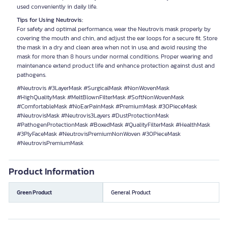
used conveniently in daily life.
Tips for Using Neutrovis:
For safety and optimal performance, wear the Neutrovis mask properly by
covering the mouth and chin, and adjust the ear loops for a secure fit. Store
the mask in a dry and clean area when not in use, and avoid reusing the
mask for more than 8 hours under normal conditions. Proper wearing and
maintenance extend product life and enhance protection against dust and
pathogens.
#Neutrovis #3LayerMask #SurgicalMask #NonWovenMask
#HighQualityMask #MeltBlownFilterMask #SoftNonWovenMask
#ComfortableMask #NoEarPainMask #PremiumMask #30PieceMask
#NeutrovisMask #Neutrovis3Layers #DustProtectionMask
#PathogenProtectionMask #BoxedMask #QualityFilterMask #HealthMask
#3PlyFaceMask #NeutrovisPremiumNonWoven #30PieceMask
#NeutrovisPremiumMask
Product Information
Green Product
General Product