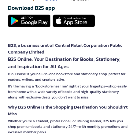
Download B2S app
B2S, a business unit of Central Retail Corporation Public
Company Limited
B2S Online: Your Destination for Books, Stationery,
and Inspiration for All Ages
B2S Online is your all-in-one bookstore and stationery shop, perfect for
readers, writers, and creators alike.
It’s like having a "bookstore near me" right at your fingertips—shop easily
from home with a wide variety of books and high-quality stationery,
along with exclusive deals you don’t want to miss!
Why B2S Online Is the Shopping Destination You Shouldn’t
Miss
Whether you're a student, professional, or lifelong learner, B2S lets you
shop premium books and stationery 24/7—with monthly promotions and
exclusive member perks.