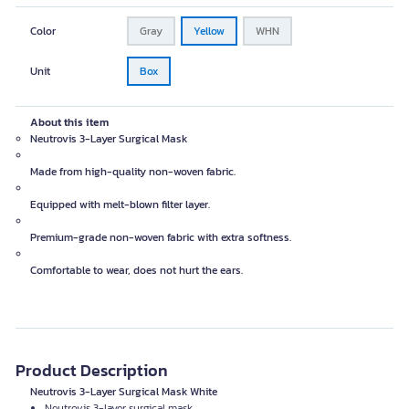
Color
Gray
Yellow
WHN
Unit
Box
About this item
Neutrovis 3-Layer Surgical Mask
Made from high-quality non-woven fabric.
Equipped with melt-blown filter layer.
Premium-grade non-woven fabric with extra softness.
Comfortable to wear, does not hurt the ears.
Product Description
Neutrovis 3-Layer Surgical Mask White
Neutrovis 3-layer surgical mask.