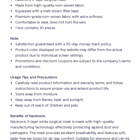
Made from high-quality non-woven fabric.
Equipped with a melt-blown filter layer.
Premium-grade non-woven fabric with extra softness.
Comfortable to wear, does not hurt the ears.
1 box contains 30 pieces.
Note:
Satisfaction guaranteed with a 30-day money-back policy.
Product color displayed on the website may differ from the actual
product due to individual screen settings.
Promotions and discount coupons are subject to the company’s terms
and conditions.
Usage Tips and Precautions:
Carefully read product information and warranty terms, and follow
instructions to ensure proper use and extend product life.
Store away from moisture.
Keep away from flames, heat, and sunlight.
Keep out of reach of children and pets.
Benefits of Neutrovis:
Neutrovis 3-layer white surgical mask is made with high-quality
manufacturing technology, effectively protecting against dust and
pathogens. The mask provides excellent breathability and features soft,
latex-free ear loops for all-day comfort. Suitable for everyone and can be