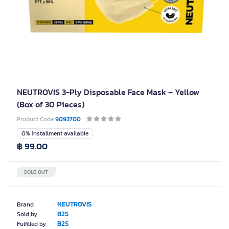
NEUTROVIS 3-Ply Disposable Face Mask – Yellow
(Box of 30 Pieces)
Product Code
9093700
0% installment available
฿ 99.00
SOLD OUT
NEUTROVIS
Brand
B2S
Sold by
B2S
Fulfilled by