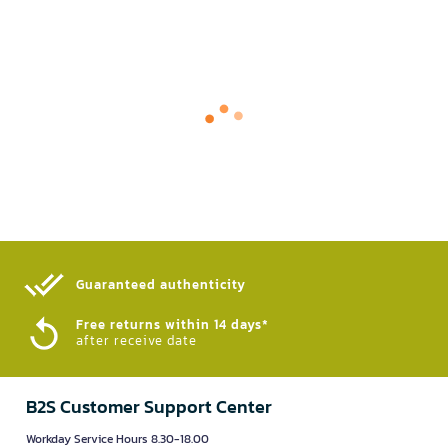
Guaranteed authenticity​
Free returns within 14 days*
after receive date
B2S Customer Support Center
Workday Service Hours 8.30-18.00