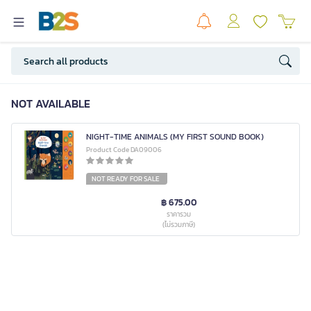
NOT AVAILABLE
NIGHT-TIME ANIMALS (MY FIRST SOUND BOOK)
Product Code DA09006
NOT READY FOR SALE
฿ 675.00
ราคารวม
(ไม่รวมภาษี)