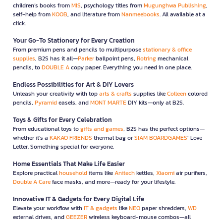
children’s books from
MIS
, psychology titles from
Mugunghwa Publishing
,
self-help from
KOOB
, and literature from
Nanmeebooks
. All available at a
click.
Your Go-To Stationery for Every Creation
From premium pens and pencils to multipurpose
stationary & office
supplies
, B2S has it all—
Parker
ballpoint pens,
Rotring
mechanical
pencils, to
DOUBLE A
copy paper. Everything you need in one place.
Endless Possibilities for Art & DIY Lovers
Unleash your creativity with top
arts & crafts
supplies like
Colleen
colored
pencils,
Pyramid
easels, and
MONT MARTE
DIY kits—only at B2S.
Toys & Gifts for Every Celebration
From educational toys to
gifts and games
, B2S has the perfect options—
whether it’s a
KAKAO FRIENDS
thermal bag or
SIAM BOARDGAMES
’ Love
Letter. Something special for everyone.
Home Essentials That Make Life Easier
Explore practical
household
items like
Anitech
kettles,
Xiaomi
air purifiers,
Double A Care
face masks, and more—ready for your lifestyle.
Innovative IT & Gadgets for Every Digital Life
Elevate your workflow with
IT & gadgets
like
NEO
paper shredders,
WD
external drives, and
GEEZER
wireless keyboard-mouse combos—all