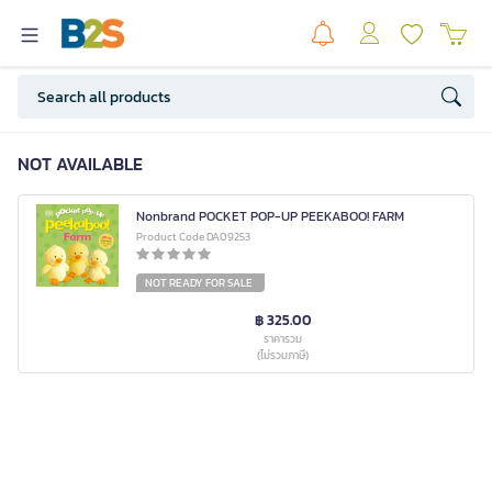
NOT AVAILABLE
Nonbrand POCKET POP-UP PEEKABOO! FARM
Product Code DA09253
NOT READY FOR SALE
฿ 325.00
ราคารวม
(ไม่รวมภาษี)