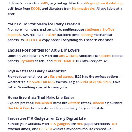
children’s books from
MIS
, psychology titles from
Mugunghwa Publishing
,
self-help from
KOOB
, and literature from
Nanmeebooks
. All available at a
click.
Your Go-To Stationery for Every Creation
From premium pens and pencils to multipurpose
stationary & office
supplies
, B2S has it all—
Parker
ballpoint pens,
Rotring
mechanical
pencils, to
DOUBLE A
copy paper. Everything you need in one place.
Endless Possibilities for Art & DIY Lovers
Unleash your creativity with top
arts & crafts
supplies like
Colleen
colored
pencils,
Pyramid
easels, and
MONT MARTE
DIY kits—only at B2S.
Toys & Gifts for Every Celebration
From educational toys to
gifts and games
, B2S has the perfect options—
whether it’s a
KAKAO FRIENDS
thermal bag or
SIAM BOARDGAMES
’ Love
Letter. Something special for everyone.
Home Essentials That Make Life Easier
Explore practical
household
items like
Anitech
kettles,
Xiaomi
air purifiers,
Double A Care
face masks, and more—ready for your lifestyle.
Innovative IT & Gadgets for Every Digital Life
Elevate your workflow with
IT & gadgets
like
NEO
paper shredders,
WD
external drives, and
GEEZER
wireless keyboard-mouse combos—all