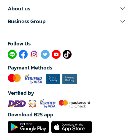
About us
Business Group
Follow Us​
Payment Methods
Verified by
Download B2S app