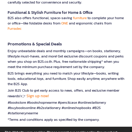
carefully selected for convenience and security.
Functional & Stylish Furniture for Home & Office
B2S also offers functional, space-saving
furniture
to complete your home
or office—like foldable desks from
ONE
and ergonomic chairs from
Furradec
Promotions & Special Deals
Enjoy unbeatable deals and monthly campaigns—on books, stationery,
lifestyle must-haves, and more! Get exclusive discount coupons and perks
when you shop on B2S.co.th. Plus, free nationwide shipping* when you
meet the minimum purchase requirement set by the company.
B2S brings everything you need to match your lifestyle—books, writing
tools, educational toys, and furniture. Shop easily anytime, anywhere with
the B2S App.
Join B2S Club to get early access to news, offers, and exclusive member
Sign up now!
rewards! 👉
#bookstore #bookshopnearme #pencilcase #onlinestationery
#buybooksonline #b2sstationery #onlineshopbooks #B2S
#stationerynearme
*Terms and conditions apply as specified by the company.