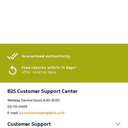
Guaranteed authenticity​
Free returns within 14 days*
after receive date
B2S Customer Support Center
Workday Service Hours 8.30-18.00
02-115-0999
E-mail:
b2sonlineshopping@b2s.co.th
Customer Support