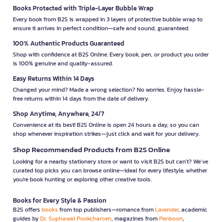
Books Protected with Triple-Layer Bubble Wrap
Every book from B2S is wrapped in 3 layers of protective bubble wrap to
ensure it arrives in perfect condition—safe and sound, guaranteed.
100% Authentic Products Guaranteed
Shop with confidence at B2S Online. Every book, pen, or product you order
is 100% genuine and quality-assured.
Easy Returns Within 14 Days
Changed your mind? Made a wrong selection? No worries. Enjoy hassle-
free returns within 14 days from the date of delivery.
Shop Anytime, Anywhere, 24/7
Convenience at its best! B2S Online is open 24 hours a day, so you can
shop whenever inspiration strikes—just click and wait for your delivery.
Shop Recommended Products from B2S Online
Looking for a nearby stationery store or want to visit B2S but can't? We’ve
curated top picks you can browse online—ideal for every lifestyle, whether
you're book hunting or exploring other creative tools.
Books for Every Style & Passion
B2S offers
books
from top publishers—romance from
Lavender
, academic
guides by
Dr. Suphawat Pookcharoen
, magazines from
Penboon
,