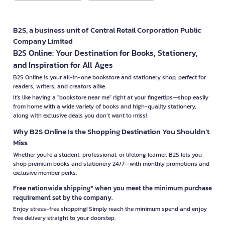
B2S, a business unit of Central Retail Corporation Public
Company Limited
B2S Online: Your Destination for Books, Stationery,
and Inspiration for All Ages
B2S Online is your all-in-one bookstore and stationery shop, perfect for
readers, writers, and creators alike.
It’s like having a "bookstore near me" right at your fingertips—shop easily
from home with a wide variety of books and high-quality stationery,
along with exclusive deals you don’t want to miss!
Why B2S Online Is the Shopping Destination You Shouldn’t
Miss
Whether you're a student, professional, or lifelong learner, B2S lets you
shop premium books and stationery 24/7—with monthly promotions and
exclusive member perks.
Free nationwide shipping* when you meet the minimum purchase
requirement set by the company.
Enjoy stress-free shopping! Simply reach the minimum spend and enjoy
free delivery straight to your doorstep.