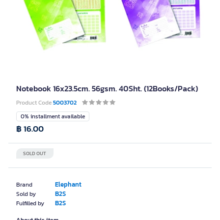
Notebook 16x23.5cm. 56gsm. 40Sht. (12Books/Pack)
Product Code
5003702
0% installment available
฿ 16.00
SOLD OUT
Elephant
Brand
B2S
Sold by
B2S
Fulfilled by