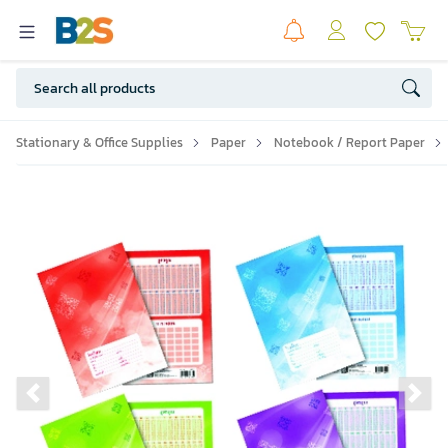
Stationary & Office Supplies
Paper
Notebook / Report Paper
Previous slide
Ne