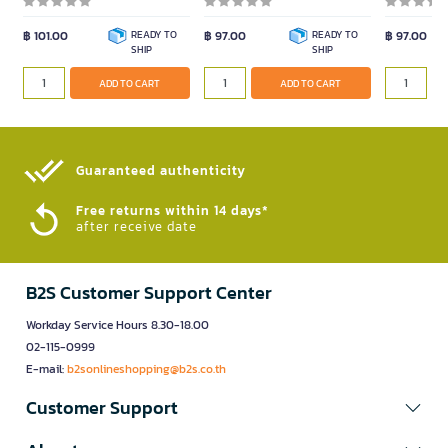
฿ 101.00
READY TO
฿ 97.00
READY TO
฿ 97.00
SHIP
SHIP
ADD TO CART
ADD TO CART
Guaranteed authenticity​
Free returns within 14 days*
after receive date
B2S Customer Support Center
Workday Service Hours 8.30-18.00
02-115-0999
E-mail:
b2sonlineshopping@b2s.co.th
Customer Support