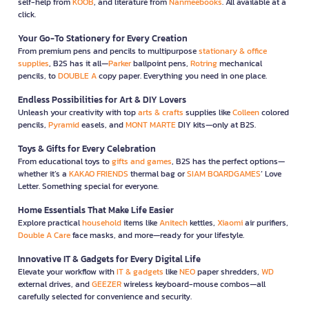
self-help from
KOOB
, and literature from
Nanmeebooks
. All available at a
click.
Your Go-To Stationery for Every Creation
From premium pens and pencils to multipurpose
stationary & office
supplies
, B2S has it all—
Parker
ballpoint pens,
Rotring
mechanical
pencils, to
DOUBLE A
copy paper. Everything you need in one place.
Endless Possibilities for Art & DIY Lovers
Unleash your creativity with top
arts & crafts
supplies like
Colleen
colored
pencils,
Pyramid
easels, and
MONT MARTE
DIY kits—only at B2S.
Toys & Gifts for Every Celebration
From educational toys to
gifts and games
, B2S has the perfect options—
whether it’s a
KAKAO FRIENDS
thermal bag or
SIAM BOARDGAMES
’ Love
Letter. Something special for everyone.
Home Essentials That Make Life Easier
Explore practical
household
items like
Anitech
kettles,
Xiaomi
air purifiers,
Double A Care
face masks, and more—ready for your lifestyle.
Innovative IT & Gadgets for Every Digital Life
Elevate your workflow with
IT & gadgets
like
NEO
paper shredders,
WD
external drives, and
GEEZER
wireless keyboard-mouse combos—all
carefully selected for convenience and security.