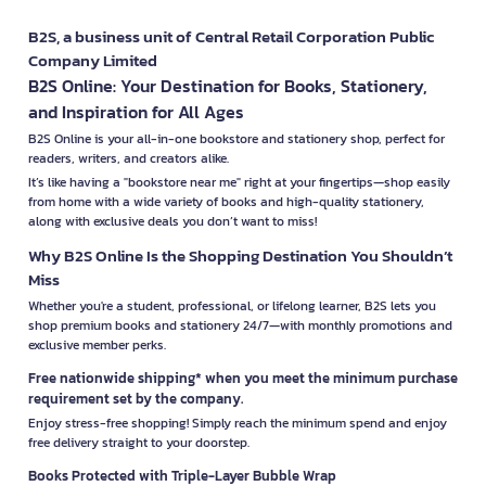
B2S, a business unit of Central Retail Corporation Public
Company Limited
B2S Online: Your Destination for Books, Stationery,
and Inspiration for All Ages
B2S Online is your all-in-one bookstore and stationery shop, perfect for
readers, writers, and creators alike.
It’s like having a "bookstore near me" right at your fingertips—shop easily
from home with a wide variety of books and high-quality stationery,
along with exclusive deals you don’t want to miss!
Why B2S Online Is the Shopping Destination You Shouldn’t
Miss
Whether you're a student, professional, or lifelong learner, B2S lets you
shop premium books and stationery 24/7—with monthly promotions and
exclusive member perks.
Free nationwide shipping* when you meet the minimum purchase
requirement set by the company.
Enjoy stress-free shopping! Simply reach the minimum spend and enjoy
free delivery straight to your doorstep.
Books Protected with Triple-Layer Bubble Wrap