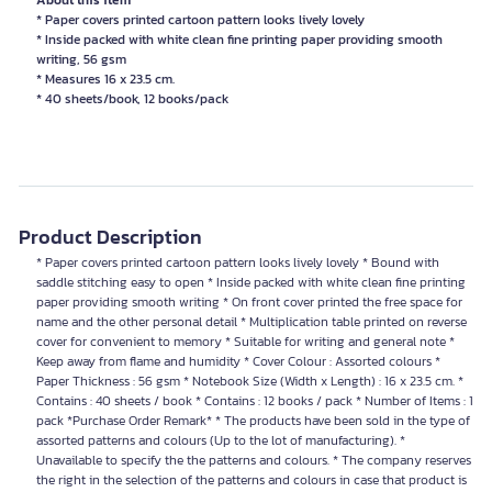
About this item
* Paper covers printed cartoon pattern looks lively lovely
* Inside packed with white clean fine printing paper providing smooth
writing, 56 gsm
* Measures 16 x 23.5 cm.
* 40 sheets/book, 12 books/pack
Product Description
* Paper covers printed cartoon pattern looks lively lovely * Bound with
saddle stitching easy to open * Inside packed with white clean fine printing
paper providing smooth writing * On front cover printed the free space for
name and the other personal detail * Multiplication table printed on reverse
cover for convenient to memory * Suitable for writing and general note *
Keep away from flame and humidity * Cover Colour : Assorted colours *
Paper Thickness : 56 gsm * Notebook Size (Width x Length) : 16 x 23.5 cm. *
Contains : 40 sheets / book * Contains : 12 books / pack * Number of Items : 1
pack *Purchase Order Remark* * The products have been sold in the type of
assorted patterns and colours (Up to the lot of manufacturing). *
Unavailable to specify the the patterns and colours. * The company reserves
the right in the selection of the patterns and colours in case that product is