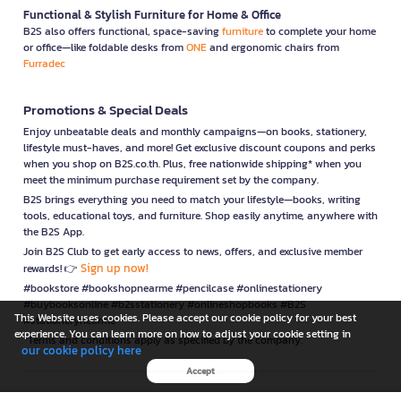
Functional & Stylish Furniture for Home & Office
B2S also offers functional, space-saving
furniture
to complete your home
or office—like foldable desks from
ONE
and ergonomic chairs from
Furradec
Promotions & Special Deals
Enjoy unbeatable deals and monthly campaigns—on books, stationery,
lifestyle must-haves, and more! Get exclusive discount coupons and perks
when you shop on B2S.co.th. Plus, free nationwide shipping* when you
meet the minimum purchase requirement set by the company.
B2S brings everything you need to match your lifestyle—books, writing
tools, educational toys, and furniture. Shop easily anytime, anywhere with
the B2S App.
Join B2S Club to get early access to news, offers, and exclusive member
Sign up now!
rewards! 👉
#bookstore #bookshopnearme #pencilcase #onlinestationery
#buybooksonline #b2sstationery #onlineshopbooks #B2S
This Website uses cookies. Please accept our cookie policy for your best
#stationerynearme
experience. You can learn more on how to adjust your cookie setting in
*Terms and conditions apply as specified by the company.
our cookie policy here
Accept