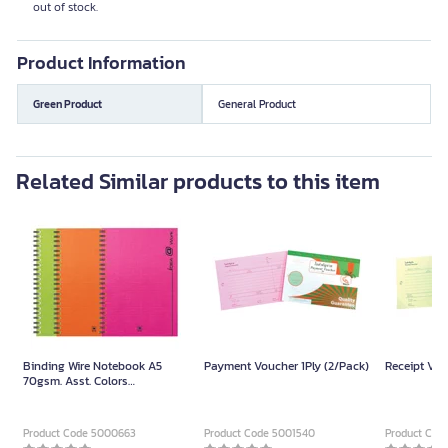
out of stock.
Product Information
Green Product
General Product
Related Similar products to this item
Binding Wire Notebook A5
Payment Voucher 1Ply (2/Pack)
Receipt Vou
70gsm. Asst. Colors
(150Sheets/Book)
Product Code 5000663
Product Code 5001540
Product Cod