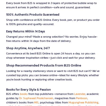
Every book from B2S is wrapped in 3 layers of protective bubble wrap to
ensure it arrives in perfect condition—safe and sound, guaranteed.
100% Authentic Products Guaranteed
Shop with confidence at B2S Online. Every book, pen, or product you order
is 100% genuine and quality-assured.
Easy Returns Within 14 Days
Changed your mind? Made a wrong selection? No worries. Enjoy hassle-
free returns within 14 days from the date of delivery.
Shop Anytime, Anywhere, 24/7
Convenience at its best! B2S Online is open 24 hours a day, so you can
shop whenever inspiration strikes—just click and wait for your delivery.
Shop Recommended Products from B2S Online
Looking for a nearby stationery store or want to visit B2S but can't? We’ve
curated top picks you can browse online—ideal for every lifestyle, whether
you're book hunting or exploring other creative tools.
Books for Every Style & Passion
B2S offers
books
from top publishers—romance from
Lavender
, academic
guides by
Dr. Suphawat Pookcharoen
, magazines from
Penboon
,
children’s books from
MIS
, psychology titles from
Mugunghwa Publishing
,