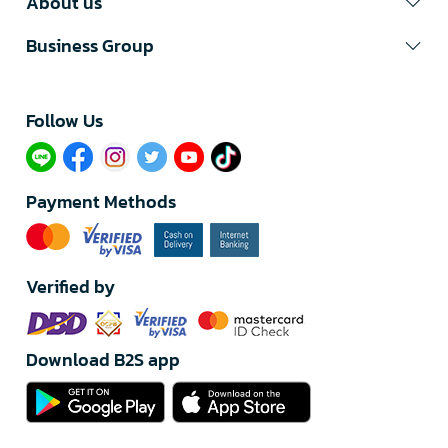
About us
Business Group
Follow Us​
Payment Methods
Verified by
Download B2S app