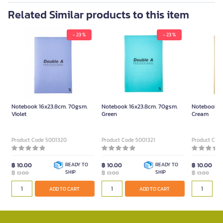
Related Similar products to this item
- 23 %
- 23 %
Notebook 16x23.8cm. 70gsm.
Notebook 16x23.8cm. 70gsm.
Notebook 1
Violet
Green
Cream
Product Code 5001320
Product Code 5001321
Product Cod
฿ 10.00
READY TO
฿ 10.00
READY TO
฿ 10.00
฿
SHIP
฿
SHIP
฿
13.00
13.00
13.00
ADD TO CART
ADD TO CART