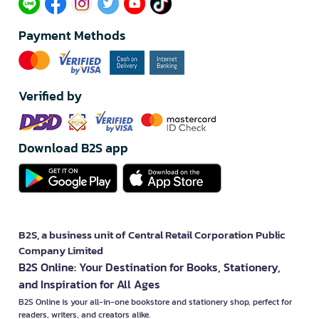
Payment Methods
Verified by
Download B2S app
B2S, a business unit of Central Retail Corporation Public
Company Limited
B2S Online: Your Destination for Books, Stationery,
and Inspiration for All Ages
B2S Online is your all-in-one bookstore and stationery shop, perfect for
readers, writers, and creators alike.