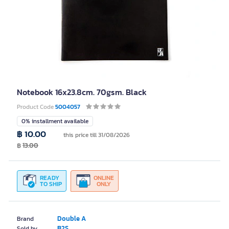
Notebook 16x23.8cm. 70gsm. Black
Product Code
5004057
0% installment available
฿ 10.00
this price till 31/08/2026
฿
13.00
READY
ONLINE
TO SHIP
ONLY
Double A
Brand
B2S
Sold by