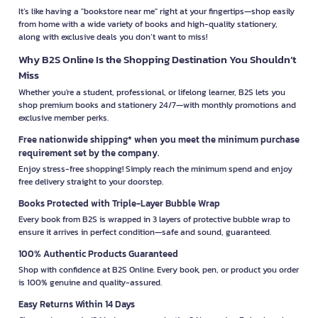
It’s like having a "bookstore near me" right at your fingertips—shop easily
from home with a wide variety of books and high-quality stationery,
along with exclusive deals you don’t want to miss!
Why B2S Online Is the Shopping Destination You Shouldn’t
Miss
Whether you're a student, professional, or lifelong learner, B2S lets you
shop premium books and stationery 24/7—with monthly promotions and
exclusive member perks.
Free nationwide shipping* when you meet the minimum purchase
requirement set by the company.
Enjoy stress-free shopping! Simply reach the minimum spend and enjoy
free delivery straight to your doorstep.
Books Protected with Triple-Layer Bubble Wrap
Every book from B2S is wrapped in 3 layers of protective bubble wrap to
ensure it arrives in perfect condition—safe and sound, guaranteed.
100% Authentic Products Guaranteed
Shop with confidence at B2S Online. Every book, pen, or product you order
is 100% genuine and quality-assured.
Easy Returns Within 14 Days