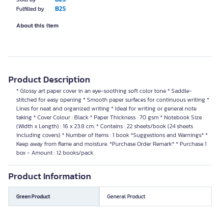
B2S
Fulfilled by
About this item
Product Description
* Glossy art paper cover in an eye-soothing soft color tone * Saddle-
stitched for easy opening * Smooth paper surfaces for continuous writing *
Lines for neat and organized writing * Ideal for writing or general note
taking * Cover Colour : Black * Paper Thickness : 70 gsm * Notebook Size
(Width x Length) : 16 x 23.8 cm. * Contains : 22 sheets/book (24 sheets
including covers) * Number of Items : 1 book *Suggestions and Warnings* *
Keep away from flame and moisture. *Purchase Order Remark* * Purchase 1
box - Amount : 12 books/pack
Product Information
Green Product
General Product