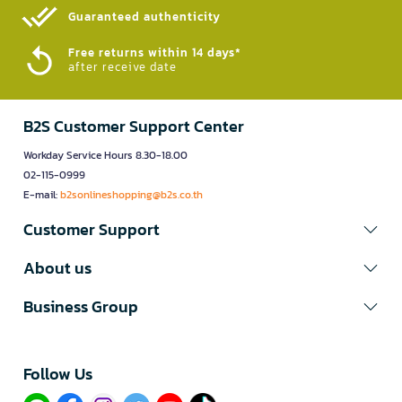
Guaranteed authenticity​
Free returns within 14 days*
after receive date
B2S Customer Support Center
Workday Service Hours 8.30-18.00
02-115-0999
E-mail:
b2sonlineshopping@b2s.co.th
Customer Support
About us
Business Group
Follow Us​