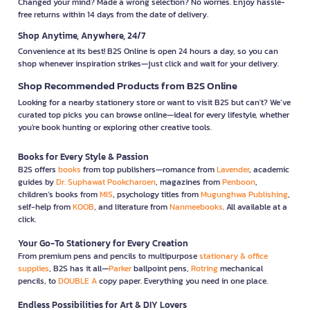
Changed your mind? Made a wrong selection? No worries. Enjoy hassle-
free returns within 14 days from the date of delivery.
Shop Anytime, Anywhere, 24/7
Convenience at its best! B2S Online is open 24 hours a day, so you can
shop whenever inspiration strikes—just click and wait for your delivery.
Shop Recommended Products from B2S Online
Looking for a nearby stationery store or want to visit B2S but can't? We’ve
curated top picks you can browse online—ideal for every lifestyle, whether
you're book hunting or exploring other creative tools.
Books for Every Style & Passion
B2S offers
books
from top publishers—romance from
Lavender
, academic
guides by
Dr. Suphawat Pookcharoen
, magazines from
Penboon
,
children’s books from
MIS
, psychology titles from
Mugunghwa Publishing
,
self-help from
KOOB
, and literature from
Nanmeebooks
. All available at a
click.
Your Go-To Stationery for Every Creation
From premium pens and pencils to multipurpose
stationary & office
supplies
, B2S has it all—
Parker
ballpoint pens,
Rotring
mechanical
pencils, to
DOUBLE A
copy paper. Everything you need in one place.
Endless Possibilities for Art & DIY Lovers