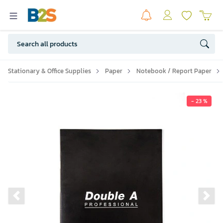
Stationary & Office Supplies
Paper
Notebook / Report Paper
- 23 %
Previous slide
Ne