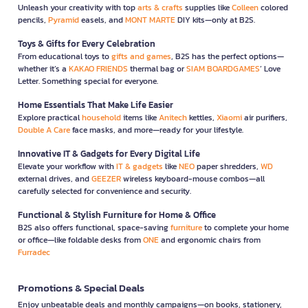
Unleash your creativity with top
arts & crafts
supplies like
Colleen
colored
pencils,
Pyramid
easels, and
MONT MARTE
DIY kits—only at B2S.
Toys & Gifts for Every Celebration
From educational toys to
gifts and games
, B2S has the perfect options—
whether it’s a
KAKAO FRIENDS
thermal bag or
SIAM BOARDGAMES
’ Love
Letter. Something special for everyone.
Home Essentials That Make Life Easier
Explore practical
household
items like
Anitech
kettles,
Xiaomi
air purifiers,
Double A Care
face masks, and more—ready for your lifestyle.
Innovative IT & Gadgets for Every Digital Life
Elevate your workflow with
IT & gadgets
like
NEO
paper shredders,
WD
external drives, and
GEEZER
wireless keyboard-mouse combos—all
carefully selected for convenience and security.
Functional & Stylish Furniture for Home & Office
B2S also offers functional, space-saving
furniture
to complete your home
or office—like foldable desks from
ONE
and ergonomic chairs from
Furradec
Promotions & Special Deals
Enjoy unbeatable deals and monthly campaigns—on books, stationery,