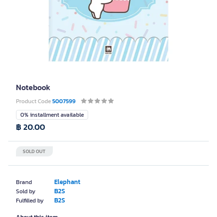
Notebook
Product Code
5007599
0% installment available
฿ 20.00
SOLD OUT
Elephant
Brand
B2S
Sold by
B2S
Fulfilled by