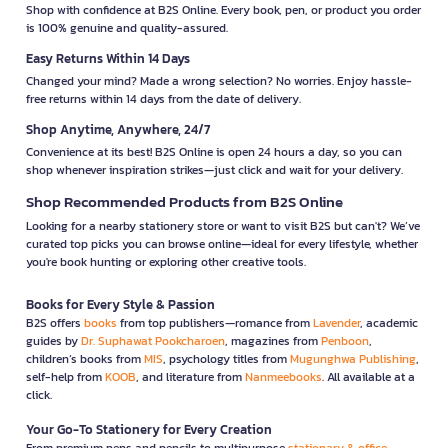
Shop with confidence at B2S Online. Every book, pen, or product you order
is 100% genuine and quality-assured.
Easy Returns Within 14 Days
Changed your mind? Made a wrong selection? No worries. Enjoy hassle-
free returns within 14 days from the date of delivery.
Shop Anytime, Anywhere, 24/7
Convenience at its best! B2S Online is open 24 hours a day, so you can
shop whenever inspiration strikes—just click and wait for your delivery.
Shop Recommended Products from B2S Online
Looking for a nearby stationery store or want to visit B2S but can't? We’ve
curated top picks you can browse online—ideal for every lifestyle, whether
you're book hunting or exploring other creative tools.
Books for Every Style & Passion
B2S offers
books
from top publishers—romance from
Lavender
, academic
guides by
Dr. Suphawat Pookcharoen
, magazines from
Penboon
,
children’s books from
MIS
, psychology titles from
Mugunghwa Publishing
,
self-help from
KOOB
, and literature from
Nanmeebooks
. All available at a
click.
Your Go-To Stationery for Every Creation
From premium pens and pencils to multipurpose
stationary & office