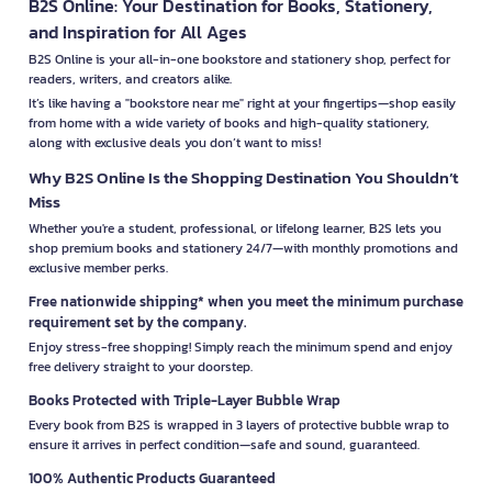
B2S Online: Your Destination for Books, Stationery,
and Inspiration for All Ages
B2S Online is your all-in-one bookstore and stationery shop, perfect for
readers, writers, and creators alike.
It’s like having a "bookstore near me" right at your fingertips—shop easily
from home with a wide variety of books and high-quality stationery,
along with exclusive deals you don’t want to miss!
Why B2S Online Is the Shopping Destination You Shouldn’t
Miss
Whether you're a student, professional, or lifelong learner, B2S lets you
shop premium books and stationery 24/7—with monthly promotions and
exclusive member perks.
Free nationwide shipping* when you meet the minimum purchase
requirement set by the company.
Enjoy stress-free shopping! Simply reach the minimum spend and enjoy
free delivery straight to your doorstep.
Books Protected with Triple-Layer Bubble Wrap
Every book from B2S is wrapped in 3 layers of protective bubble wrap to
ensure it arrives in perfect condition—safe and sound, guaranteed.
100% Authentic Products Guaranteed