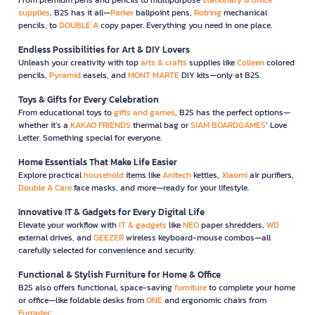
supplies
, B2S has it all—
Parker
ballpoint pens,
Rotring
mechanical
pencils, to
DOUBLE A
copy paper. Everything you need in one place.
Endless Possibilities for Art & DIY Lovers
Unleash your creativity with top
arts & crafts
supplies like
Colleen
colored
pencils,
Pyramid
easels, and
MONT MARTE
DIY kits—only at B2S.
Toys & Gifts for Every Celebration
From educational toys to
gifts and games
, B2S has the perfect options—
whether it’s a
KAKAO FRIENDS
thermal bag or
SIAM BOARDGAMES
’ Love
Letter. Something special for everyone.
Home Essentials That Make Life Easier
Explore practical
household
items like
Anitech
kettles,
Xiaomi
air purifiers,
Double A Care
face masks, and more—ready for your lifestyle.
Innovative IT & Gadgets for Every Digital Life
Elevate your workflow with
IT & gadgets
like
NEO
paper shredders,
WD
external drives, and
GEEZER
wireless keyboard-mouse combos—all
carefully selected for convenience and security.
Functional & Stylish Furniture for Home & Office
B2S also offers functional, space-saving
furniture
to complete your home
or office—like foldable desks from
ONE
and ergonomic chairs from
Furradec