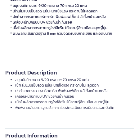
About this item
* สมุดบันทึก ขนาด 9/20 กระดาษ 70 แกรม 20 แผ่น
* เข้าเล่มแบบเย็บลวด แน่นหนาแข็งแรง กระดาษไม่หลุดออก
* ปกทำจากกระดาษอาร์ตการ์ด พิมพ์ออฟเซ็ต 4 สี ทั้งหน้าและหลัง
* เคลือบหน้าปกแบบ UV ช่วยกันน้ำ กันรอย
* เนื้อในผลิตจากกระดาษทรูไรท์สีครีม ให้ความรู้สึกเหมือนสมุดญี่ปุ่น
* พิมพ์ลายเส้นมาตรฐาน 8 mm ช่วยจัดระเบียบการเขียน และจดบันทึก
Product Description
สมุดบันทึก ขนาด 9/20 กระดาษ 70 แกรม 20 แผ่น
เข้าเล่มแบบเย็บลวด แน่นหนาแข็งแรง กระดาษไม่หลุดออก
ปกทำจากกระดาษอาร์ตการ์ด พิมพ์ออฟเซ็ต 4 สี ทั้งหน้าและหลัง
เคลือบหน้าปกแบบ UV ช่วยกันน้ำ กันรอย
เนื้อในผลิตจากกระดาษทรูไรท์สีครีม ให้ความรู้สึกเหมือนสมุดญี่ปุ่น
พิมพ์ลายเส้นมาตรฐาน 8 mm ช่วยจัดระเบียบการเขียน และจดบันทึก
Product Information