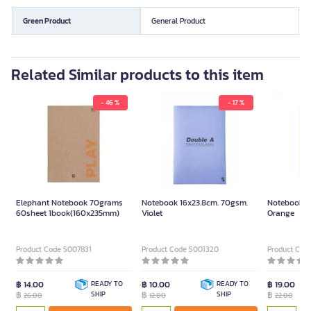
Green Product
General Product
Related Similar products to this item
- 46 %
- 17 %
Elephant Notebook 70grams
Notebook 16x23.8cm. 70gsm.
Notebook B
60sheet 1book(160x235mm)
Violet
Orange
Product Code 5007831
Product Code 5001320
Product Cod
฿ 14.00
READY TO
฿ 10.00
READY TO
฿ 19.00
฿
SHIP
฿
SHIP
฿
26.00
12.00
22.00