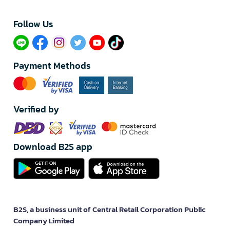
Follow Us​
Payment Methods
Verified by
Download B2S app
B2S, a business unit of Central Retail Corporation Public
Company Limited