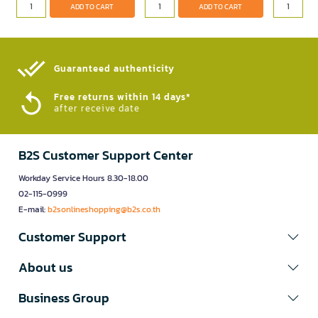
ADD TO CART
ADD TO CART
Guaranteed authenticity​
Free returns within 14 days*
after receive date
B2S Customer Support Center
Workday Service Hours 8.30-18.00
02-115-0999
E-mail:
b2sonlineshopping@b2s.co.th
Customer Support
About us
Business Group