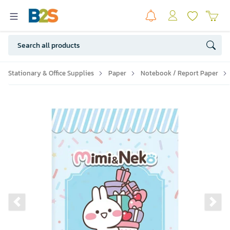
Stationary & Office Supplies
Paper
Notebook / Report Paper
Previous slide
Ne