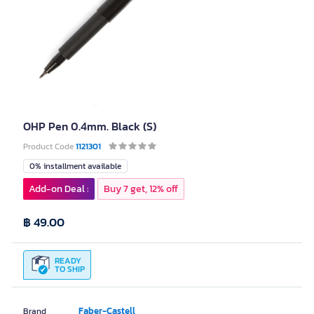
OHP Pen 0.4mm. Black (S)
Product Code
1121301
0% installment available
Add-on Deal :
Buy 7 get, 12% off
฿ 49.00
READY
TO SHIP
Faber-Castell
Brand