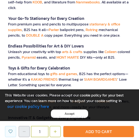
self-help from
KOOB
, and literature from
Nanmeebooks
. All available at a
click.
Your Go-To Stationery for Every Creation
From premium pens and pencils to multipurpose
stationary & office
supplies
, B2S has it all—
Parker
ballpoint pens,
Rotring
mechanical
pencils, to
DOUBLE A
copy paper. Everything you need in one place.
Endless Possibilities for Art & DIY Lovers
Unleash your creativity with top
arts & crafts
supplies like
Colleen
colored
pencils,
Pyramid
easels, and
MONT MARTE
DIY kits—only at B2S.
Toys & Gifts for Every Celebration
From educational toys to
gifts and games
, B2S has the perfect options—
whether it’s a
KAKAO FRIENDS
thermal bag or
SIAM BOARDGAMES
’ Love
Letter. Something special for everyone.
This Website uses cookies. Please accept our cookie policy for your best
Home Essentials That Make Life Easier
experience. You can learn more on how to adjust your cookie setting in
Explore practical
household
items like
Anitech
kettles,
Xiaomi
air purifiers,
our cookie policy here
Double A Care
face masks, and more—ready for your lifestyle.
Accept
Innovative IT & Gadgets for Every Digital Life
Elevate your workflow with
IT & gadgets
like
NEO
paper shredders,
WD
external drives, and
GEEZER
wireless keyboard-mouse combos—all
ADD TO CART
carefully selected for convenience and security.