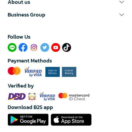
About us
Business Group
Follow Us​
Payment Methods
Verified by
Download B2S app