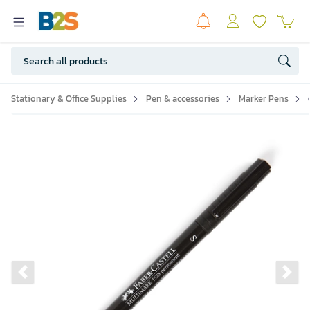
Stationary & Office Supplies
Pen & accessories
Marker Pens
Previous slide
Ne