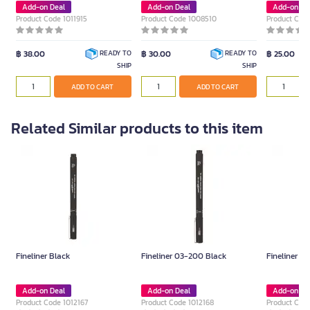
Add-on Deal
Add-on Deal
Add-on De
Product Code 1011915
Product Code 1008510
Product Cod
฿ 38.00
฿ 30.00
฿ 25.00
READY TO
READY TO
SHIP
SHIP
ADD TO CART
ADD TO CART
Related Similar products to this item
Fineliner Black
Fineliner 03-200 Black
Fineliner 0
Add-on Deal
Add-on Deal
Add-on De
Product Code 1012167
Product Code 1012168
Product Code