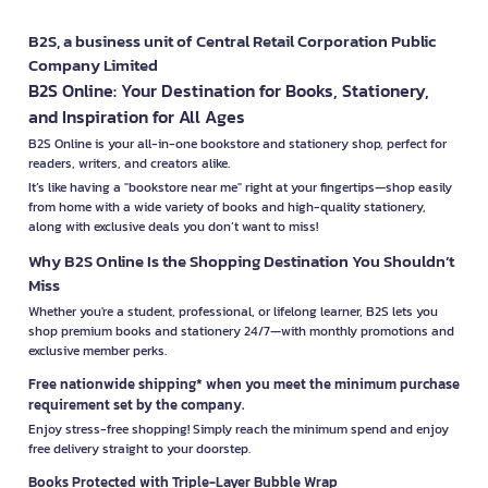
B2S, a business unit of Central Retail Corporation Public
Company Limited
B2S Online: Your Destination for Books, Stationery,
and Inspiration for All Ages
B2S Online is your all-in-one bookstore and stationery shop, perfect for
readers, writers, and creators alike.
It’s like having a "bookstore near me" right at your fingertips—shop easily
from home with a wide variety of books and high-quality stationery,
along with exclusive deals you don’t want to miss!
Why B2S Online Is the Shopping Destination You Shouldn’t
Miss
Whether you're a student, professional, or lifelong learner, B2S lets you
shop premium books and stationery 24/7—with monthly promotions and
exclusive member perks.
Free nationwide shipping* when you meet the minimum purchase
requirement set by the company.
Enjoy stress-free shopping! Simply reach the minimum spend and enjoy
free delivery straight to your doorstep.
Books Protected with Triple-Layer Bubble Wrap