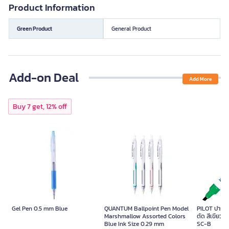
Product Information
Green Product
General Product
Add-on Deal
Add More
Buy 7 get, 12% off
Gel Pen 0.5 mm Blue
QUANTUM Ballpoint Pen Model
PILOT ปากกาม
Marshmallow Assorted Colors
ตัด สีเขียว ข
Blue Ink Size 0.29 mm
SC-B