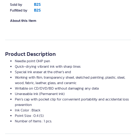
B2S
Sold by
B2S
Fulfilled by
About this item
Product Description
Needle point
OHP
pen
Quick-drying vibrant ink with sharp lines
Special ink eraser at the other’s end
Working with film, transparency sheet, sketched painting, plastic, steel,
wood, fabric, leather, glass, and ceramic
Writable on CD/DVD/BD without damaging any data
Unerasable ink (Permanent ink)
Pen’s cap with pocket clip for convenient portability and accidental loss
prevention
Ink Color : Black
Point Size : 0.4 (S)
Number of Items : 1 pcs.