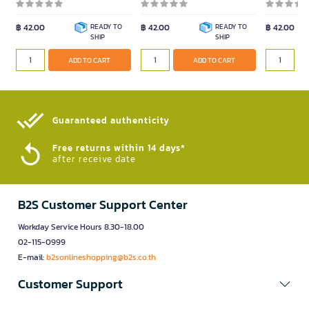
฿ 42.00
READY TO
฿ 42.00
READY TO
฿ 42.00
SHIP
SHIP
ADD TO CART
ADD TO CART
Guaranteed authenticity​
Free returns within 14 days*
after receive date
B2S Customer Support Center
Workday Service Hours 8.30-18.00
02-115-0999
E-mail:
b2sonlineshopping@b2s.co.th
Customer Support