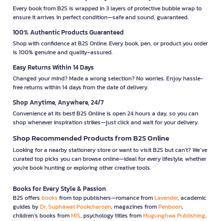
Every book from B2S is wrapped in 3 layers of protective bubble wrap to
ensure it arrives in perfect condition—safe and sound, guaranteed.
100% Authentic Products Guaranteed
Shop with confidence at B2S Online. Every book, pen, or product you order
is 100% genuine and quality-assured.
Easy Returns Within 14 Days
Changed your mind? Made a wrong selection? No worries. Enjoy hassle-
free returns within 14 days from the date of delivery.
Shop Anytime, Anywhere, 24/7
Convenience at its best! B2S Online is open 24 hours a day, so you can
shop whenever inspiration strikes—just click and wait for your delivery.
Shop Recommended Products from B2S Online
Looking for a nearby stationery store or want to visit B2S but can't? We’ve
curated top picks you can browse online—ideal for every lifestyle, whether
you're book hunting or exploring other creative tools.
Books for Every Style & Passion
B2S offers
books
from top publishers—romance from
Lavender
, academic
guides by
Dr. Suphawat Pookcharoen
, magazines from
Penboon
,
children’s books from
MIS
, psychology titles from
Mugunghwa Publishing
,