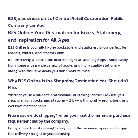
B2S, a business unit of Central Retail Corporation Public
Company Limited
B2S Online: Your Destination for Books, Stationery,
and Inspiration for All Ages
B2S Online is your all-in-one bookstore and stationery shop, perfect for
readers, writers, and creators alike.
It’s like having a "bookstore near me" right at your fingertips—shop easily
from home with a wide variety of books and high-quality stationery,
along with exclusive deals you don’t want to miss!
Why B2S Online Is the Shopping Destination You Shouldn’t
Miss
Whether you're a student, professional, or lifelong learner, B2S lets you
shop premium books and stationery 24/7—with monthly promotions and
exclusive member perks.
Free nationwide shipping* when you meet the minimum purchase
requirement set by the company.
Enjoy stress-free shopping! Simply reach the minimum spend and enjoy
free delivery straight to your doorstep.