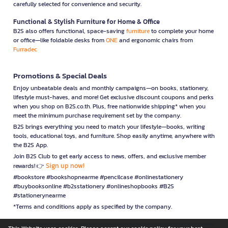
carefully selected for convenience and security.
Functional & Stylish Furniture for Home & Office
B2S also offers functional, space-saving
furniture
to complete your home
or office—like foldable desks from
ONE
and ergonomic chairs from
Furradec
Promotions & Special Deals
Enjoy unbeatable deals and monthly campaigns—on books, stationery,
lifestyle must-haves, and more! Get exclusive discount coupons and perks
when you shop on B2S.co.th. Plus, free nationwide shipping* when you
meet the minimum purchase requirement set by the company.
B2S brings everything you need to match your lifestyle—books, writing
tools, educational toys, and furniture. Shop easily anytime, anywhere with
the B2S App.
Join B2S Club to get early access to news, offers, and exclusive member
Sign up now!
rewards! 👉
#bookstore #bookshopnearme #pencilcase #onlinestationery
#buybooksonline #b2sstationery #onlineshopbooks #B2S
#stationerynearme
*Terms and conditions apply as specified by the company.