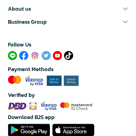
About us
Business Group
Follow Us​
Payment Methods
Verified by
Download B2S app