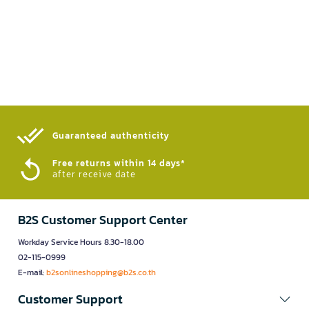
Guaranteed authenticity​
Free returns within 14 days*
after receive date
B2S Customer Support Center
Workday Service Hours 8.30-18.00
02-115-0999
E-mail:
b2sonlineshopping@b2s.co.th
Customer Support