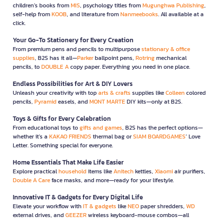
children’s books from
MIS
, psychology titles from
Mugunghwa Publishing
,
self-help from
KOOB
, and literature from
Nanmeebooks
. All available at a
click.
Your Go-To Stationery for Every Creation
From premium pens and pencils to multipurpose
stationary & office
supplies
, B2S has it all—
Parker
ballpoint pens,
Rotring
mechanical
pencils, to
DOUBLE A
copy paper. Everything you need in one place.
Endless Possibilities for Art & DIY Lovers
Unleash your creativity with top
arts & crafts
supplies like
Colleen
colored
pencils,
Pyramid
easels, and
MONT MARTE
DIY kits—only at B2S.
Toys & Gifts for Every Celebration
From educational toys to
gifts and games
, B2S has the perfect options—
whether it’s a
KAKAO FRIENDS
thermal bag or
SIAM BOARDGAMES
’ Love
Letter. Something special for everyone.
Home Essentials That Make Life Easier
Explore practical
household
items like
Anitech
kettles,
Xiaomi
air purifiers,
Double A Care
face masks, and more—ready for your lifestyle.
Innovative IT & Gadgets for Every Digital Life
Elevate your workflow with
IT & gadgets
like
NEO
paper shredders,
WD
external drives, and
GEEZER
wireless keyboard-mouse combos—all