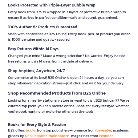
Books Protected with Triple-Layer Bubble Wrap
Every book from B2S is wrapped in 3 layers of protective bubble wrap to
ensure it arrives in perfect condition—safe and sound, guaranteed.
100% Authentic Products Guaranteed
Shop with confidence at B2S Online. Every book, pen, or product you order
is 100% genuine and quality-assured.
Easy Returns Within 14 Days
Changed your mind? Made a wrong selection? No worries. Enjoy hassle-
free returns within 14 days from the date of delivery.
Shop Anytime, Anywhere, 24/7
Convenience at its best! B2S Online is open 24 hours a day, so you can
shop whenever inspiration strikes—just click and wait for your delivery.
Shop Recommended Products from B2S Online
Looking for a nearby stationery store or want to visit B2S but can't? We’ve
curated top picks you can browse online—ideal for every lifestyle, whether
you're book hunting or exploring other creative tools.
Books for Every Style & Passion
B2S offers
books
from top publishers—romance from
Lavender
, academic
guides by
Dr. Suphawat Pookcharoen
, magazines from
Penboon
,