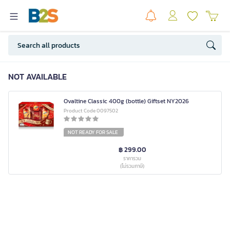
NOT AVAILABLE
Ovaltine Classic 400g (bottle) Giftset NY2026
Product Code 0097502
NOT READY FOR SALE
฿ 299.00
ราคารวม
(ไม่รวมภาษี)