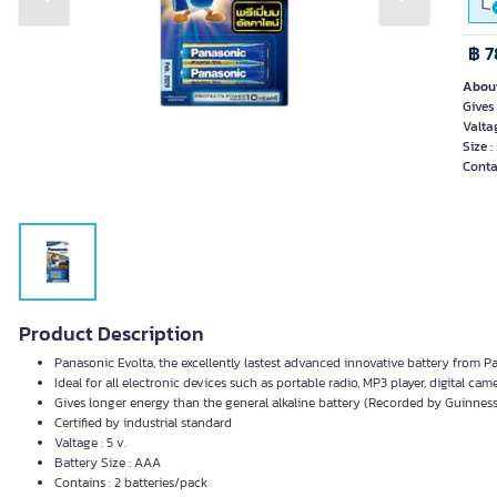
Previous slide
Next slide
฿ 7
About
Gives
Valtag
Size 
Conta
Product Description
Panasonic Evolta, the excellently lastest advanced innovative battery from Pa
Ideal for all electronic devices such as portable radio, MP3 player, digital came
Gives longer energy than the general alkaline battery (Recorded by Guinnes
Certified by industrial standard
Valtage : 5 v.
Battery Size : AAA
Contains : 2 batteries/pack