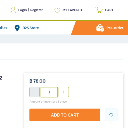
Login
|
Register
MY FAVORITE
CART
plies
B2S Store
Pre-order
2
฿ 78.00
Amount of inventory 3 piece
ADD TO CART