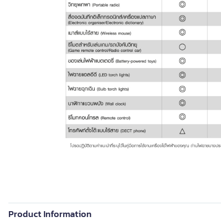
Product Information