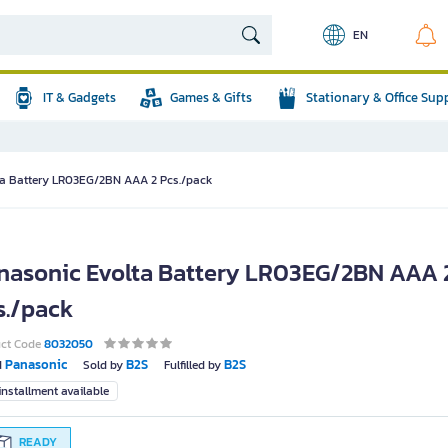
EN
IT & Gadgets
Games & Gifts
Stationary & Office Sup
ta Battery LR03EG/2BN AAA 2 Pcs./pack
nasonic Evolta Battery LR03EG/2BN AAA 
s./pack
uct Code
8032050
Panasonic
B2S
B2S
d
Sold by
Fulfilled by
nstallment available
READY