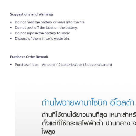
Suggestions and Warnings
Do not heat the battery or leave into the fire.
Do not peel off the label on the battery.
Do not expose the battery to water.
Dispose of them in toxic waste bin.
Purchase Order Remark
Purchase 1 box - Amount : 12 batteries/box (8 dozens/carton)