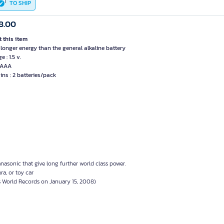
TO SHIP
8.00
 this item
 longer energy than the general alkaline battery
e : 1.5 v.
: AAA
ins : 2 batteries/pack
nasonic that give long further world class power.
ra, or toy car
s World Records on January 15, 2008)