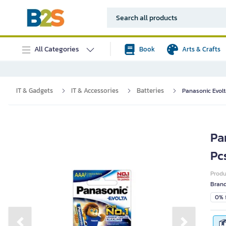
All Categories
Book
Arts & Crafts
IT & Gadgets
IT & Accessories
Batteries
Panasonic Evol
Pa
Pc
Prod
Bran
0% i