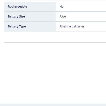
Rechargeable
No
Battery Size
AAA
Battery Type
Alkaline batteries