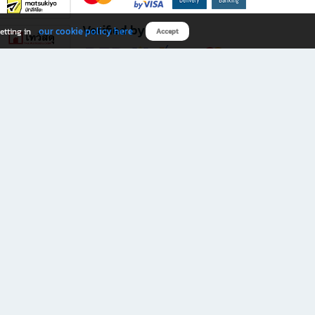
Verified by
our cookie policy here
etting in
Accept
Download B2S app
eals you don’t want to miss!
rks.