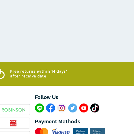
Free returns within 14 days*
after receive date
Follow Us​
Payment Methods