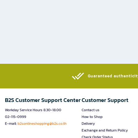
Guaranteed authenticity
B2S Customer Support Center
Customer Support
Workday Service Hours 8.30-18.00
Contact us
02-115-0999
How to Shop
E-mail:
b2sonlineshopping@b2s.co.th
Delivery
Exchange and Return Policy
Check Order Status