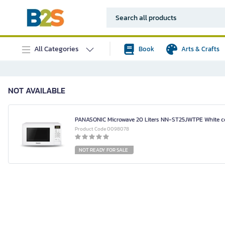
All Categories
Book
Arts & Crafts
NOT AVAILABLE
PANASONIC Microwave 20 Liters NN-ST25JWTPE White c
Product Code 0098078
NOT READY FOR SALE