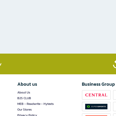
​
About us
Business Group
About Us
B2S CLUB
MEB - Readwrite - Hytexts
Our Stores
Privacy Policy