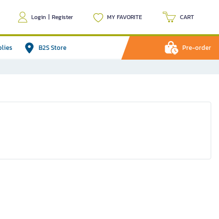
Login
|
Register
MY FAVORITE
CART
plies
B2S Store
Pre-order