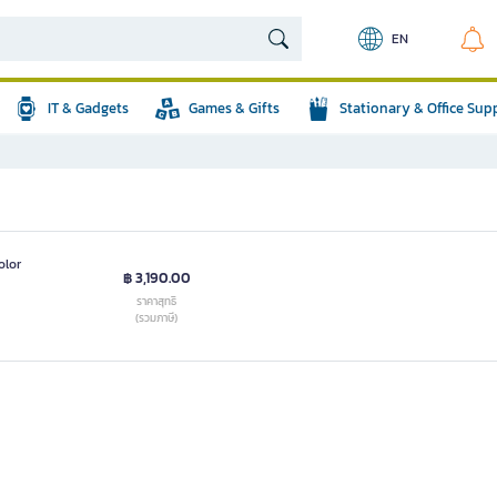
EN
IT & Gadgets
Games & Gifts
Stationary & Office Sup
olor
฿ 3,190.00
ราคาสุทธิ
(รวมภาษี)