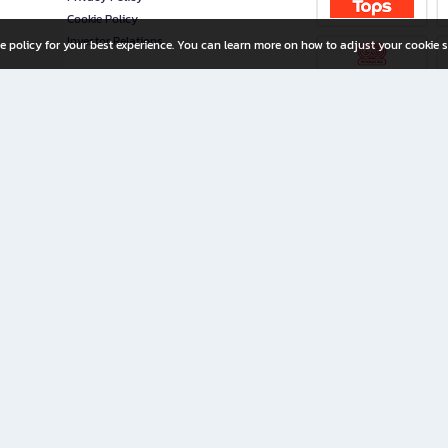
Cookie Policy
Investor Relations
e policy for your best experience. You can learn more on how to adjust your cookie s
ny Limited
iration for All Ages
riters, and creators alike.
home with a wide variety of books and high-quality stationery, along with exclusive d
 premium books and stationery 24/7—with monthly promotions and exclusive member pe
rement set by the company.