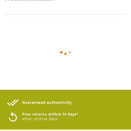
Guaranteed authenticity​
Free returns within 14 days*
after receive date