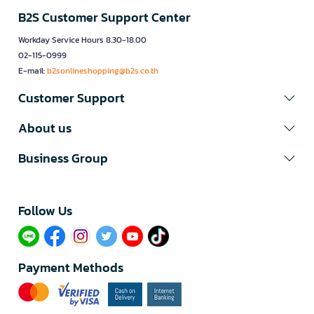
B2S Customer Support Center
Workday Service Hours 8.30-18.00
02-115-0999
E-mail:
b2sonlineshopping@b2s.co.th
Customer Support
About us
Business Group
Follow Us​
Payment Methods