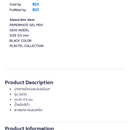
B2S
Sold by
B2S
Fulfilled by
About this item
PAPERMATE GEL PEN
G610 MODEL
SIZE 0.5 mm
BLACK COLOR
Product Description
ปากกาหมึกเจลเปเปอร์เมท
รุ่น G610
ขนาด 0.5 มม.
น้ำหมึกสีดำ
พาสแทล คอลเลคชั่น
Product Information