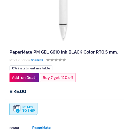
PaperMate PM GEL G610 Ink BLACK Color RT0.5 mm.
Product Code
1091282
0% installment available
Add-on Deal :
Buy 7 get, 12% off
฿ 45.00
READY
TO SHIP
PaperMate
Brand