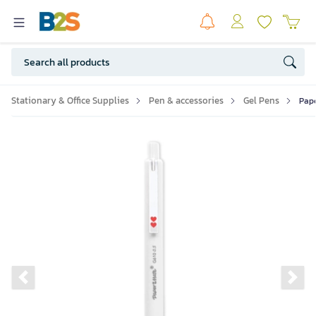
Stationary & Office Supplies
Pen & accessories
Gel Pens
Pape
Previous slide
Ne