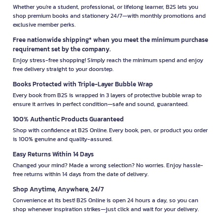
Whether you're a student, professional, or lifelong learner, B2S lets you
shop premium books and stationery 24/7—with monthly promotions and
exclusive member perks.
Free nationwide shipping* when you meet the minimum purchase
requirement set by the company.
Enjoy stress-free shopping! Simply reach the minimum spend and enjoy
free delivery straight to your doorstep.
Books Protected with Triple-Layer Bubble Wrap
Every book from B2S is wrapped in 3 layers of protective bubble wrap to
ensure it arrives in perfect condition—safe and sound, guaranteed.
100% Authentic Products Guaranteed
Shop with confidence at B2S Online. Every book, pen, or product you order
is 100% genuine and quality-assured.
Easy Returns Within 14 Days
Changed your mind? Made a wrong selection? No worries. Enjoy hassle-
free returns within 14 days from the date of delivery.
Shop Anytime, Anywhere, 24/7
Convenience at its best! B2S Online is open 24 hours a day, so you can
shop whenever inspiration strikes—just click and wait for your delivery.