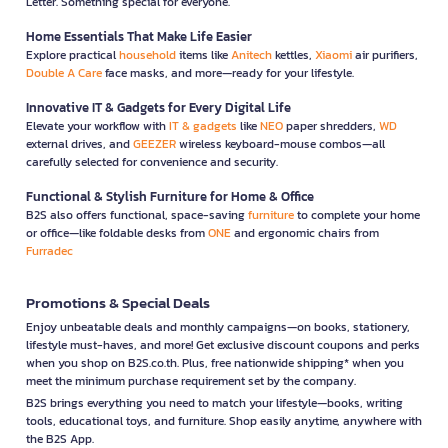
Letter. Something special for everyone.
Home Essentials That Make Life Easier
Explore practical
household
items like
Anitech
kettles,
Xiaomi
air purifiers,
Double A Care
face masks, and more—ready for your lifestyle.
Innovative IT & Gadgets for Every Digital Life
Elevate your workflow with
IT & gadgets
like
NEO
paper shredders,
WD
external drives, and
GEEZER
wireless keyboard-mouse combos—all
carefully selected for convenience and security.
Functional & Stylish Furniture for Home & Office
B2S also offers functional, space-saving
furniture
to complete your home
or office—like foldable desks from
ONE
and ergonomic chairs from
Furradec
Promotions & Special Deals
Enjoy unbeatable deals and monthly campaigns—on books, stationery,
lifestyle must-haves, and more! Get exclusive discount coupons and perks
when you shop on B2S.co.th. Plus, free nationwide shipping* when you
meet the minimum purchase requirement set by the company.
B2S brings everything you need to match your lifestyle—books, writing
tools, educational toys, and furniture. Shop easily anytime, anywhere with
the B2S App.