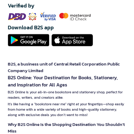
Verified by
Download B2S app
B2S, a business unit of Central Retail Corporation Public
Company Limited
B2S Online: Your Destination for Books, Stationery,
and Inspiration for All Ages
B2S Online is your all-in-one bookstore and stationery shop, perfect for
readers, writers, and creators alike.
It’s like having a "bookstore near me" right at your fingertips—shop easily
from home with a wide variety of books and high-quality stationery,
along with exclusive deals you don’t want to miss!
Why B2S Online Is the Shopping Destination You Shouldn’t
Miss