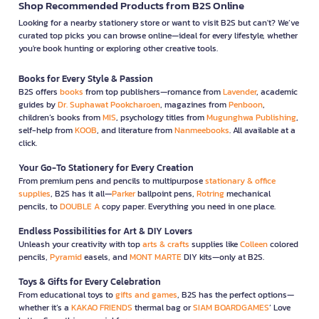
Shop Recommended Products from B2S Online
Looking for a nearby stationery store or want to visit B2S but can't? We’ve
curated top picks you can browse online—ideal for every lifestyle, whether
you're book hunting or exploring other creative tools.
Books for Every Style & Passion
B2S offers
books
from top publishers—romance from
Lavender
, academic
guides by
Dr. Suphawat Pookcharoen
, magazines from
Penboon
,
children’s books from
MIS
, psychology titles from
Mugunghwa Publishing
,
self-help from
KOOB
, and literature from
Nanmeebooks
. All available at a
click.
Your Go-To Stationery for Every Creation
From premium pens and pencils to multipurpose
stationary & office
supplies
, B2S has it all—
Parker
ballpoint pens,
Rotring
mechanical
pencils, to
DOUBLE A
copy paper. Everything you need in one place.
Endless Possibilities for Art & DIY Lovers
Unleash your creativity with top
arts & crafts
supplies like
Colleen
colored
pencils,
Pyramid
easels, and
MONT MARTE
DIY kits—only at B2S.
Toys & Gifts for Every Celebration
From educational toys to
gifts and games
, B2S has the perfect options—
whether it’s a
KAKAO FRIENDS
thermal bag or
SIAM BOARDGAMES
’ Love