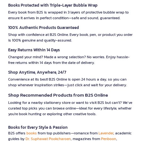
Books Protected with Triple-Layer Bubble Wrap
Every book from B2S is wrapped in 3 layers of protective bubble wrap to
ensure it arrives in perfect condition—safe and sound, guaranteed.
100% Authentic Products Guaranteed
Shop with confidence at B2S Online. Every book, pen, or product you order
is 100% genuine and quality-assured.
Easy Returns Within 14 Days
Changed your mind? Made a wrong selection? No worries. Enjoy hassle-
free returns within 14 days from the date of delivery.
Shop Anytime, Anywhere, 24/7
Convenience at its best! B2S Online is open 24 hours a day, so you can
shop whenever inspiration strikes—just click and wait for your delivery.
Shop Recommended Products from B2S Online
Looking for a nearby stationery store or want to visit B2S but can't? We’ve
curated top picks you can browse online—ideal for every lifestyle, whether
you're book hunting or exploring other creative tools.
Books for Every Style & Passion
B2S offers
books
from top publishers—romance from
Lavender
, academic
guides by
Dr. Suphawat Pookcharoen
, magazines from
Penboon
,