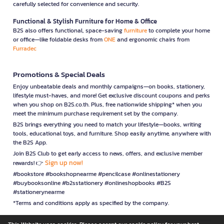
carefully selected for convenience and security.
Functional & Stylish Furniture for Home & Office
B2S also offers functional, space-saving
furniture
to complete your home
or office—like foldable desks from
ONE
and ergonomic chairs from
Furradec
Promotions & Special Deals
Enjoy unbeatable deals and monthly campaigns—on books, stationery,
lifestyle must-haves, and more! Get exclusive discount coupons and perks
when you shop on B2S.co.th. Plus, free nationwide shipping* when you
meet the minimum purchase requirement set by the company.
B2S brings everything you need to match your lifestyle—books, writing
tools, educational toys, and furniture. Shop easily anytime, anywhere with
the B2S App.
Join B2S Club to get early access to news, offers, and exclusive member
Sign up now!
rewards! 👉
#bookstore #bookshopnearme #pencilcase #onlinestationery
#buybooksonline #b2sstationery #onlineshopbooks #B2S
#stationerynearme
*Terms and conditions apply as specified by the company.