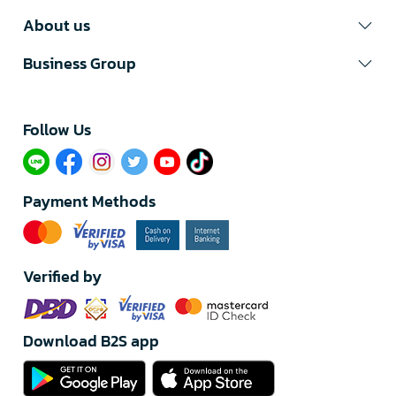
About us
Business Group
Follow Us​
Payment Methods
Verified by
Download B2S app