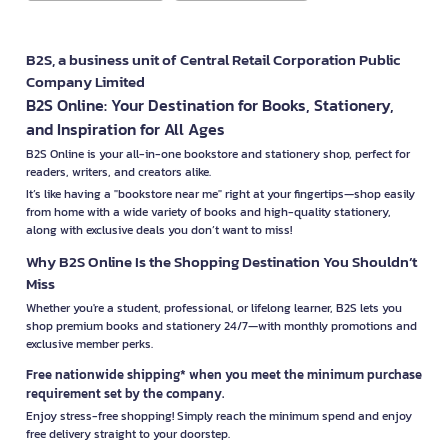
B2S, a business unit of Central Retail Corporation Public
Company Limited
B2S Online: Your Destination for Books, Stationery,
and Inspiration for All Ages
B2S Online is your all-in-one bookstore and stationery shop, perfect for
readers, writers, and creators alike.
It’s like having a "bookstore near me" right at your fingertips—shop easily
from home with a wide variety of books and high-quality stationery,
along with exclusive deals you don’t want to miss!
Why B2S Online Is the Shopping Destination You Shouldn’t
Miss
Whether you're a student, professional, or lifelong learner, B2S lets you
shop premium books and stationery 24/7—with monthly promotions and
exclusive member perks.
Free nationwide shipping* when you meet the minimum purchase
requirement set by the company.
Enjoy stress-free shopping! Simply reach the minimum spend and enjoy
free delivery straight to your doorstep.