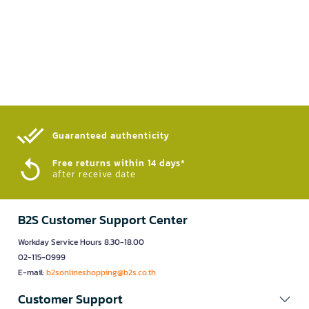
Guaranteed authenticity​
Free returns within 14 days*
after receive date
B2S Customer Support Center
Workday Service Hours 8.30-18.00
02-115-0999
E-mail:
b2sonlineshopping@b2s.co.th
Customer Support