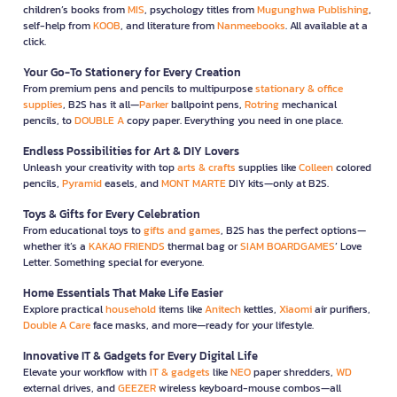
children’s books from
MIS
, psychology titles from
Mugunghwa Publishing
,
self-help from
KOOB
, and literature from
Nanmeebooks
. All available at a
click.
Your Go-To Stationery for Every Creation
From premium pens and pencils to multipurpose
stationary & office
supplies
, B2S has it all—
Parker
ballpoint pens,
Rotring
mechanical
pencils, to
DOUBLE A
copy paper. Everything you need in one place.
Endless Possibilities for Art & DIY Lovers
Unleash your creativity with top
arts & crafts
supplies like
Colleen
colored
pencils,
Pyramid
easels, and
MONT MARTE
DIY kits—only at B2S.
Toys & Gifts for Every Celebration
From educational toys to
gifts and games
, B2S has the perfect options—
whether it’s a
KAKAO FRIENDS
thermal bag or
SIAM BOARDGAMES
’ Love
Letter. Something special for everyone.
Home Essentials That Make Life Easier
Explore practical
household
items like
Anitech
kettles,
Xiaomi
air purifiers,
Double A Care
face masks, and more—ready for your lifestyle.
Innovative IT & Gadgets for Every Digital Life
Elevate your workflow with
IT & gadgets
like
NEO
paper shredders,
WD
external drives, and
GEEZER
wireless keyboard-mouse combos—all