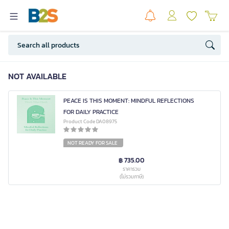
NOT AVAILABLE
PEACE IS THIS MOMENT: MINDFUL REFLECTIONS
FOR DAILY PRACTICE
Product Code DA08975
NOT READY FOR SALE
฿ 735.00
ราคารวม
(ไม่รวมภาษี)