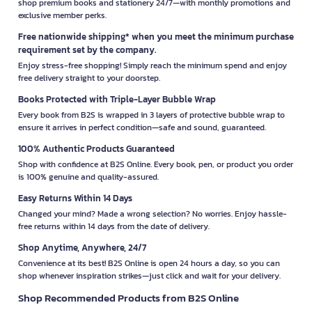
shop premium books and stationery 24/7—with monthly promotions and
exclusive member perks.
Free nationwide shipping* when you meet the minimum purchase
requirement set by the company.
Enjoy stress-free shopping! Simply reach the minimum spend and enjoy
free delivery straight to your doorstep.
Books Protected with Triple-Layer Bubble Wrap
Every book from B2S is wrapped in 3 layers of protective bubble wrap to
ensure it arrives in perfect condition—safe and sound, guaranteed.
100% Authentic Products Guaranteed
Shop with confidence at B2S Online. Every book, pen, or product you order
is 100% genuine and quality-assured.
Easy Returns Within 14 Days
Changed your mind? Made a wrong selection? No worries. Enjoy hassle-
free returns within 14 days from the date of delivery.
Shop Anytime, Anywhere, 24/7
Convenience at its best! B2S Online is open 24 hours a day, so you can
shop whenever inspiration strikes—just click and wait for your delivery.
Shop Recommended Products from B2S Online