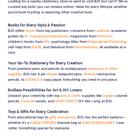
Looking for a nearby stationery store or want to visit B2S but can't? We’ve
curated top picks you can browse online—ideal for every lifestyle, whether
you're book hunting or exploring other creative tools.
Books for Every Style & Passion
B2S offers
books
from top publishers—romance from
Lavender
, academic
guides by
Dr. Suphawat Pookcharoen
, magazines from
Penboon
,
children’s books from
MIS
, psychology titles from
Mugunghwa Publishing
,
self-help from
KOOB
, and literature from
Nanmeebooks
. All available at a
click.
Your Go-To Stationery for Every Creation
From premium pens and pencils to multipurpose
stationary & office
supplies
, B2S has it all—
Parker
ballpoint pens,
Rotring
mechanical
pencils, to
DOUBLE A
copy paper. Everything you need in one place.
Endless Possibilities for Art & DIY Lovers
Unleash your creativity with top
arts & crafts
supplies like
Colleen
colored
pencils,
Pyramid
easels, and
MONT MARTE
DIY kits—only at B2S.
Toys & Gifts for Every Celebration
From educational toys to
gifts and games
, B2S has the perfect options—
whether it’s a
KAKAO FRIENDS
thermal bag or
SIAM BOARDGAMES
’ Love
Letter. Something special for everyone.