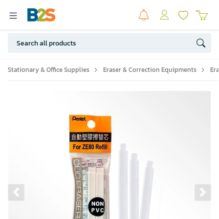
Stationary & Office Supplies
Eraser & Correction Equipments
Er
Previous slide
Ne