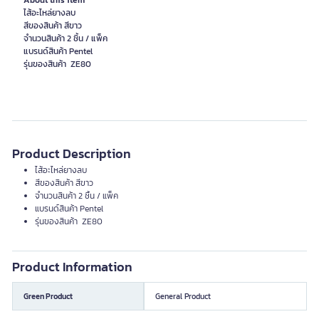
About this item
ไส้อะไหล่ยางลบ
สีของสินค้า สีขาว
จำนวนสินค้า 2 ชิ้น / แพ็ค
แบรนด์สินค้า Pentel
รุ่นของสินค้า ZE80
Product Description
ไส้อะไหล่ยางลบ
สีของสินค้า สีขาว
จำนวนสินค้า 2 ชิ้น / แพ็ค
แบรนด์สินค้า Pentel
รุ่นของสินค้า ZE80
Product Information
Green Product
General Product