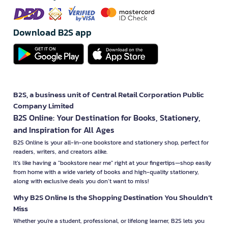
Download B2S app
B2S, a business unit of Central Retail Corporation Public
Company Limited
B2S Online: Your Destination for Books, Stationery,
and Inspiration for All Ages
B2S Online is your all-in-one bookstore and stationery shop, perfect for
readers, writers, and creators alike.
It’s like having a "bookstore near me" right at your fingertips—shop easily
from home with a wide variety of books and high-quality stationery,
along with exclusive deals you don’t want to miss!
Why B2S Online Is the Shopping Destination You Shouldn’t
Miss
Whether you're a student, professional, or lifelong learner, B2S lets you