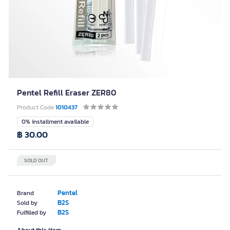
Pentel Refill Eraser ZER80
Product Code
1010437
0% installment available
฿ 30.00
SOLD OUT
Pentel
Brand
B2S
Sold by
B2S
Fulfilled by