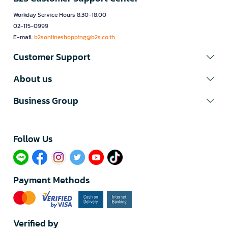
Workday Service Hours 8.30-18.00
02-115-0999
E-mail:
b2sonlineshopping@b2s.co.th
Customer Support
About us
Business Group
Follow Us​
Payment Methods
Verified by