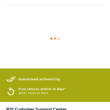
Guaranteed authenticity​
Free returns within 14 days*
after receive date
B2S Customer Support Center