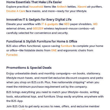
Home Essentials That Make Life Easier
Explore practical
household
items like
Anitech
kettles,
Xiaomi
air purifiers,
Double A Care
face masks, and more—ready for your lifestyle.
Innovative IT & Gadgets for Every Digital Life
Elevate your workflow with
IT & gadgets
like
NEO
paper shredders,
WD
external drives, and
GEEZER
wireless keyboard-mouse combos—all
carefully selected for convenience and security.
Functional & Stylish Furniture for Home & Office
B2S also offers functional, space-saving
furniture
to complete your home
or office—like foldable desks from
ONE
and ergonomic chairs from
Furradec
Promotions & Special Deals
Enjoy unbeatable deals and monthly campaigns—on books, stationery,
lifestyle must-haves, and more! Get exclusive discount coupons and perks
when you shop on B2S.co.th. Plus, free nationwide shipping* when you
meet the minimum purchase requirement set by the company.
B2S brings everything you need to match your lifestyle—books, writing
tools, educational toys, and furniture. Shop easily anytime, anywhere with
the B2S App.
Join B2S Club to get early access to news, offers, and exclusive member