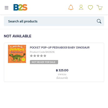
NOT AVAILABLE
POCKET POP-UP PEEKABOO! BABY DINOSAUR
Product Code DA08216
NOT READY FOR SALE
฿ 325.00
ราคารวม
(ไม่รวมภาษี)