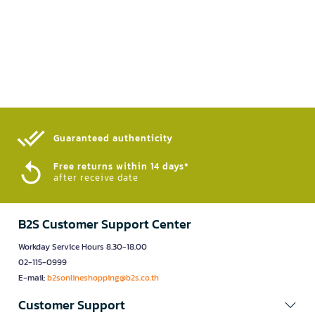
Guaranteed authenticity​
Free returns within 14 days*
after receive date
B2S Customer Support Center
Workday Service Hours 8.30-18.00
02-115-0999
E-mail:
b2sonlineshopping@b2s.co.th
Customer Support