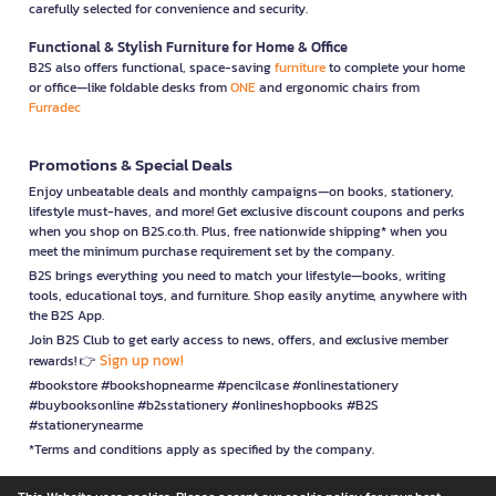
carefully selected for convenience and security.
Functional & Stylish Furniture for Home & Office
B2S also offers functional, space-saving
furniture
to complete your home
or office—like foldable desks from
ONE
and ergonomic chairs from
Furradec
Promotions & Special Deals
Enjoy unbeatable deals and monthly campaigns—on books, stationery,
lifestyle must-haves, and more! Get exclusive discount coupons and perks
when you shop on B2S.co.th. Plus, free nationwide shipping* when you
meet the minimum purchase requirement set by the company.
B2S brings everything you need to match your lifestyle—books, writing
tools, educational toys, and furniture. Shop easily anytime, anywhere with
the B2S App.
Join B2S Club to get early access to news, offers, and exclusive member
Sign up now!
rewards! 👉
#bookstore #bookshopnearme #pencilcase #onlinestationery
#buybooksonline #b2sstationery #onlineshopbooks #B2S
#stationerynearme
*Terms and conditions apply as specified by the company.