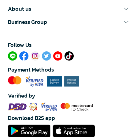
About us
Business Group
Follow Us​
Payment Methods
Verified by
Download B2S app