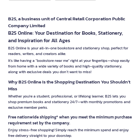
B2S, a business unit of Central Retail Corporation Public
Company Limited
B2S Online: Your Destination for Books, Stationery,
and Inspiration for All Ages
B2S Online is your all-in-one bookstore and stationery shop, perfect for
readers, writers, and creators alike.
It’s like having a "bookstore near me" right at your fingertips—shop easily
from home with a wide variety of books and high-quality stationery,
along with exclusive deals you don’t want to miss!
Why B2S Online Is the Shopping Destination You Shouldn’t
Miss
Whether you're a student, professional, or lifelong learner, B2S lets you
shop premium books and stationery 24/7—with monthly promotions and
exclusive member perks.
Free nationwide shipping* when you meet the minimum purchase
requirement set by the company.
Enjoy stress-free shopping! Simply reach the minimum spend and enjoy
free delivery straight to your doorstep.