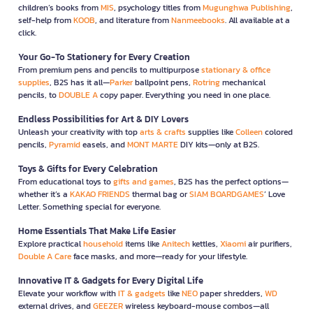
children’s books from
MIS
, psychology titles from
Mugunghwa Publishing
,
self-help from
KOOB
, and literature from
Nanmeebooks
. All available at a
click.
Your Go-To Stationery for Every Creation
From premium pens and pencils to multipurpose
stationary & office
supplies
, B2S has it all—
Parker
ballpoint pens,
Rotring
mechanical
pencils, to
DOUBLE A
copy paper. Everything you need in one place.
Endless Possibilities for Art & DIY Lovers
Unleash your creativity with top
arts & crafts
supplies like
Colleen
colored
pencils,
Pyramid
easels, and
MONT MARTE
DIY kits—only at B2S.
Toys & Gifts for Every Celebration
From educational toys to
gifts and games
, B2S has the perfect options—
whether it’s a
KAKAO FRIENDS
thermal bag or
SIAM BOARDGAMES
’ Love
Letter. Something special for everyone.
Home Essentials That Make Life Easier
Explore practical
household
items like
Anitech
kettles,
Xiaomi
air purifiers,
Double A Care
face masks, and more—ready for your lifestyle.
Innovative IT & Gadgets for Every Digital Life
Elevate your workflow with
IT & gadgets
like
NEO
paper shredders,
WD
external drives, and
GEEZER
wireless keyboard-mouse combos—all