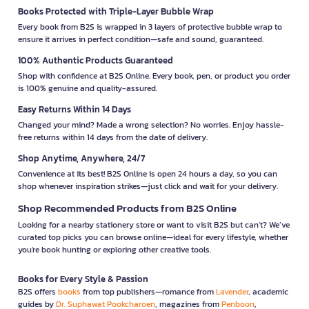
Books Protected with Triple-Layer Bubble Wrap
Every book from B2S is wrapped in 3 layers of protective bubble wrap to
ensure it arrives in perfect condition—safe and sound, guaranteed.
100% Authentic Products Guaranteed
Shop with confidence at B2S Online. Every book, pen, or product you order
is 100% genuine and quality-assured.
Easy Returns Within 14 Days
Changed your mind? Made a wrong selection? No worries. Enjoy hassle-
free returns within 14 days from the date of delivery.
Shop Anytime, Anywhere, 24/7
Convenience at its best! B2S Online is open 24 hours a day, so you can
shop whenever inspiration strikes—just click and wait for your delivery.
Shop Recommended Products from B2S Online
Looking for a nearby stationery store or want to visit B2S but can't? We’ve
curated top picks you can browse online—ideal for every lifestyle, whether
you're book hunting or exploring other creative tools.
Books for Every Style & Passion
B2S offers
books
from top publishers—romance from
Lavender
, academic
guides by
Dr. Suphawat Pookcharoen
, magazines from
Penboon
,