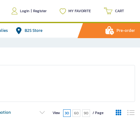
Login
|
Register
MY FAVORITE
CART
plies
B2S Store
Pre-order
otion
View
/ Page
30
60
90