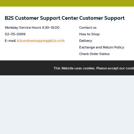
B2S Customer Support Center
Customer Support
Workday Service Hours 8.30-18.00
Contact us
02-115-0999
How to Shop
E-mail:
b2sonlineshopping@b2s.co.th
Delivery
Exchange and Return Policy
Check Order Status
This Website uses cookies. Please accept our cooki