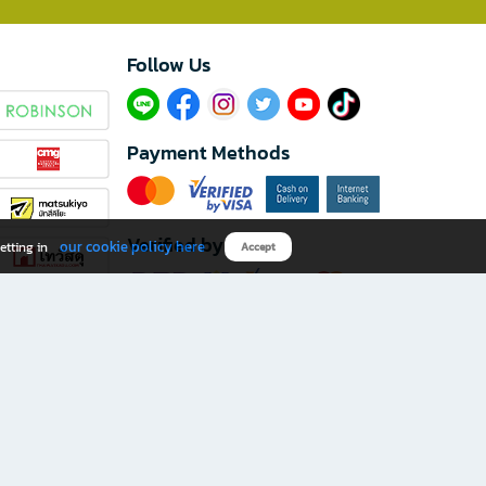
Follow Us​
Payment Methods
Verified by
our cookie policy here
etting in
Accept
Download B2S app