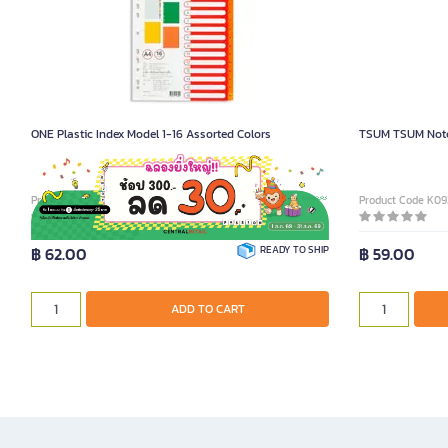
ONE Plastic Index Model 1-16 Assorted Colors
TSUM TSUM Note
Product Code 6004120
Product Code K0
฿ 62.00
READY TO SHIP
฿ 59.00
ADD TO CART