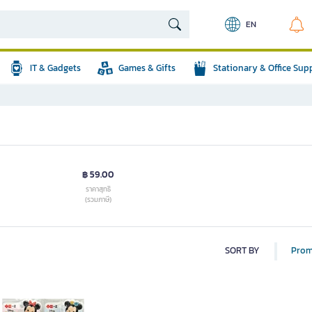
EN
IT & Gadgets
Games & Gifts
Stationary & Office Sup
฿ 59.00
ราคาสุทธิ
(รวมภาษี)
SORT BY
Prom