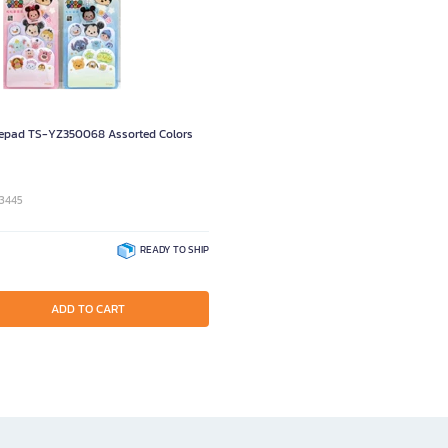
pad TS-YZ350068 Assorted Colors
93445
READY TO SHIP
ADD TO CART