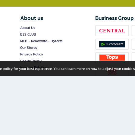
About us
Business Group
About Us
B2S CLUB
MEB - Readwrite - Hytexts
Our Stores
Privacy Policy
Cookie Policy
Investor Relations
e policy for your best experience. You can learn more on how to adjust your cookie s