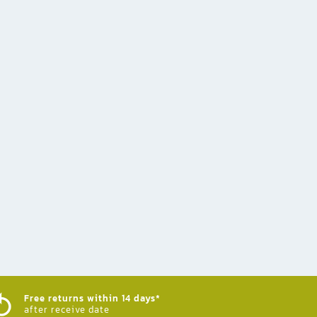
Free returns within 14 days*
after receive date