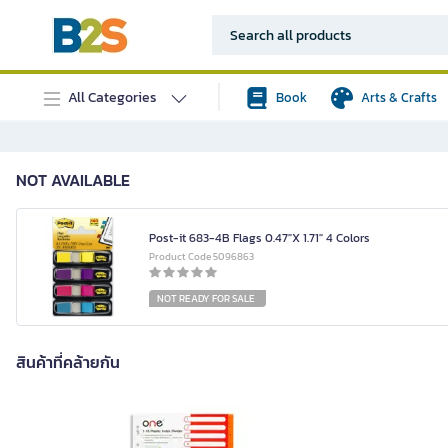
All Categories
Book
Arts & Crafts
NOT AVAILABLE
Post-it 683-4B Flags 0.47"X 1.71" 4 Colors
Product Code 5096863
NOT READY FOR SALE
สินค้าที่คล้ายกัน