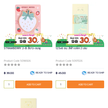
ME.STYLE กระดาษโน้ตกาวในตัว รุ่น
ME.STYLE กระดาษโน้ตกาวในตัว ขนาด
STRAWBERRY 2-B สีขาว-ชมพู
12.5x6 ซม. สีฟ้า แพ็ค 2 เล่ม
Product Code 5096926
Product Code 5097026
฿ 39.00
READY TO SHIP
฿ 45.00
READY TO SHIP
ADD TO CART
ADD TO CART