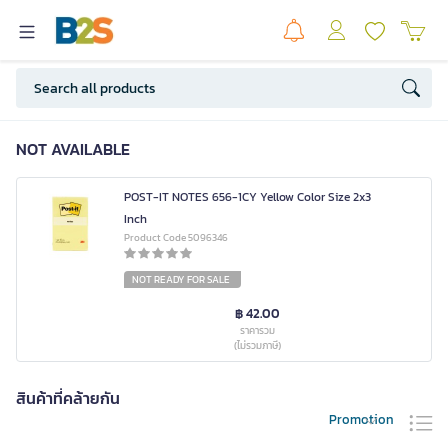
NOT AVAILABLE
POST-IT NOTES 656-1CY Yellow Color Size 2x3
Inch
Product Code 5096346
NOT READY FOR SALE
฿ 42.00
ราคารวม
(ไม่รวมภาษี)
สินค้าที่คล้ายกัน
Promotion