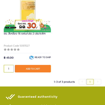
ME.STYLE กระดาษโน้ตกาวในตัว 12.5x6
ซม. สีเหลือง 16 แผ่น/เล่ม 2 เล่ม/แพ็ค
Product Code 5097027
฿ 45.00
READY TO SHIP
ADD TO CART
1-3 of 3 products
1
Guaranteed authenticity​