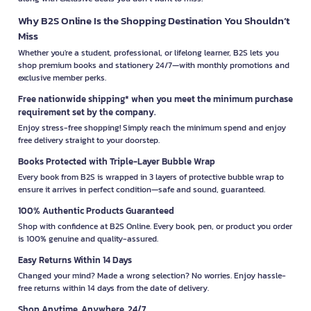
Why B2S Online Is the Shopping Destination You Shouldn’t
Miss
Whether you're a student, professional, or lifelong learner, B2S lets you
shop premium books and stationery 24/7—with monthly promotions and
exclusive member perks.
Free nationwide shipping* when you meet the minimum purchase
requirement set by the company.
Enjoy stress-free shopping! Simply reach the minimum spend and enjoy
free delivery straight to your doorstep.
Books Protected with Triple-Layer Bubble Wrap
Every book from B2S is wrapped in 3 layers of protective bubble wrap to
ensure it arrives in perfect condition—safe and sound, guaranteed.
100% Authentic Products Guaranteed
Shop with confidence at B2S Online. Every book, pen, or product you order
is 100% genuine and quality-assured.
Easy Returns Within 14 Days
Changed your mind? Made a wrong selection? No worries. Enjoy hassle-
free returns within 14 days from the date of delivery.
Shop Anytime, Anywhere, 24/7