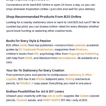
Convenience at its best! B2S Online is open 24 hours a day, so you can
shop whenever inspiration strikes—just click and wait for your delivery.
Shop Recommended Products from B2S Online
Looking for a nearby stationery store or want to visit B2S but can't? We’ve
curated top picks you can browse online—ideal for every lifestyle, whether
you're book hunting or exploring other creative tools.
Books for Every Style & Passion
B2S offers
books
from top publishers—romance from
Lavender
, academic
guides by
Dr. Suphawat Pookcharoen
, magazines from
Penboon
,
children’s books from
MIS
, psychology titles from
Mugunghwa Publishing
,
self-help from
KOOB
, and literature from
Nanmeebooks
. All available at a
click.
Your Go-To Stationery for Every Creation
From premium pens and pencils to multipurpose
stationary & office
supplies
, B2S has it all—
Parker
ballpoint pens,
Rotring
mechanical
pencils, to
DOUBLE A
copy paper. Everything you need in one place.
Endless Possibilities for Art & DIY Lovers
Unleash your creativity with top
arts & crafts
supplies like
Colleen
colored
pencils,
Pyramid
easels, and
MONT MARTE
DIY kits—only at B2S.