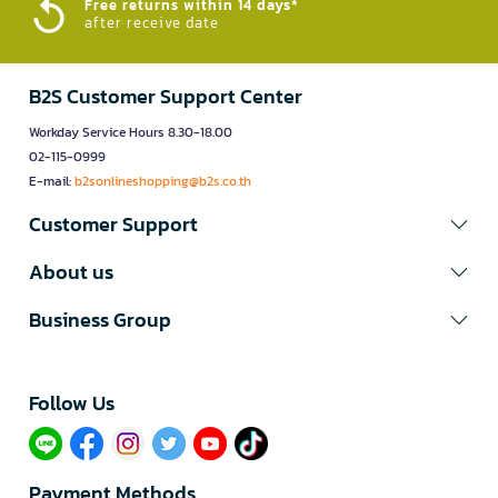
Free returns within 14 days*
after receive date
B2S Customer Support Center
Workday Service Hours 8.30-18.00
02-115-0999
E-mail:
b2sonlineshopping@b2s.co.th
Customer Support
About us
Business Group
Follow Us​
Payment Methods