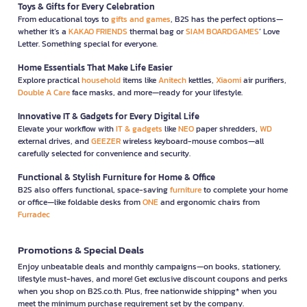
Toys & Gifts for Every Celebration
From educational toys to
gifts and games
, B2S has the perfect options—
whether it’s a
KAKAO FRIENDS
thermal bag or
SIAM BOARDGAMES
’ Love
Letter. Something special for everyone.
Home Essentials That Make Life Easier
Explore practical
household
items like
Anitech
kettles,
Xiaomi
air purifiers,
Double A Care
face masks, and more—ready for your lifestyle.
Innovative IT & Gadgets for Every Digital Life
Elevate your workflow with
IT & gadgets
like
NEO
paper shredders,
WD
external drives, and
GEEZER
wireless keyboard-mouse combos—all
carefully selected for convenience and security.
Functional & Stylish Furniture for Home & Office
B2S also offers functional, space-saving
furniture
to complete your home
or office—like foldable desks from
ONE
and ergonomic chairs from
Furradec
Promotions & Special Deals
Enjoy unbeatable deals and monthly campaigns—on books, stationery,
lifestyle must-haves, and more! Get exclusive discount coupons and perks
when you shop on B2S.co.th. Plus, free nationwide shipping* when you
meet the minimum purchase requirement set by the company.