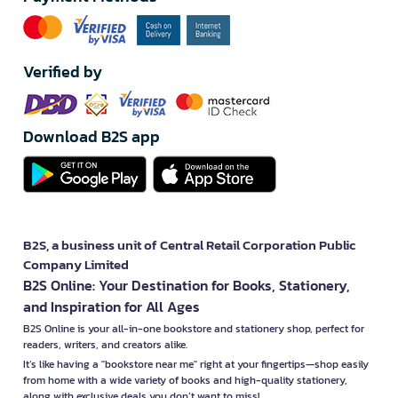
Verified by
Download B2S app
B2S, a business unit of Central Retail Corporation Public
Company Limited
B2S Online: Your Destination for Books, Stationery,
and Inspiration for All Ages
B2S Online is your all-in-one bookstore and stationery shop, perfect for
readers, writers, and creators alike.
It’s like having a "bookstore near me" right at your fingertips—shop easily
from home with a wide variety of books and high-quality stationery,
along with exclusive deals you don’t want to miss!