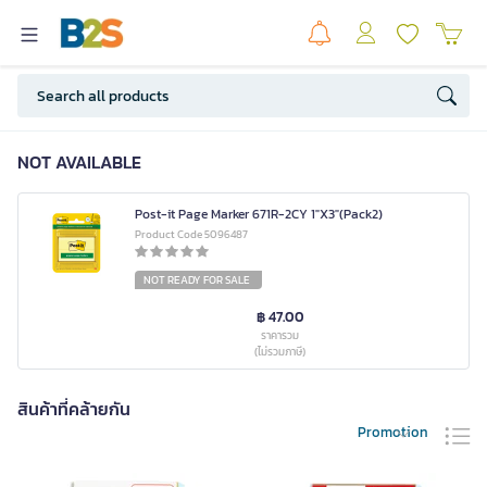
NOT AVAILABLE
Post-it Page Marker 671R-2CY 1"X3"(Pack2)
Product Code 5096487
NOT READY FOR SALE
฿ 47.00
ราคารวม
(ไม่รวมภาษี)
สินค้าที่คล้ายกัน
Promotion