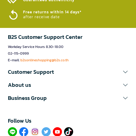
Free returns within 14 days*
after receive date
B2S Customer Support Center
Workday Service Hours 8.30-18.00
02-115-0999
E-mail:
b2sonlineshopping@b2s.co.th
Customer Support
About us
Business Group
Follow Us​