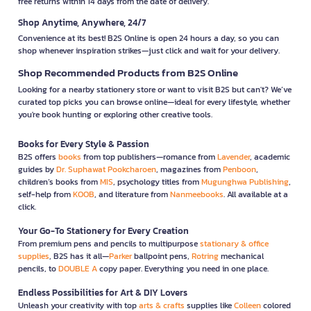
free returns within 14 days from the date of delivery.
Shop Anytime, Anywhere, 24/7
Convenience at its best! B2S Online is open 24 hours a day, so you can
shop whenever inspiration strikes—just click and wait for your delivery.
Shop Recommended Products from B2S Online
Looking for a nearby stationery store or want to visit B2S but can't? We’ve
curated top picks you can browse online—ideal for every lifestyle, whether
you're book hunting or exploring other creative tools.
Books for Every Style & Passion
B2S offers
books
from top publishers—romance from
Lavender
, academic
guides by
Dr. Suphawat Pookcharoen
, magazines from
Penboon
,
children’s books from
MIS
, psychology titles from
Mugunghwa Publishing
,
self-help from
KOOB
, and literature from
Nanmeebooks
. All available at a
click.
Your Go-To Stationery for Every Creation
From premium pens and pencils to multipurpose
stationary & office
supplies
, B2S has it all—
Parker
ballpoint pens,
Rotring
mechanical
pencils, to
DOUBLE A
copy paper. Everything you need in one place.
Endless Possibilities for Art & DIY Lovers
Unleash your creativity with top
arts & crafts
supplies like
Colleen
colored