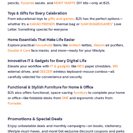
pencils,
Pyramid
easels, and
MONT MARTE
DIY kits—only at B2S.
Toys & Gifts for Every Celebration
From educational toys to
gifts and games
, B2S has the perfect options—
whether it’s a
KAKAO FRIENDS
thermal bag or
SIAM BOARDGAMES
’ Love
Letter. Something special for everyone.
Home Essentials That Make Life Easier
Explore practical
household
items like
Anitech
kettles,
Xiaomi
air purifiers,
Double A Care
face masks, and more—ready for your lifestyle.
Innovative IT & Gadgets for Every Digital Life
Elevate your workflow with
IT & gadgets
like
NEO
paper shredders,
WD
external drives, and
GEEZER
wireless keyboard-mouse combos—all
carefully selected for convenience and security.
Functional & Stylish Furniture for Home & Office
B2S also offers functional, space-saving
furniture
to complete your home
or office—like foldable desks from
ONE
and ergonomic chairs from
Furradec
Promotions & Special Deals
Enjoy unbeatable deals and monthly campaigns—on books, stationery,
lifestyle must-haves, and more! Get exclusive discount coupons and perks