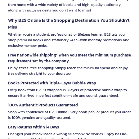
from home with a wide variety of books and high-quality stationery,
along with exclusive deals you don’t want to miss!
Why B2S Online Is the Shopping Destination You Shouldn’t
Miss
Whether you're a student, professional, or lifelong learner, B2S lets you
shop premium books and stationery 24/7—with monthly promotions and
exclusive member perks.
Free nationwide shipping* when you meet the minimum purchase
requirement set by the company.
Enjoy stress-free shopping! Simply reach the minimum spend and enjoy
free delivery straight to your doorstep.
Books Protected with Triple-Layer Bubble Wrap
Every book from B2S is wrapped in 3 layers of protective bubble wrap to
ensure it arrives in perfect condition—safe and sound, guaranteed.
100% Authentic Products Guaranteed
Shop with confidence at B2S Online. Every book, pen, or product you order
is 100% genuine and quality-assured.
Easy Returns Within 14 Days
Changed your mind? Made a wrong selection? No worries. Enjoy hassle-