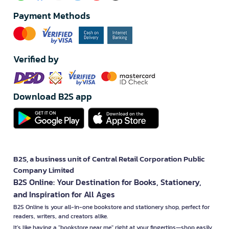
Payment Methods
Verified by
Download B2S app
B2S, a business unit of Central Retail Corporation Public
Company Limited
B2S Online: Your Destination for Books, Stationery,
and Inspiration for All Ages
B2S Online is your all-in-one bookstore and stationery shop, perfect for
readers, writers, and creators alike.
It’s like having a "bookstore near me" right at your fingertips—shop easily