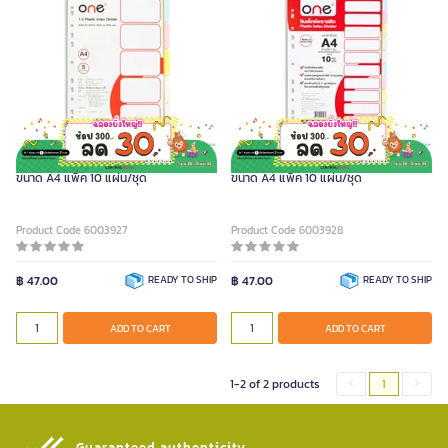
ONE อินเด็กซ์พลาสติก 5 หยัก คละสีใส
ONE อินเด็กซ์พลาสติก 10 หยัก คละสีใส
ขนาด A4 แพ็ค 10 แผ่น/ชุด
ขนาด A4 แพ็ค 10 แผ่น/ชุด
Product Code 6003927
Product Code 6003928
฿ 47.00
READY TO SHIP
฿ 47.00
READY TO SHIP
ADD TO CART
ADD TO CART
1-2 of 2 products
1
Guaranteed authenticity​