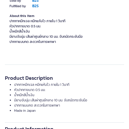
B2S
Sold by
B2S
Fulfilled by
About this item
ปากกาหมึกเจล หมึกแห้งไว ภายใน 1 วินาที
หัวปากกาขนาด 0.5 มม.
น้ำหมึกสีน้ำเงิน
มียางจับนุ่ม เส้นผ่าศูนย์กลาง 10 มม. จับถนัดกระชับมือ
ปากกาแบบกด สะดวกในการพกพา
Product Description
ปากกาหมึกเจล หมึกแห้งไว ภายใน 1 วินาที
หัวปากกาขนาด 0.5 มม.
น้ำหมึกสีน้ำเงิน
มียางจับนุ่ม เส้นผ่าศูนย์กลาง 10 มม. จับถนัดกระชับมือ
ปากกาแบบกด สะดวกในการพกพา
Made in Japan
Product Information