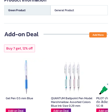
Green Product
General Product
Add-on Deal
Add More
Buy 7 get, 12% off
Gel Pen 0.5 mm Blue
QUANTUM Ballpoint Pen Model
PILOT ปากกาม
Marshmallow Assorted Colors
ตัด สีเขียว ข
Blue Ink Size 0.29 mm
SC-B
Add-on Deal
Add-on Deal
Add-on De