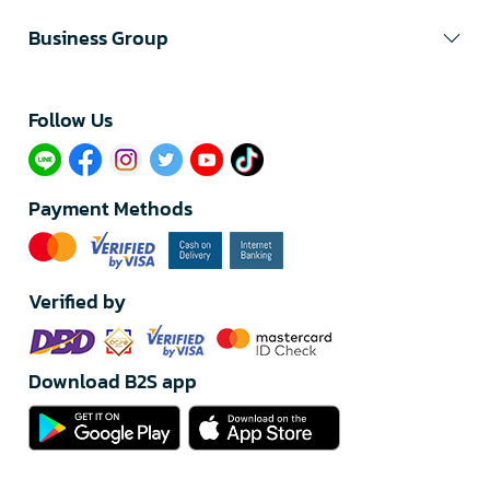
Business Group
Follow Us​
Payment Methods
Verified by
Download B2S app