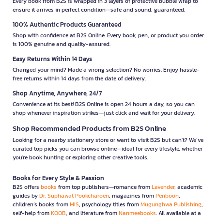
Every book from B2S is wrapped in 3 layers of protective bubble wrap to
ensure it arrives in perfect condition—safe and sound, guaranteed.
100% Authentic Products Guaranteed
Shop with confidence at B2S Online. Every book, pen, or product you order
is 100% genuine and quality-assured.
Easy Returns Within 14 Days
Changed your mind? Made a wrong selection? No worries. Enjoy hassle-
free returns within 14 days from the date of delivery.
Shop Anytime, Anywhere, 24/7
Convenience at its best! B2S Online is open 24 hours a day, so you can
shop whenever inspiration strikes—just click and wait for your delivery.
Shop Recommended Products from B2S Online
Looking for a nearby stationery store or want to visit B2S but can't? We’ve
curated top picks you can browse online—ideal for every lifestyle, whether
you're book hunting or exploring other creative tools.
Books for Every Style & Passion
B2S offers
books
from top publishers—romance from
Lavender
, academic
guides by
Dr. Suphawat Pookcharoen
, magazines from
Penboon
,
children’s books from
MIS
, psychology titles from
Mugunghwa Publishing
,
self-help from
KOOB
, and literature from
Nanmeebooks
. All available at a