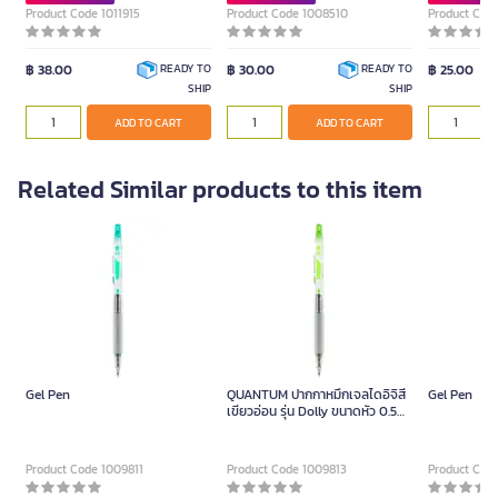
Product Code 1011915
Product Code 1008510
Product Cod
฿ 38.00
฿ 30.00
฿ 25.00
READY TO
READY TO
SHIP
SHIP
ADD TO CART
ADD TO CART
Related Similar products to this item
Gel Pen
QUANTUM ปากกาหมึกเจลไดอิจิสี
Gel Pen
เขียวอ่อน รุ่น Dolly ขนาดหัว 0.5
มม.
Product Code 1009811
Product Code 1009813
Product Cod