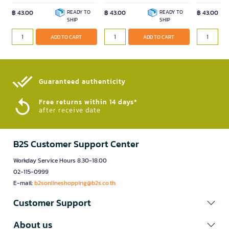
฿ 43.00
READY TO
฿ 43.00
READY TO
฿ 43.00
SHIP
SHIP
ADD TO CART
ADD TO CART
Guaranteed authenticity​
Free returns within 14 days*
after receive date
B2S Customer Support Center
Workday Service Hours 8.30-18.00
02-115-0999
E-mail:
b2sonlineshopping@b2s.co.th
Customer Support
About us