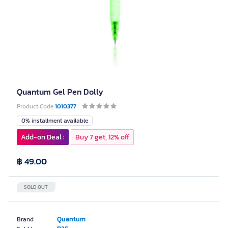
Quantum Gel Pen Dolly
Product Code
1010377
0% installment available
Add-on Deal :
Buy 7 get, 12% off
฿ 49.00
SOLD OUT
Quantum
Brand