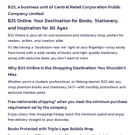
B2S, a business unit of Central Retail Corporation Public
Company Limited
B2S Online: Your Destination for Books, Stationery,
and Inspiration for All Ages
B2S Online is your all-in-one bookstore and stationery shop, perfect for
readers, writers, and creators alike.
It’s like having a "bookstore near me" right at your fingertips—shop easily
from home with a wide variety of books and high-quality stationery,
along with exclusive deals you don’t want to miss!
Why B2S Online Is the Shopping Destination You Shouldn’t
Miss
Whether you're a student, professional, or lifelong learner, B2S lets you
shop premium books and stationery 24/7—with monthly promotions and
exclusive member perks.
Free nationwide shipping* when you meet the minimum purchase
requirement set by the company.
Enjoy stress-free shopping! Simply reach the minimum spend and enjoy
free delivery straight to your doorstep.
Books Protected with Triple-Layer Bubble Wrap