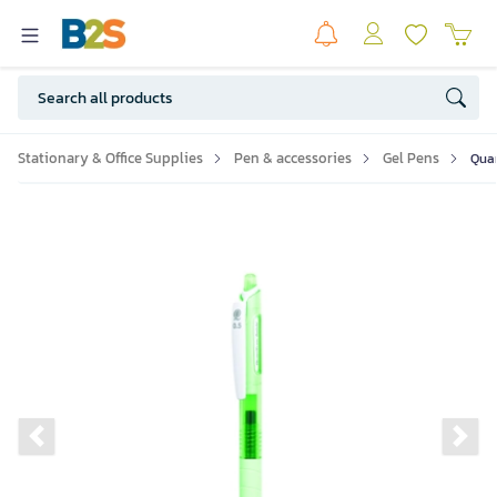
Stationary & Office Supplies
Pen & accessories
Gel Pens
Quan
Previous slide
Ne