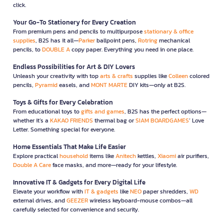
click.
Your Go-To Stationery for Every Creation
From premium pens and pencils to multipurpose
stationary & office
supplies
, B2S has it all—
Parker
ballpoint pens,
Rotring
mechanical
pencils, to
DOUBLE A
copy paper. Everything you need in one place.
Endless Possibilities for Art & DIY Lovers
Unleash your creativity with top
arts & crafts
supplies like
Colleen
colored
pencils,
Pyramid
easels, and
MONT MARTE
DIY kits—only at B2S.
Toys & Gifts for Every Celebration
From educational toys to
gifts and games
, B2S has the perfect options—
whether it’s a
KAKAO FRIENDS
thermal bag or
SIAM BOARDGAMES
’ Love
Letter. Something special for everyone.
Home Essentials That Make Life Easier
Explore practical
household
items like
Anitech
kettles,
Xiaomi
air purifiers,
Double A Care
face masks, and more—ready for your lifestyle.
Innovative IT & Gadgets for Every Digital Life
Elevate your workflow with
IT & gadgets
like
NEO
paper shredders,
WD
external drives, and
GEEZER
wireless keyboard-mouse combos—all
carefully selected for convenience and security.