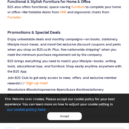
Functional & Stylish Furniture for Home & Office
B2S also offers functional, space-saving
furniture
to complete your home
or office—like foldable desks from
ONE
and ergonomic chairs from
Furradec
Promotions & Special Deals
Enjoy unbeatable deals and monthly campaigns—on books, stationery,
lifestyle must-haves, and more! Get exclusive discount coupons and perks
when you shop on B2S.co.th. Plus, free nationwide shipping* when you
meet the minimum purchase requirement set by the company.
B2S brings everything you need to match your lifestyle—books, writing
tools, educational toys, and furniture. Shop easily anytime, anywhere with
the B2S App.
Join B2S Club to get early access to news, offers, and exclusive member
Sign up now!
rewards! 👉
#bookstore #bookshopnearme #pencilcase #onlinestationery
#buybooksonline #b2sstationery #onlineshopbooks #B2S
This Website uses cookies. Please accept our cookie policy for your best
#stationerynearme
experience. You can learn more on how to adjust your cookie setting in
*Terms and conditions apply as specified by the company.
our cookie policy here
Accept
is a company operating under