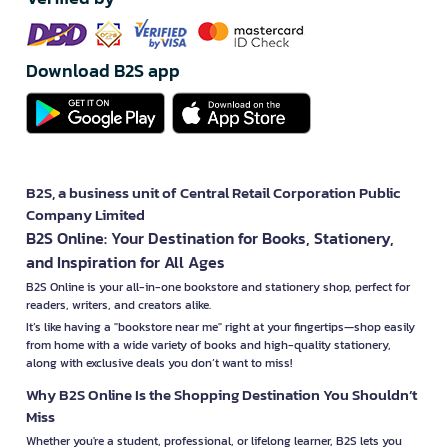
Download B2S app
B2S, a business unit of Central Retail Corporation Public
Company Limited
B2S Online: Your Destination for Books, Stationery,
and Inspiration for All Ages
B2S Online is your all-in-one bookstore and stationery shop, perfect for
readers, writers, and creators alike.
It’s like having a "bookstore near me" right at your fingertips—shop easily
from home with a wide variety of books and high-quality stationery,
along with exclusive deals you don’t want to miss!
Why B2S Online Is the Shopping Destination You Shouldn’t
Miss
Whether you're a student, professional, or lifelong learner, B2S lets you