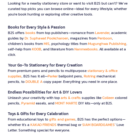
Looking for a nearby stationery store or want to visit B2S but can't? We’ve
curated top picks you can browse online—ideal for every lifestyle, whether
you're book hunting or exploring other creative tools.
Books for Every Style & Passion
B2S offers
books
from top publishers—romance from
Lavender
, academic
guides by
Dr. Suphawat Pookcharoen
, magazines from
Penboon
,
children’s books from
MIS
, psychology titles from
Mugunghwa Publishing
,
self-help from
KOOB
, and literature from
Nanmeebooks
. All available at a
click.
Your Go-To Stationery for Every Creation
From premium pens and pencils to multipurpose
stationary & office
supplies
, B2S has it all—
Parker
ballpoint pens,
Rotring
mechanical
pencils, to
DOUBLE A
copy paper. Everything you need in one place.
Endless Possibilities for Art & DIY Lovers
Unleash your creativity with top
arts & crafts
supplies like
Colleen
colored
pencils,
Pyramid
easels, and
MONT MARTE
DIY kits—only at B2S.
Toys & Gifts for Every Celebration
From educational toys to
gifts and games
, B2S has the perfect options—
whether it’s a
KAKAO FRIENDS
thermal bag or
SIAM BOARDGAMES
’ Love
Letter. Something special for everyone.