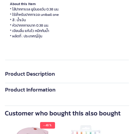
About this item
* ไส้ปากกาเจล ยูนิบอลวัน 0.38 มม.
* ใช้สำหรับปากกาเจล uniball one
* สี : น้ำเงิน
* หัวปากกกาขนาก 0.38 มม.
* เขียนลื่น แห้งไว หมึกกันน้ำ
* ผลิตที่ : ประเทศญี่ปุ่น
Product Description
Product Information
Customer who bought this also bought
- 48 %