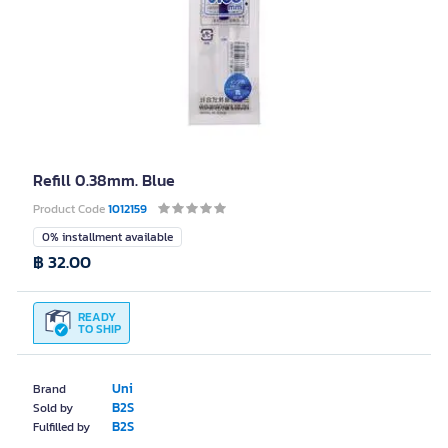
Refill 0.38mm. Blue
Product Code
1012159
0% installment available
฿ 32.00
READY
TO SHIP
Uni
Brand
B2S
Sold by
B2S
Fulfilled by