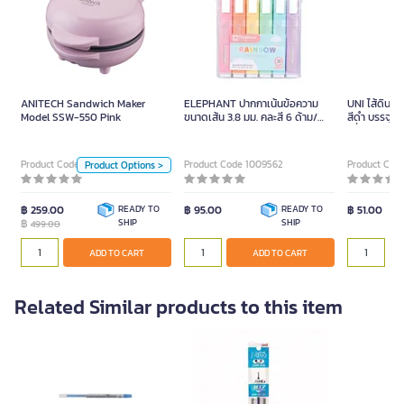
ANITECH Sandwich Maker
Model SSW-550 Pink
499.00
ANITECH Sandwich Maker
ELEPHANT ปากกาเน้นข้อความ
UNI ไส้ดินส
Model SSW-550 Pink
ขนาดเส้น 3.8 มม. คละสี 6 ด้าม/
สีดำ บรรจุ 4
Color
แพ็ค
ญี่ปุ่น
LightBlue
Green
Product Code 0097326
Product Code 1009562
Product Code
Product Options >
PINK 229 (30)
฿ 259.00
READY TO
฿ 95.00
READY TO
฿ 51.00
฿
SHIP
SHIP
499.00
Unit
ADD TO CART
ADD TO CART
ADD TO CART
Piece
Related Similar products to this item