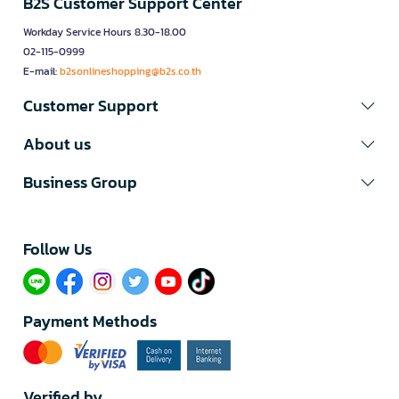
B2S Customer Support Center
Workday Service Hours 8.30-18.00
02-115-0999
E-mail:
b2sonlineshopping@b2s.co.th
Customer Support
About us
Business Group
Follow Us​
Payment Methods
Verified by