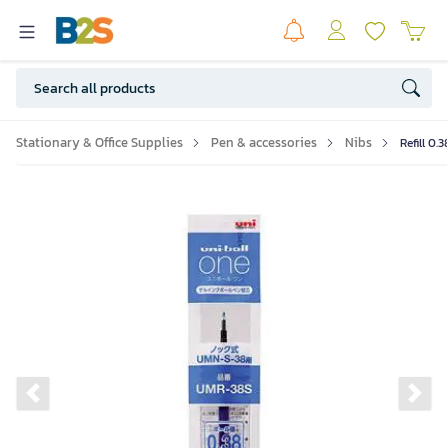
Stationary & Office Supplies
Pen & accessories
Nibs
Refill 0.
Previous slide
Ne