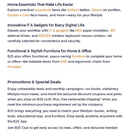
Home Essentials That Make Life Easier
Explore practical
household
items like
Anitech
kettles,
Xiaomi
air purifiers,
Double A Care
face masks, and more—ready for your lifestyle.
Innovative IT & Gadgets for Every Digital Life
Elevate your workflow with
IT & gadgets
like
NEO
paper shredders,
WD
external drives, and
GEEZER
wireless keyboard-mouse combos—all
carefully selected for convenience and security.
Functional & Stylish Furniture for Home & Office
B2S also offers functional, space-saving
furniture
to complete your home
or office—like foldable desks from
ONE
and ergonomic chairs from
Furradec
Promotions & Special Deals
Enjoy unbeatable deals and monthly campaigns—on books, stationery,
lifestyle must-haves, and more! Get exclusive discount coupons and perks
when you shop on B2S.co.th. Plus, free nationwide shipping* when you
meet the minimum purchase requirement set by the company.
B2S brings everything you need to match your lifestyle—books, writing
tools, educational toys, and furniture. Shop easily anytime, anywhere with
the B2S App.
Join B2S Club to get early access to news, offers, and exclusive member