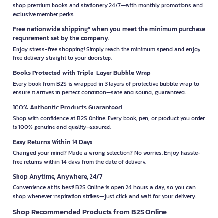
shop premium books and stationery 24/7—with monthly promotions and
exclusive member perks.
Free nationwide shipping* when you meet the minimum purchase
requirement set by the company.
Enjoy stress-free shopping! Simply reach the minimum spend and enjoy
free delivery straight to your doorstep.
Books Protected with Triple-Layer Bubble Wrap
Every book from B2S is wrapped in 3 layers of protective bubble wrap to
ensure it arrives in perfect condition—safe and sound, guaranteed.
100% Authentic Products Guaranteed
Shop with confidence at B2S Online. Every book, pen, or product you order
is 100% genuine and quality-assured.
Easy Returns Within 14 Days
Changed your mind? Made a wrong selection? No worries. Enjoy hassle-
free returns within 14 days from the date of delivery.
Shop Anytime, Anywhere, 24/7
Convenience at its best! B2S Online is open 24 hours a day, so you can
shop whenever inspiration strikes—just click and wait for your delivery.
Shop Recommended Products from B2S Online