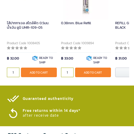
ไส้ปากกาเจล สไตล์ฟีด 0.5มม.
0.38mm. Blue Refill
REFILL GEL
น้ำเงิน ยูนิ UMR-109-05
BLACK
Product Code 1008405
Product Code 1009894
Product Code
฿ 32.00
READY TO
฿ 33.00
READY TO
฿ 31.00
SHIP
SHIP
N
ADD TO CART
ADD TO CART
Guaranteed authenticity​
Free returns within 14 days*
after receive date