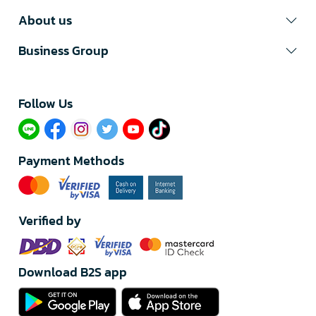
About us
Business Group
Follow Us​
Payment Methods
Verified by
Download B2S app