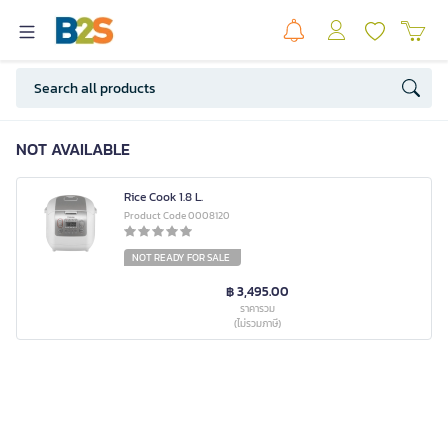
NOT AVAILABLE
Rice Cook 1.8 L.
Product Code 0008120
NOT READY FOR SALE
฿ 3,495.00
ราคารวม
(ไม่รวมภาษี)