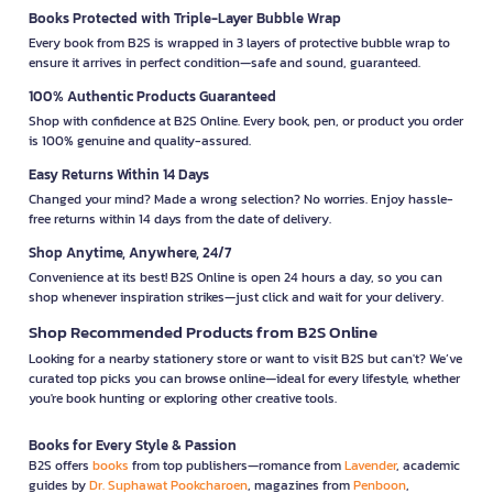
Books Protected with Triple-Layer Bubble Wrap
Every book from B2S is wrapped in 3 layers of protective bubble wrap to
ensure it arrives in perfect condition—safe and sound, guaranteed.
100% Authentic Products Guaranteed
Shop with confidence at B2S Online. Every book, pen, or product you order
is 100% genuine and quality-assured.
Easy Returns Within 14 Days
Changed your mind? Made a wrong selection? No worries. Enjoy hassle-
free returns within 14 days from the date of delivery.
Shop Anytime, Anywhere, 24/7
Convenience at its best! B2S Online is open 24 hours a day, so you can
shop whenever inspiration strikes—just click and wait for your delivery.
Shop Recommended Products from B2S Online
Looking for a nearby stationery store or want to visit B2S but can't? We’ve
curated top picks you can browse online—ideal for every lifestyle, whether
you're book hunting or exploring other creative tools.
Books for Every Style & Passion
B2S offers
books
from top publishers—romance from
Lavender
, academic
guides by
Dr. Suphawat Pookcharoen
, magazines from
Penboon
,