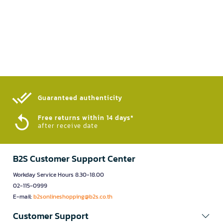
Guaranteed authenticity​
Free returns within 14 days*
after receive date
B2S Customer Support Center
Workday Service Hours 8.30-18.00
02-115-0999
E-mail:
b2sonlineshopping@b2s.co.th
Customer Support