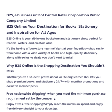
B2S, a business unit of Central Retail Corporation Public
Company Limited
B2S Online: Your Destination for Books, Stationery,
and Inspiration for All Ages
B2S Online is your all-in-one bookstore and stationery shop, perfect for
readers, writers, and creators alike.
It’s like having a "bookstore near me" right at your fingertips—shop easily
from home with a wide variety of books and high-quality stationery,
along with exclusive deals you don’t want to miss!
Why B2S Online Is the Shopping Destination You Shouldn’t
Miss
Whether you're a student, professional, or lifelong learner, B2S lets you
shop premium books and stationery 24/7—with monthly promotions and
exclusive member perks.
Free nationwide shipping* when you meet the minimum purchase
requirement set by the company.
Enjoy stress-free shopping! Simply reach the minimum spend and enjoy
free delivery straight to your doorstep.