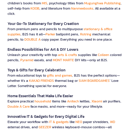
children’s books from
MIS
, psychology titles from
Mugunghwa Publishing
,
self-help from
KOOB
, and literature from
Nanmeebooks
. All available at a
click.
Your Go-To Stationery for Every Creation
From premium pens and pencils to multipurpose
stationary & office
supplies
, B2S has it all—
Parker
ballpoint pens,
Rotring
mechanical
pencils, to
DOUBLE A
copy paper. Everything you need in one place.
Endless Possibilities for Art & DIY Lovers
Unleash your creativity with top
arts & crafts
supplies like
Colleen
colored
pencils,
Pyramid
easels, and
MONT MARTE
DIY kits—only at B2S.
Toys & Gifts for Every Celebration
From educational toys to
gifts and games
, B2S has the perfect options—
whether it’s a
KAKAO FRIENDS
thermal bag or
SIAM BOARDGAMES
’ Love
Letter. Something special for everyone.
Home Essentials That Make Life Easier
Explore practical
household
items like
Anitech
kettles,
Xiaomi
air purifiers,
Double A Care
face masks, and more—ready for your lifestyle.
Innovative IT & Gadgets for Every Digital Life
Elevate your workflow with
IT & gadgets
like
NEO
paper shredders,
WD
external drives, and
GEEZER
wireless keyboard-mouse combos—all