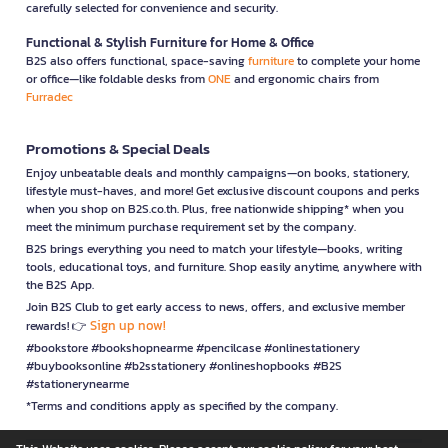
carefully selected for convenience and security.
Functional & Stylish Furniture for Home & Office
B2S also offers functional, space-saving
furniture
to complete your home
or office—like foldable desks from
ONE
and ergonomic chairs from
Furradec
Promotions & Special Deals
Enjoy unbeatable deals and monthly campaigns—on books, stationery,
lifestyle must-haves, and more! Get exclusive discount coupons and perks
when you shop on B2S.co.th. Plus, free nationwide shipping* when you
meet the minimum purchase requirement set by the company.
B2S brings everything you need to match your lifestyle—books, writing
tools, educational toys, and furniture. Shop easily anytime, anywhere with
the B2S App.
Join B2S Club to get early access to news, offers, and exclusive member
Sign up now!
rewards! 👉
#bookstore #bookshopnearme #pencilcase #onlinestationery
#buybooksonline #b2sstationery #onlineshopbooks #B2S
#stationerynearme
*Terms and conditions apply as specified by the company.