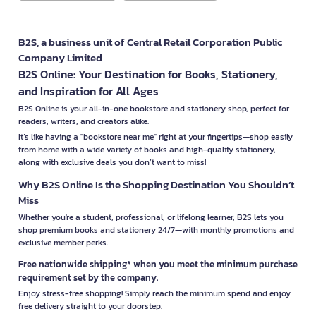
B2S, a business unit of Central Retail Corporation Public
Company Limited
B2S Online: Your Destination for Books, Stationery,
and Inspiration for All Ages
B2S Online is your all-in-one bookstore and stationery shop, perfect for
readers, writers, and creators alike.
It’s like having a "bookstore near me" right at your fingertips—shop easily
from home with a wide variety of books and high-quality stationery,
along with exclusive deals you don’t want to miss!
Why B2S Online Is the Shopping Destination You Shouldn’t
Miss
Whether you're a student, professional, or lifelong learner, B2S lets you
shop premium books and stationery 24/7—with monthly promotions and
exclusive member perks.
Free nationwide shipping* when you meet the minimum purchase
requirement set by the company.
Enjoy stress-free shopping! Simply reach the minimum spend and enjoy
free delivery straight to your doorstep.