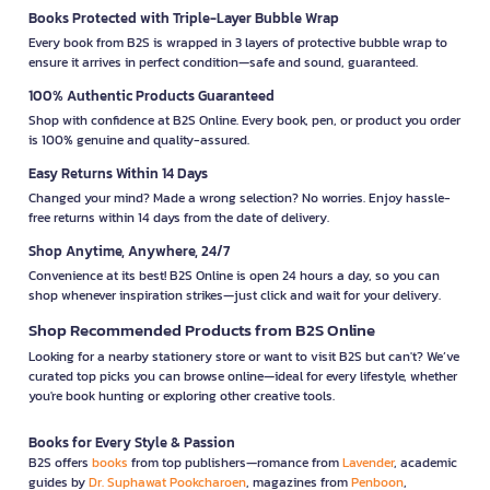
Books Protected with Triple-Layer Bubble Wrap
Every book from B2S is wrapped in 3 layers of protective bubble wrap to
ensure it arrives in perfect condition—safe and sound, guaranteed.
100% Authentic Products Guaranteed
Shop with confidence at B2S Online. Every book, pen, or product you order
is 100% genuine and quality-assured.
Easy Returns Within 14 Days
Changed your mind? Made a wrong selection? No worries. Enjoy hassle-
free returns within 14 days from the date of delivery.
Shop Anytime, Anywhere, 24/7
Convenience at its best! B2S Online is open 24 hours a day, so you can
shop whenever inspiration strikes—just click and wait for your delivery.
Shop Recommended Products from B2S Online
Looking for a nearby stationery store or want to visit B2S but can't? We’ve
curated top picks you can browse online—ideal for every lifestyle, whether
you're book hunting or exploring other creative tools.
Books for Every Style & Passion
B2S offers
books
from top publishers—romance from
Lavender
, academic
guides by
Dr. Suphawat Pookcharoen
, magazines from
Penboon
,