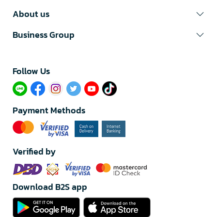
About us
Business Group
Follow Us​
Payment Methods
Verified by
Download B2S app