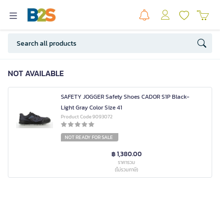
NOT AVAILABLE
SAFETY JOGGER Safety Shoes CADOR S1P Black-
Light Gray Color Size 41
Product Code 9093072
NOT READY FOR SALE
฿ 1,380.00
ราคารวม
(ไม่รวมภาษี)