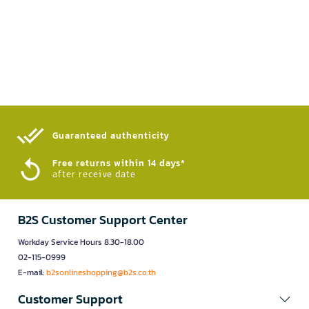
Guaranteed authenticity​
Free returns within 14 days*
after receive date
B2S Customer Support Center
Workday Service Hours 8.30-18.00
02-115-0999
E-mail:
b2sonlineshopping@b2s.co.th
Customer Support