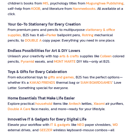
children’s books from
MIS
, psychology titles from
Mugunghwa Publishing
,
self-help from
KOOB
, and literature from
Nanmeebooks
. All available at a
click.
Your Go-To Stationery for Every Creation
From premium pens and pencils to multipurpose
stationary & office
supplies
, B2S has it all—
Parker
ballpoint pens,
Rotring
mechanical
pencils, to
DOUBLE A
copy paper. Everything you need in one place.
Endless Possibilities for Art & DIY Lovers
Unleash your creativity with top
arts & crafts
supplies like
Colleen
colored
pencils,
Pyramid
easels, and
MONT MARTE
DIY kits—only at B2S.
Toys & Gifts for Every Celebration
From educational toys to
gifts and games
, B2S has the perfect options—
whether it’s a
KAKAO FRIENDS
thermal bag or
SIAM BOARDGAMES
’ Love
Letter. Something special for everyone.
Home Essentials That Make Life Easier
Explore practical
household
items like
Anitech
kettles,
Xiaomi
air purifiers,
Double A Care
face masks, and more—ready for your lifestyle.
Innovative IT & Gadgets for Every Digital Life
Elevate your workflow with
IT & gadgets
like
NEO
paper shredders,
WD
external drives, and
GEEZER
wireless keyboard-mouse combos—all