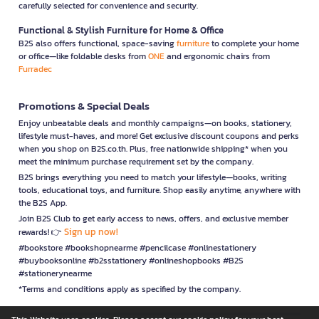
carefully selected for convenience and security.
Functional & Stylish Furniture for Home & Office
B2S also offers functional, space-saving
furniture
to complete your home
or office—like foldable desks from
ONE
and ergonomic chairs from
Furradec
Promotions & Special Deals
Enjoy unbeatable deals and monthly campaigns—on books, stationery,
lifestyle must-haves, and more! Get exclusive discount coupons and perks
when you shop on B2S.co.th. Plus, free nationwide shipping* when you
meet the minimum purchase requirement set by the company.
B2S brings everything you need to match your lifestyle—books, writing
tools, educational toys, and furniture. Shop easily anytime, anywhere with
the B2S App.
Join B2S Club to get early access to news, offers, and exclusive member
Sign up now!
rewards! 👉
#bookstore #bookshopnearme #pencilcase #onlinestationery
#buybooksonline #b2sstationery #onlineshopbooks #B2S
#stationerynearme
*Terms and conditions apply as specified by the company.