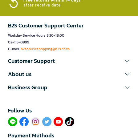
Free returns within 14 days*
after receive date
B2S Customer Support Center
Workday Service Hours 8.30-18.00
02-115-0999
E-mail:
b2sonlineshopping@b2s.co.th
Customer Support
About us
Business Group
Follow Us​
Payment Methods