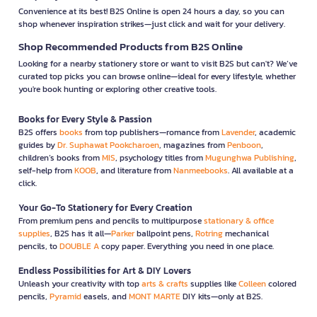
Convenience at its best! B2S Online is open 24 hours a day, so you can
shop whenever inspiration strikes—just click and wait for your delivery.
Shop Recommended Products from B2S Online
Looking for a nearby stationery store or want to visit B2S but can't? We’ve
curated top picks you can browse online—ideal for every lifestyle, whether
you're book hunting or exploring other creative tools.
Books for Every Style & Passion
B2S offers
books
from top publishers—romance from
Lavender
, academic
guides by
Dr. Suphawat Pookcharoen
, magazines from
Penboon
,
children’s books from
MIS
, psychology titles from
Mugunghwa Publishing
,
self-help from
KOOB
, and literature from
Nanmeebooks
. All available at a
click.
Your Go-To Stationery for Every Creation
From premium pens and pencils to multipurpose
stationary & office
supplies
, B2S has it all—
Parker
ballpoint pens,
Rotring
mechanical
pencils, to
DOUBLE A
copy paper. Everything you need in one place.
Endless Possibilities for Art & DIY Lovers
Unleash your creativity with top
arts & crafts
supplies like
Colleen
colored
pencils,
Pyramid
easels, and
MONT MARTE
DIY kits—only at B2S.