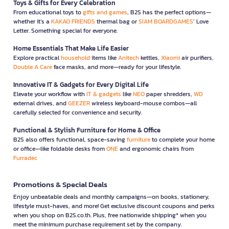
Toys & Gifts for Every Celebration
From educational toys to
gifts and games
, B2S has the perfect options—
whether it’s a
KAKAO FRIENDS
thermal bag or
SIAM BOARDGAMES
’ Love
Letter. Something special for everyone.
Home Essentials That Make Life Easier
Explore practical
household
items like
Anitech
kettles,
Xiaomi
air purifiers,
Double A Care
face masks, and more—ready for your lifestyle.
Innovative IT & Gadgets for Every Digital Life
Elevate your workflow with
IT & gadgets
like
NEO
paper shredders,
WD
external drives, and
GEEZER
wireless keyboard-mouse combos—all
carefully selected for convenience and security.
Functional & Stylish Furniture for Home & Office
B2S also offers functional, space-saving
furniture
to complete your home
or office—like foldable desks from
ONE
and ergonomic chairs from
Furradec
Promotions & Special Deals
Enjoy unbeatable deals and monthly campaigns—on books, stationery,
lifestyle must-haves, and more! Get exclusive discount coupons and perks
when you shop on B2S.co.th. Plus, free nationwide shipping* when you
meet the minimum purchase requirement set by the company.