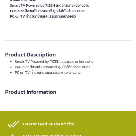
About this item
Smart TV Powered by TIZEN สะดวกสบาย ใช้งานง่าย
PurColor สีสวยเป็นธรรมชาติ ดูหนังได้อย่างสบายตา
PC on TV ทำงานที่บ้านและเรียนผ่านหน้าจอทีวี
Product Description
Smart TV Powered by TIZEN สะดวกสบาย ใช้งานง่าย
PurColor สีสวยเป็นธรรมชาติ ดูหนังได้อย่างสบายตา
PC on TV ทำงานที่บ้านและเรียนผ่านหน้าจอทีวี
Product Information
Guaranteed authenticity​