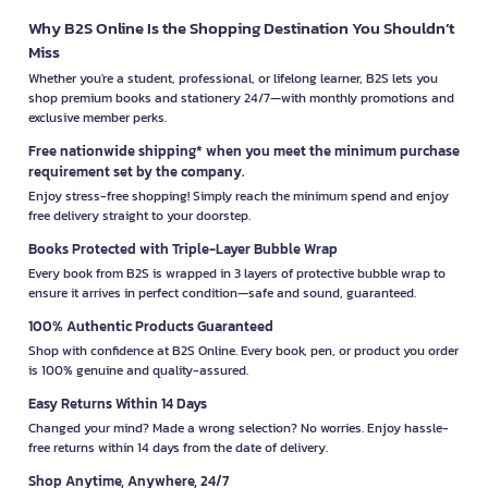
Why B2S Online Is the Shopping Destination You Shouldn’t
Miss
Whether you're a student, professional, or lifelong learner, B2S lets you
shop premium books and stationery 24/7—with monthly promotions and
exclusive member perks.
Free nationwide shipping* when you meet the minimum purchase
requirement set by the company.
Enjoy stress-free shopping! Simply reach the minimum spend and enjoy
free delivery straight to your doorstep.
Books Protected with Triple-Layer Bubble Wrap
Every book from B2S is wrapped in 3 layers of protective bubble wrap to
ensure it arrives in perfect condition—safe and sound, guaranteed.
100% Authentic Products Guaranteed
Shop with confidence at B2S Online. Every book, pen, or product you order
is 100% genuine and quality-assured.
Easy Returns Within 14 Days
Changed your mind? Made a wrong selection? No worries. Enjoy hassle-
free returns within 14 days from the date of delivery.
Shop Anytime, Anywhere, 24/7