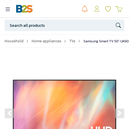
Household
Home appliances
TVs
Samsung Smart TV 50" UA50
Previous slide
Ne