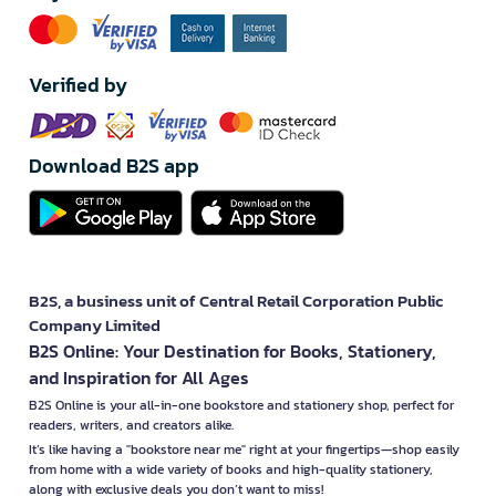
Verified by
Download B2S app
B2S, a business unit of Central Retail Corporation Public
Company Limited
B2S Online: Your Destination for Books, Stationery,
and Inspiration for All Ages
B2S Online is your all-in-one bookstore and stationery shop, perfect for
readers, writers, and creators alike.
It’s like having a "bookstore near me" right at your fingertips—shop easily
from home with a wide variety of books and high-quality stationery,
along with exclusive deals you don’t want to miss!