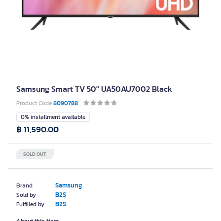
Samsung Smart TV 50" UA50AU7002 Black
Product Code
8090788
0% installment available
฿ 11,590.00
SOLD OUT
Samsung
Brand
B2S
Sold by
B2S
Fulfilled by