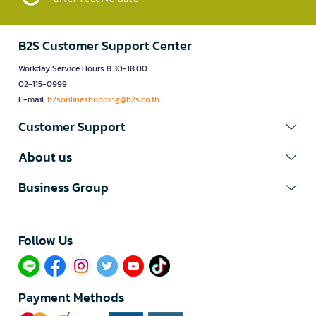
B2S Customer Support Center
Workday Service Hours 8.30-18.00
02-115-0999
E-mail:
b2sonlineshopping@b2s.co.th
Customer Support
About us
Business Group
Follow Us​
Payment Methods