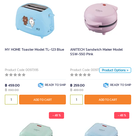
ANITECH Sandwich Maker Model
SSW-550 Pink
499.00
Color
MY HOME Toaster Model TL-123 Blue
ANITECH Sandwich Maker Model
SSW-550 Pink
LightBlue
Green
PINK 229 (30)
Product Code 0097395
Product Code 0097326
Product Options >
Unit
฿ 459.00
READY TO SHIP
฿ 259.00
READY TO SHIP
฿
฿
890.00
499.00
Piece
ADD TO CART
ADD TO CART
ADD TO CART
- 48 %
- 48 %