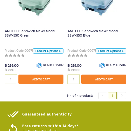
ANITECH Sandwich Maker Model
ANITECH Sandwich Maker Model
SSW-550 Green
SSW-550 Blue
499.00
499.00
Color
Color
ANITECH Sandwich Maker Model
ANITECH Sandwich Maker Model
SSW-550 Green
SSW-550 Blue
LightBlue
Green
LightBlue
Green
PINK 229 (30)
PINK 229 (30)
Product Code 0097327
Product Code 0097328
Product Options >
Product Options >
Unit
Unit
฿ 259.00
READY TO SHIP
฿ 259.00
READY TO SHIP
฿
฿
499.00
499.00
Piece
Piece
ADD TO CART
ADD TO CART
ADD TO CART
ADD TO CART
1-4 of 4 products
1
Guaranteed authenticity​
Free returns within 14 days*
after receive date