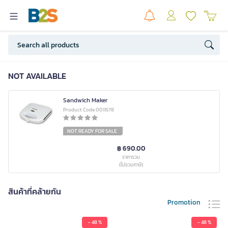
NOT AVAILABLE
Sandwich Maker
Product Code 0011578
NOT READY FOR SALE
฿ 690.00
ราคารวม
(ไม่รวมภาษี)
สินค้าที่คล้ายกัน
Promotion
- 48 %
- 48 %