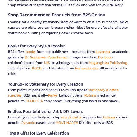
shop whenever inspiration strikes—just click and wait for your delivery.
Shop Recommended Products from B2S Online
Looking for a nearby stationery store or want to visit B2S but can't? We’ve
curated top picks you can browse online—ideal for every lifestyle, whether
you're book hunting or exploring other creative tools.
Books for Every Style & Passion
B2S offers
books
from top publishers—romance from
Lavender
, academic
guides by
Dr. Suphawat Pookcharoen
, magazines from
Penboon
,
children’s books from
MIS
, psychology titles from
Mugunghwa Publishing
,
self-help from
KOOB
, and literature from
Nanmeebooks
. All available at a
click.
Your Go-To Stationery for Every Creation
From premium pens and pencils to multipurpose
stationary & office
supplies
, B2S has it all—
Parker
ballpoint pens,
Rotring
mechanical
pencils, to
DOUBLE A
copy paper. Everything you need in one place.
Endless Possibilities for Art & DIY Lovers
Unleash your creativity with top
arts & crafts
supplies like
Colleen
colored
pencils,
Pyramid
easels, and
MONT MARTE
DIY kits—only at B2S.
Toys & Gifts for Every Celebration