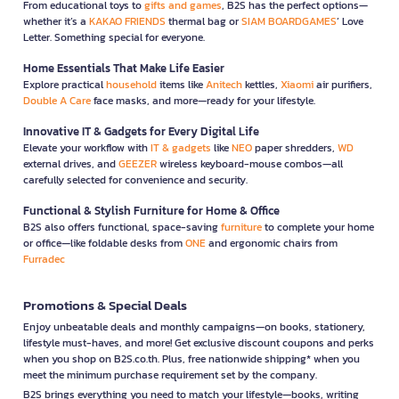
From educational toys to
gifts and games
, B2S has the perfect options—
whether it’s a
KAKAO FRIENDS
thermal bag or
SIAM BOARDGAMES
’ Love
Letter. Something special for everyone.
Home Essentials That Make Life Easier
Explore practical
household
items like
Anitech
kettles,
Xiaomi
air purifiers,
Double A Care
face masks, and more—ready for your lifestyle.
Innovative IT & Gadgets for Every Digital Life
Elevate your workflow with
IT & gadgets
like
NEO
paper shredders,
WD
external drives, and
GEEZER
wireless keyboard-mouse combos—all
carefully selected for convenience and security.
Functional & Stylish Furniture for Home & Office
B2S also offers functional, space-saving
furniture
to complete your home
or office—like foldable desks from
ONE
and ergonomic chairs from
Furradec
Promotions & Special Deals
Enjoy unbeatable deals and monthly campaigns—on books, stationery,
lifestyle must-haves, and more! Get exclusive discount coupons and perks
when you shop on B2S.co.th. Plus, free nationwide shipping* when you
meet the minimum purchase requirement set by the company.
B2S brings everything you need to match your lifestyle—books, writing