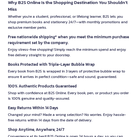
Why B2S Online Is the Shopping Destination You Shouldn’t
Miss
Whether you're a student, professional, or lifelong learner, B2S lets you
shop premium books and stationery 24/7—with monthly promotions and
exclusive member perks.
Free nationwide shipping* when you meet the minimum purchase
requirement set by the company.
Enjoy stress-free shopping! Simply reach the minimum spend and enjoy
free delivery straight to your doorstep.
Books Protected with Triple-Layer Bubble Wrap
Every book from B2S is wrapped in 3 layers of protective bubble wrap to
ensure it arrives in perfect condition—safe and sound, guaranteed.
100% Authentic Products Guaranteed
Shop with confidence at B2S Online. Every book, pen, or product you order
is 100% genuine and quality-assured.
Easy Returns Within 14 Days
Changed your mind? Made a wrong selection? No worries. Enjoy hassle-
free returns within 14 days from the date of delivery.
Shop Anytime, Anywhere, 24/7
Convenience at its best! B2S Online is open 24 hours a day, so you can