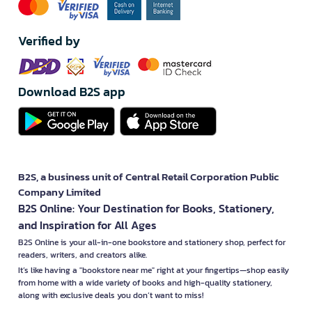
Verified by
Download B2S app
B2S, a business unit of Central Retail Corporation Public
Company Limited
B2S Online: Your Destination for Books, Stationery,
and Inspiration for All Ages
B2S Online is your all-in-one bookstore and stationery shop, perfect for
readers, writers, and creators alike.
It’s like having a "bookstore near me" right at your fingertips—shop easily
from home with a wide variety of books and high-quality stationery,
along with exclusive deals you don’t want to miss!