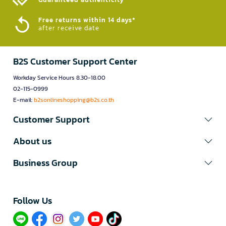
Free returns within 14 days*
after receive date
B2S Customer Support Center
Workday Service Hours 8.30-18.00
02-115-0999
E-mail:
b2sonlineshopping@b2s.co.th
Customer Support
About us
Business Group
Follow Us​