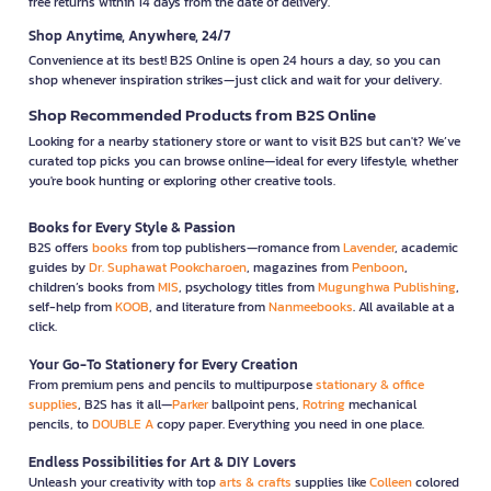
free returns within 14 days from the date of delivery.
Shop Anytime, Anywhere, 24/7
Convenience at its best! B2S Online is open 24 hours a day, so you can
shop whenever inspiration strikes—just click and wait for your delivery.
Shop Recommended Products from B2S Online
Looking for a nearby stationery store or want to visit B2S but can't? We’ve
curated top picks you can browse online—ideal for every lifestyle, whether
you're book hunting or exploring other creative tools.
Books for Every Style & Passion
B2S offers
books
from top publishers—romance from
Lavender
, academic
guides by
Dr. Suphawat Pookcharoen
, magazines from
Penboon
,
children’s books from
MIS
, psychology titles from
Mugunghwa Publishing
,
self-help from
KOOB
, and literature from
Nanmeebooks
. All available at a
click.
Your Go-To Stationery for Every Creation
From premium pens and pencils to multipurpose
stationary & office
supplies
, B2S has it all—
Parker
ballpoint pens,
Rotring
mechanical
pencils, to
DOUBLE A
copy paper. Everything you need in one place.
Endless Possibilities for Art & DIY Lovers
Unleash your creativity with top
arts & crafts
supplies like
Colleen
colored