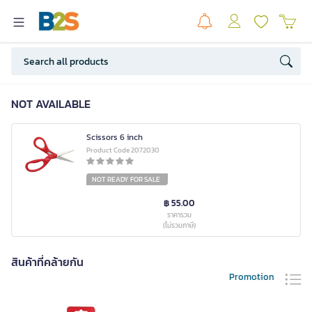
NOT AVAILABLE
Scissors 6 inch
Product Code 2072030
NOT READY FOR SALE
฿ 55.00
ราคารวม
(ไม่รวมภาษี)
สินค้าที่คล้ายกัน
Promotion