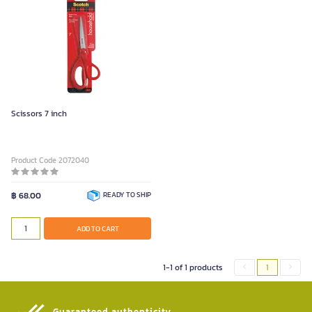
Scissors 7 inch
Product Code 2072040
฿ 68.00
READY TO SHIP
ADD TO CART
1-1 of 1 products
1
Guaranteed authenticity​