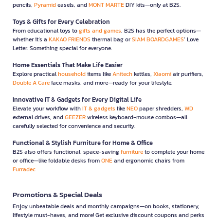
pencils,
Pyramid
easels, and
MONT MARTE
DIY kits—only at B2S.
Toys & Gifts for Every Celebration
From educational toys to
gifts and games
, B2S has the perfect options—
whether it’s a
KAKAO FRIENDS
thermal bag or
SIAM BOARDGAMES
’ Love
Letter. Something special for everyone.
Home Essentials That Make Life Easier
Explore practical
household
items like
Anitech
kettles,
Xiaomi
air purifiers,
Double A Care
face masks, and more—ready for your lifestyle.
Innovative IT & Gadgets for Every Digital Life
Elevate your workflow with
IT & gadgets
like
NEO
paper shredders,
WD
external drives, and
GEEZER
wireless keyboard-mouse combos—all
carefully selected for convenience and security.
Functional & Stylish Furniture for Home & Office
B2S also offers functional, space-saving
furniture
to complete your home
or office—like foldable desks from
ONE
and ergonomic chairs from
Furradec
Promotions & Special Deals
Enjoy unbeatable deals and monthly campaigns—on books, stationery,
lifestyle must-haves, and more! Get exclusive discount coupons and perks