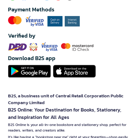
Payment Methods
Verified by
Download B2S app
B2S, a business unit of Central Retail Corporation Public
Company Limited
B2S Online: Your Destination for Books, Stationery,
and Inspiration for All Ages
B2S Online is your all-in-one bookstore and stationery shop, perfect for
readers, writers, and creators alike.
It’s like having a "bookstore near me" right at your fingertips—shop easily