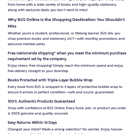
from home with a wide variety of books and high-quality stationery,
along with exclusive deals you don’t want to miss!
Why B2S Online Is the Shopping Destination You Shouldn’t
Miss
Whether you're a student, professional, or lifelong learner, B2S lets you
shop premium books and stationery 24/7—with monthly promotions and
exclusive member perks.
Free nationwide shipping* when you meet the minimum purchase
requirement set by the company.
Enjoy stress-free shopping! Simply reach the minimum spend and enjoy
free delivery straight to your doorstep.
Books Protected with Triple-Layer Bubble Wrap
Every book from B2S is wrapped in 3 layers of protective bubble wrap to
ensure it arrives in perfect condition—safe and sound, guaranteed.
100% Authentic Products Guaranteed
Shop with confidence at B2S Online. Every book, pen, or product you order
is 100% genuine and quality-assured.
Easy Returns Within 14 Days
Changed your mind? Made a wrong selection? No worries. Enjoy hassle-